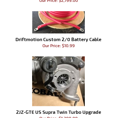
Our Price:
$
2,799.00
Driftmotion Custom 2/0 Battery Cable
Our Price:
$
10.99
2JZ-GTE US Supra Twin Turbo Upgrade