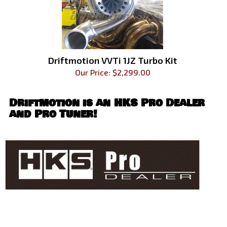
Driftmotion VVTi 1JZ Turbo Kit
Our Price:
$
2,299.00
Driftmotion is an
HKS Pro Dealer
and Pro Tuner!