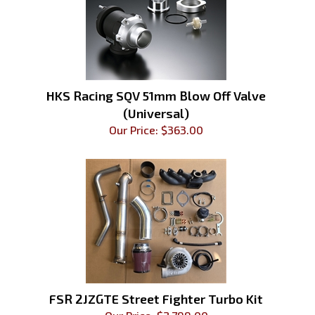
HKS Racing SQV 51mm Blow Off Valve
(Universal)
Our Price:
$
363.00
FSR 2JZGTE Street Fighter Turbo Kit