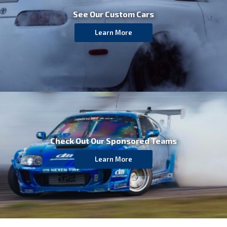
See Our Custom Cars
Learn More
Check Out Our
Sponsored Teams
Learn More