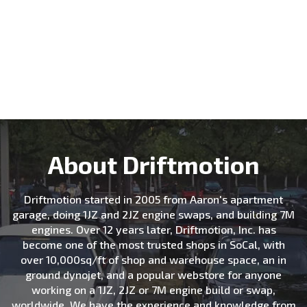
About Driftmotion
Driftmotion started in 2005 from Aaron's apartment
garage, doing 1JZ and 2JZ engine swaps, and building 7M
engines. Over 12 years later, Driftmotion, Inc. has
become one of the most trusted shops in SoCal, with
over 10,000sq/ft of shop and warehouse space, an in
ground dynojet, and a popular webstore for anyone
working on a 1JZ, 2JZ or 7M engine build or swap,
worldwide. We have the experience and knowledge from