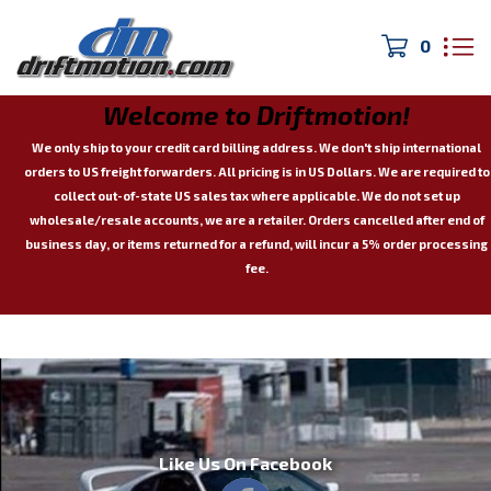
0
Welcome to Driftmotion!
We only ship to your credit card billing address. We don't ship international
orders to US freight forwarders.
All pricing is in US Dollars. We are required to
collect out-of-state US sales tax where applicable.
We do not set up
wholesale/resale accounts, we are a retailer.
Orders cancelled after end of
business day, or items returned for a refund, will incur a 5% order processing
fee.
Like Us On Facebook