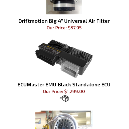
Driftmotion Big 4" Universal Air Filter
Our Price:
$
37.95
ECUMaster EMU Black Standalone ECU
Our Price:
$
1,299.00