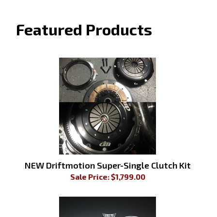
Featured Products
NEW Driftmotion Super-Single Clutch Kit
Sale Price: $
1,799.00