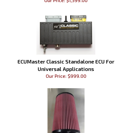
Our Price:
$
1,399.00
ECUMaster Classic Standalone ECU For
Universal Applications
Our Price:
$
999.00