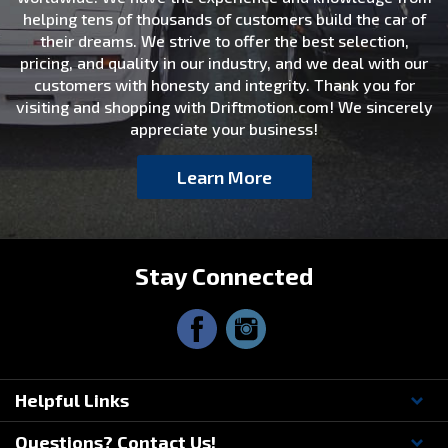
helping tens of thousands of customers build the car of
their dreams. We strive to offer the best selection,
pricing, and quality in our industry, and we deal with our
customers with honesty and integrity. Thank you for
visiting and shopping with Driftmotion.com! We sincerely
appreciate your business!
Learn More
Stay Connected
Helpful Links
Questions? Contact Us!