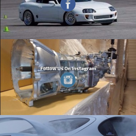
Follow Us On Instagram