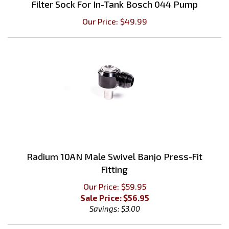
Our Price:
$
49.99
Radium 10AN Male Swivel Banjo Press-Fit
Fitting
Our Price: $59.95
Sale Price: $
56.95
Savings: $3.00