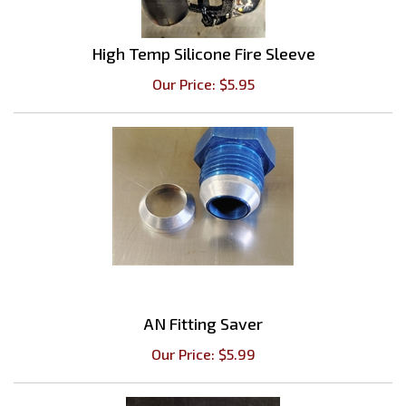
High Temp Silicone Fire Sleeve
Our Price:
$
5.95
AN Fitting Saver
Our Price:
$
5.99