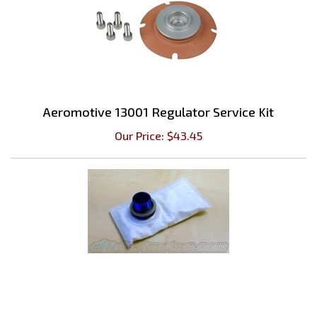
Aeromotive 13001 Regulator Service Kit
Our Price:
$
43.45
Filter Sock For In-Tank Bosch 044 Pump