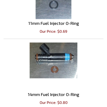
11mm Fuel Injector O-Ring
Our Price:
$
0.69
14mm Fuel Injector O-Ring
Our Price:
$
0.80