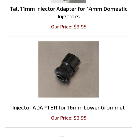
Tall 11mm Injector Adapter for 14mm Domestic
Injectors
Our Price:
$
8.95
Injector ADAPTER for 16mm Lower Grommet
Our Price:
$
8.95