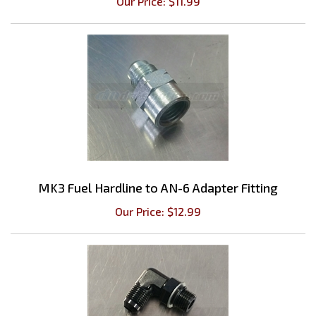
MK3 Fuel Hardline to AN-6 Adapter Fitting
Our Price:
$
12.99