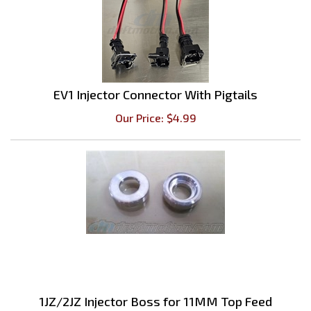
EV1 Injector Connector With Pigtails
Our Price:
$
4.99
1JZ/2JZ Injector Boss for 11MM Top Feed
Injectors