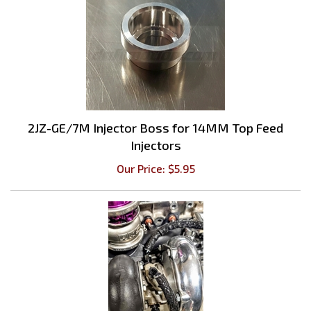
2JZ-GE/7M Injector Boss for 14MM Top Feed
Injectors
Our Price:
$
5.95