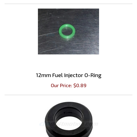
12mm Fuel Injector O-Ring
Our Price:
$
0.89