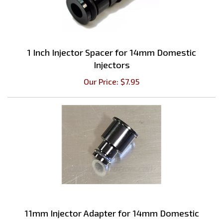
1 Inch Injector Spacer for 14mm Domestic
Injectors
Our Price:
$
7.95
11mm Injector Adapter for 14mm Domestic
Injectors