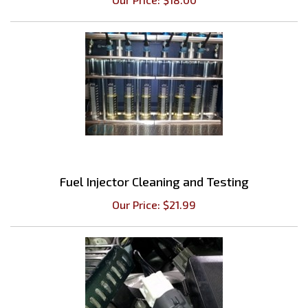
Fuel Injector Cleaning and Testing
Our Price:
$
21.99