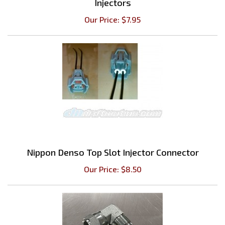
Our Price:
$
7.95
Nippon Denso Top Slot Injector Connector
Our Price:
$
8.50