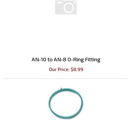
AN-10 to AN-8 O-Ring Fitting
Our Price:
$
8.99