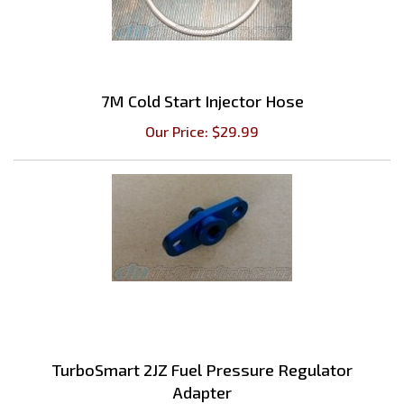
7M Cold Start Injector Hose
Our Price:
$
29.99
TurboSmart 2JZ Fuel Pressure Regulator
Adapter
Our Price:
$
32.39