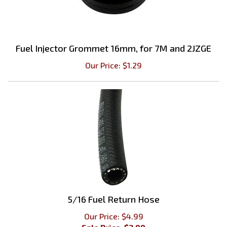
Fuel Injector Grommet 16mm, for 7M and 2JZGE
Our Price:
$
1.29
5/16 Fuel Return Hose
Our Price: $4.99
Sale Price: $
3.99
Savings: $1.00