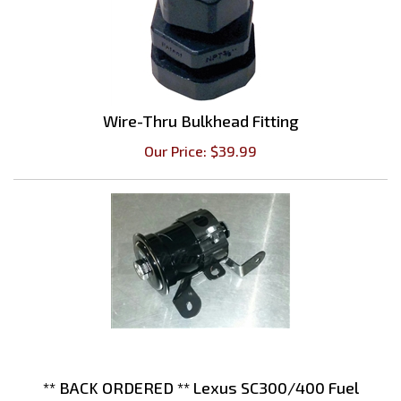
Wire-Thru Bulkhead Fitting
Our Price:
$
39.99
** BACK ORDERED ** Lexus SC300/400 Fuel
Filter