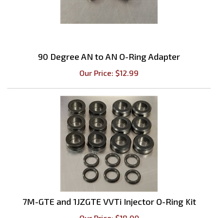
90 Degree AN to AN O-Ring Adapter
Our Price:
$
12.99
7M-GTE and 1JZGTE VVTi Injector O-Ring Kit
Our Price:
$
18.00