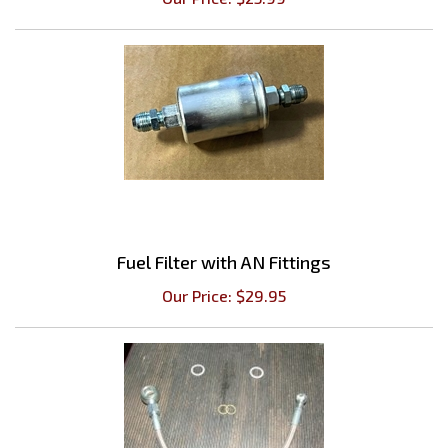
Fuel Filter with AN Fittings
Our Price:
$
29.95