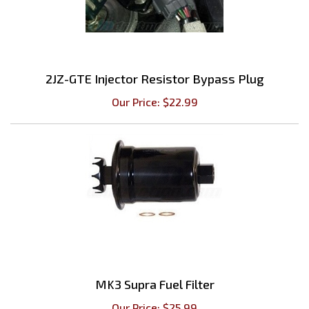
2JZ-GTE Injector Resistor Bypass Plug
Our Price:
$
22.99
MK3 Supra Fuel Filter
Our Price:
$
25.99