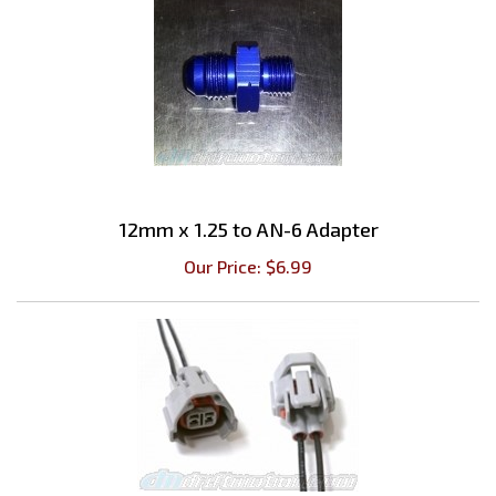
12mm x 1.25 to AN-6 Adapter
Our Price:
$
6.99