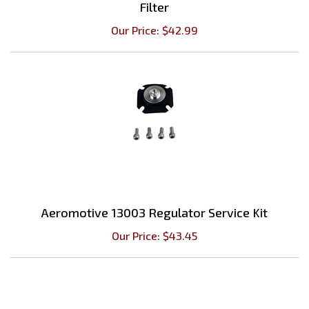
Our Price:
$
42.99
Aeromotive 13003 Regulator Service Kit
Our Price:
$
43.45