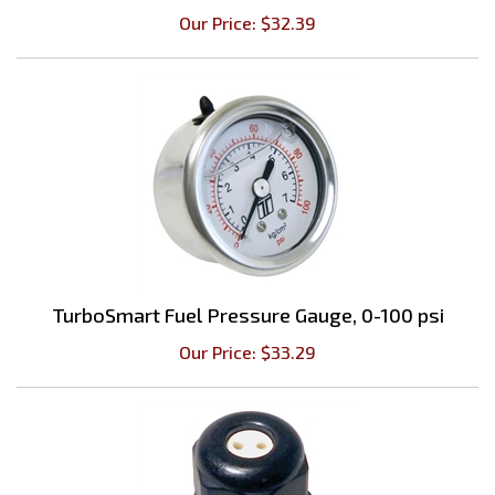
TurboSmart Fuel Pressure Gauge, 0-100 psi
Our Price:
$
33.29