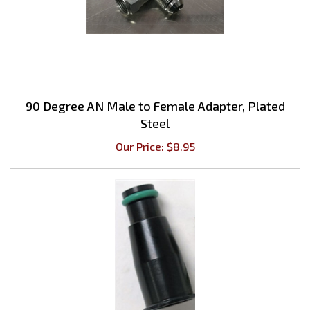
90 Degree AN Male to Female Adapter, Plated
Steel
Our Price:
$
8.95