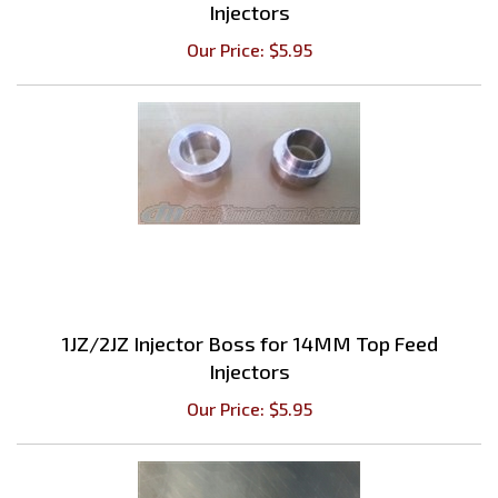
Our Price:
$
5.95
1JZ/2JZ Injector Boss for 14MM Top Feed
Injectors
Our Price:
$
5.95