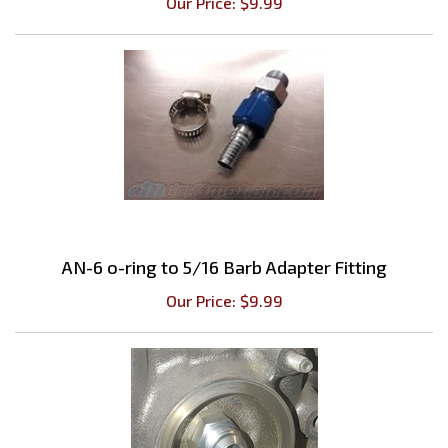
AN-6 o-ring to 5/16 Barb Adapter Fitting
Our Price:
$
9.99