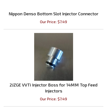
Nippon Denso Bottom Slot Injector Connector
Our Price:
$
7.49
2JZGE VVTi Injector Boss for 14MM Top Feed
Injectors
Our Price:
$
7.49