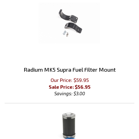
Radium MK5 Supra Fuel Filter Mount
Our Price: $59.95
Sale Price: $
56.95
Savings: $3.00