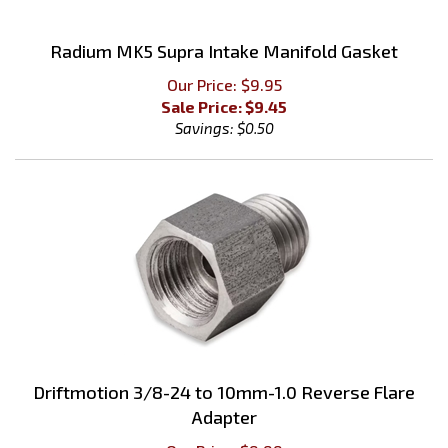
Radium MK5 Supra Intake Manifold Gasket
Our Price: $9.95
Sale Price: $
9.45
Savings: $0.50
Driftmotion 3/8-24 to 10mm-1.0 Reverse Flare
Adapter
Our Price:
$
9.99