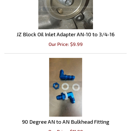
JZ Block Oil Inlet Adapter AN-10 to 3/4-16
Our Price:
$
9.99
90 Degree AN to AN Bulkhead Fitting
Our Price:
$
11.99