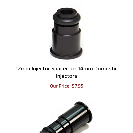
12mm Injector Spacer for 14mm Domestic
Injectors
Our Price:
$
7.95