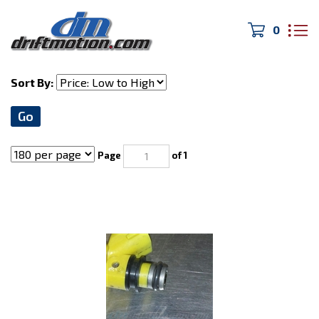
0
Home
>
Fuel System
Sort By:
Go
Page
of 1