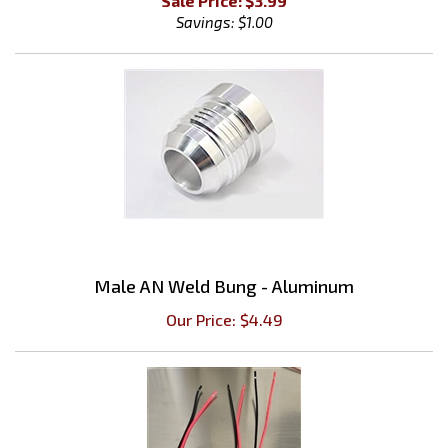
Male AN Weld Bung - Aluminum
Our Price:
$
4.49