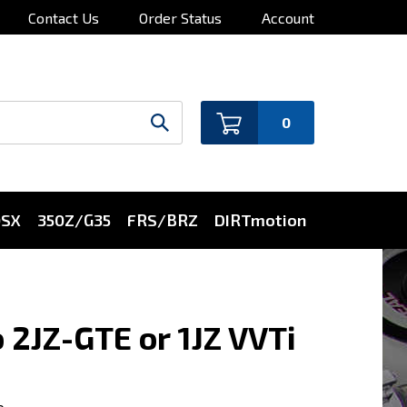
Contact Us
Order Status
Account
0
0SX
350Z/G35
FRS/BRZ
DIRTmotion
 2JZ-GTE or 1JZ VVTi