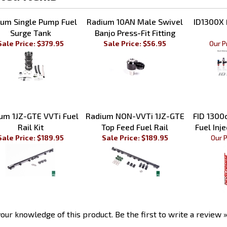
ted Items
um Single Pump Fuel
Radium 10AN Male Swivel
ID1300X F
Surge Tank
Banjo Press-Fit Fitting
Sale Price: $379.95
Sale Price: $56.95
Our P
um 1JZ-GTE VVTi Fuel
Radium NON-VVTi 1JZ-GTE
FID 1300
Rail Kit
Top Feed Fuel Rail
Fuel Inje
Sale Price: $189.95
Sale Price: $189.95
Our P