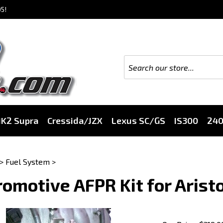
5!
K2 Supra
Cressida/JZX
Lexus SC/GS
IS300
24
>
Fuel System
>
omotive AFPR Kit for Aristo