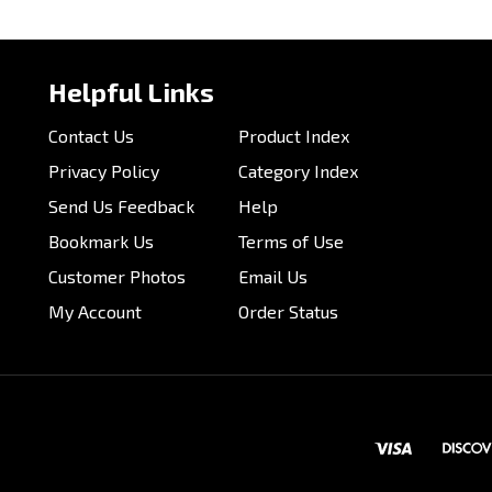
our knowledge of this product.
Be the first to write a review 
Helpful Links
Contact Us
Product Index
Privacy Policy
Category Index
Send Us Feedback
Help
Bookmark Us
Terms of Use
Customer Photos
Email Us
My Account
Order Status