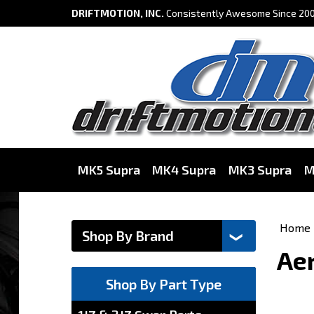
DRIFTMOTION, INC.
Consistently Awesome Since 200
MK5 Supra
MK4 Supra
MK3 Supra
M
Home
Aer
Shop By Part Type