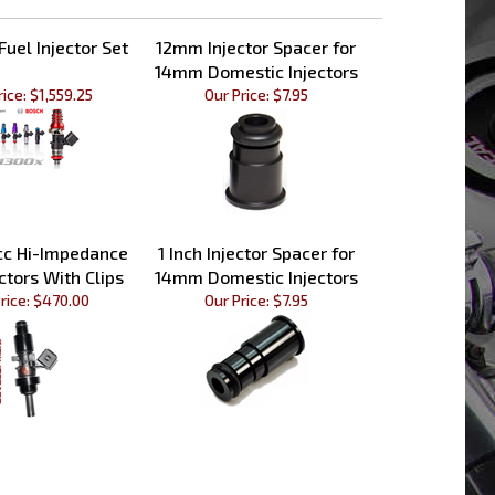
uel Injector Set
12mm Injector Spacer for
14mm Domestic Injectors
rice:
$1,559.25
Our Price:
$7.95
cc Hi-Impedance
1 Inch Injector Spacer for
ctors With Clips
14mm Domestic Injectors
rice:
$470.00
Our Price:
$7.95