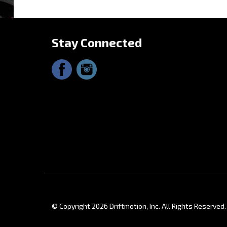
Share y
Stay Connected