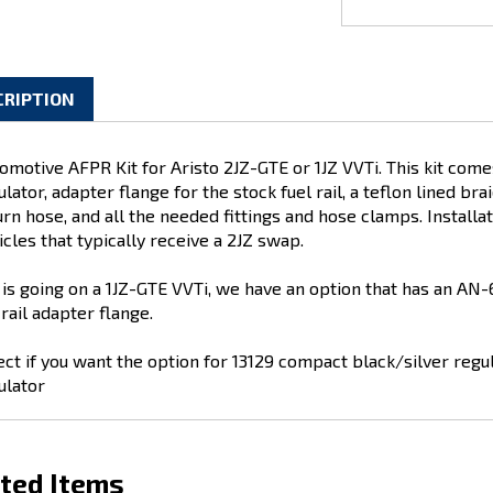
CRIPTION
omotive AFPR Kit for Aristo 2JZ-GTE or 1JZ VVTi. This kit com
ulator, adapter flange for the stock fuel rail, a teflon lined br
rn hose, and all the needed fittings and hose clamps. Installatio
icles that typically receive a 2JZ swap.
it is going on a 1JZ-GTE VVTi, we have an option that has an AN-6 
 rail adapter flange.
ect if you want the option for 13129 compact black/silver regula
ulator