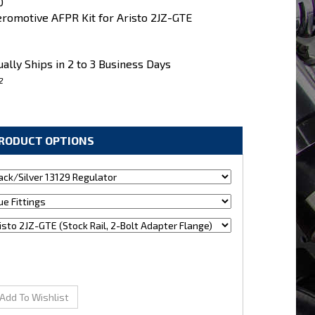
0
romotive AFPR Kit for Aristo 2JZ-GTE
ally Ships in 2 to 3 Business Days
2