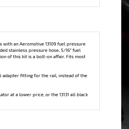
es with an Aeromotive 13109 fuel pressure
aided stainless pressure hose, 5/16" fuel
n of this kit is a bolt-on affair. Fits most
adapter fitting for the rail, instead of the
tor at a lower price, or the 13131 all black