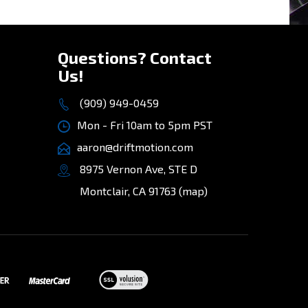
»
Questions? Contact
Us!
(909) 949-0459
Mon - Fri 10am to 5pm PST
aaron@driftmotion.com
8975 Vernon Ave, STE D
Montclair, CA 91763
(map)