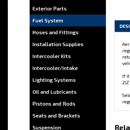
Exterior Parts
Fuel System
Hoses and Fittings
DES
Installation Supplies
Intercooler Kits
Aer
reg
Intercooler/Intake
retu
veh
Lighting Systems
If 
Oil and Lubricants
2JZ
Pistons and Rods
Sel
Seats and Brackets
reg
Suspension