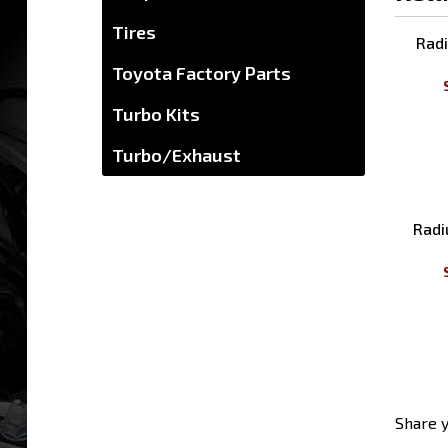
Tires
Rela
Toyota Factory Parts
Radi
Turbo Kits
Turbo/Exhaust
Radi