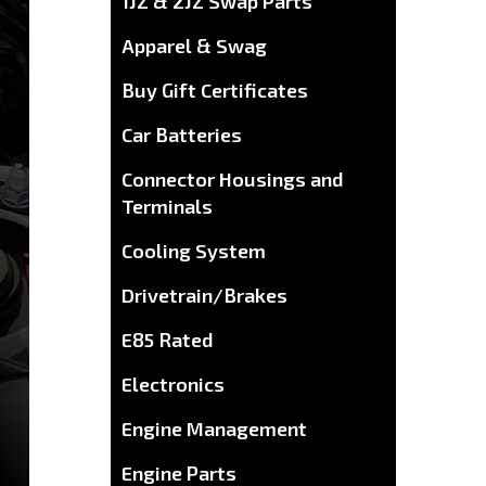
1JZ & 2JZ Swap Parts
Apparel & Swag
Buy Gift Certificates
Car Batteries
Connector Housings and
Terminals
Cooling System
Drivetrain/Brakes
E85 Rated
Electronics
Engine Management
Engine Parts