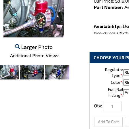
Our Price:
$
319.0
Part Number:
Ae
Availability::
Usu
Product Code:
DM205
Larger Photo
Additional Photo Views:
Regulator
Type
*
:
Color
*
:
Fuel Rail
Fitting
*
:
Qty: