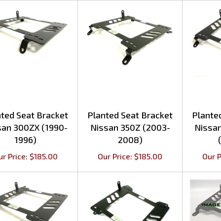
ted Seat Bracket
Planted Seat Bracket
Plante
san 300ZX (1990-
Nissan 350Z (2003-
Nissa
1996)
2008)
ur Price:
$
185.00
Our Price:
$
185.00
Our P