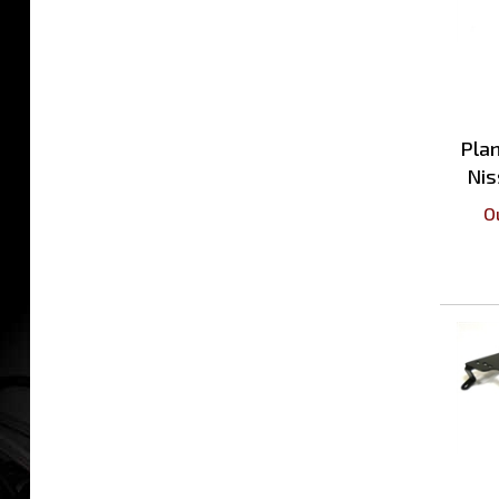
Plan
Nis
O