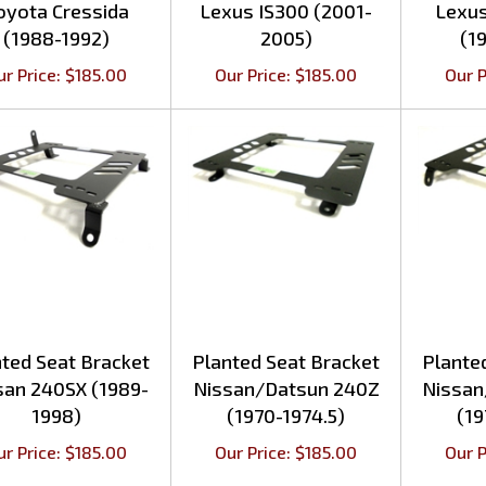
(1988-1992)
2005)
(1
ur Price:
$
185.00
Our Price:
$
185.00
Our P
ted Seat Bracket
Planted Seat Bracket
Plante
san 240SX (1989-
Nissan/Datsun 240Z
Nissan
1998)
(1970-1974.5)
(19
ur Price:
$
185.00
Our Price:
$
185.00
Our P