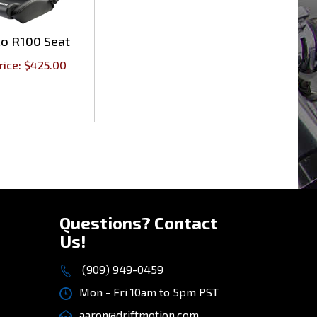
co R100 Seat
rice:
$
425.00
Questions? Contact
Us!
(909) 949-0459
Mon - Fri 10am to 5pm PST
aaron@driftmotion.com