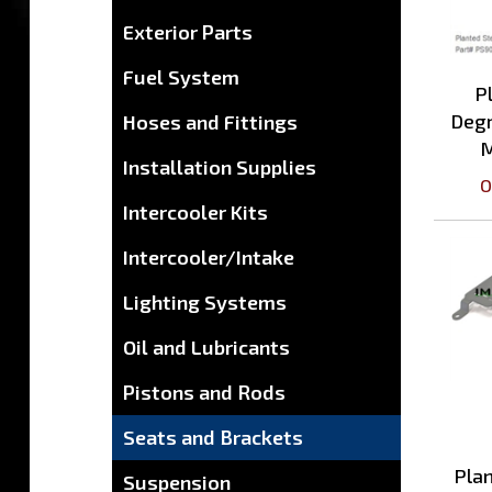
Exterior Parts
P
Fuel System
Degr
Hoses and Fittings
M
O
Installation Supplies
Intercooler Kits
Intercooler/Intake
Lighting Systems
Oil and Lubricants
Pistons and Rods
Seats and Brackets
Plan
Suspension
T