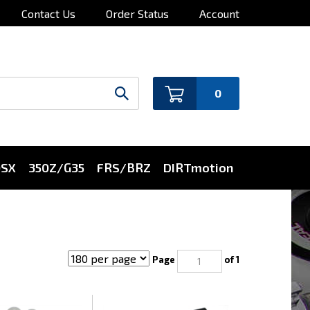
Contact Us
Order Status
Account
0
0SX
350Z/G35
FRS/BRZ
DIRTmotion
Page
of 1