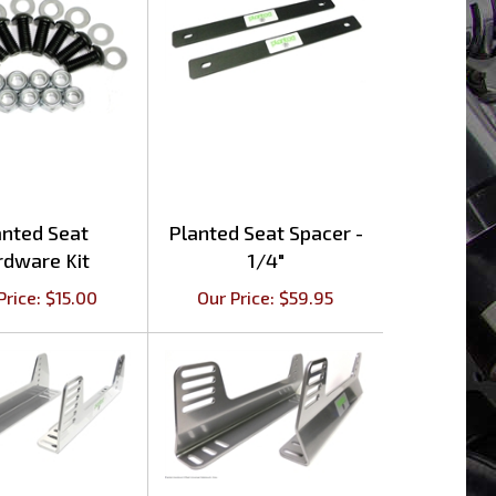
anted Seat
Planted Seat Spacer -
rdware Kit
1/4"
Price:
$
15.00
Our Price:
$
59.95