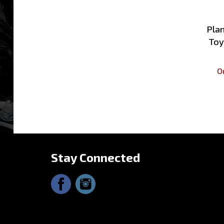
Plan
Toy
O
Stay Connected