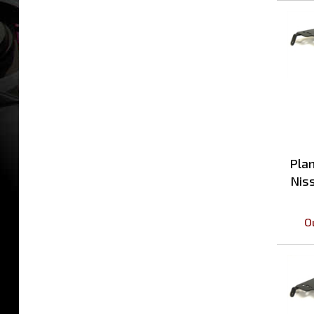
Plan
Nis
O