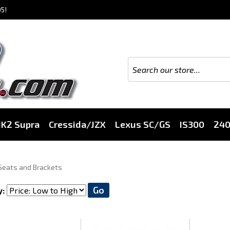
5!
K2 Supra
Cressida/JZX
Lexus SC/GS
IS300
24
Seats and Brackets
Go
y: