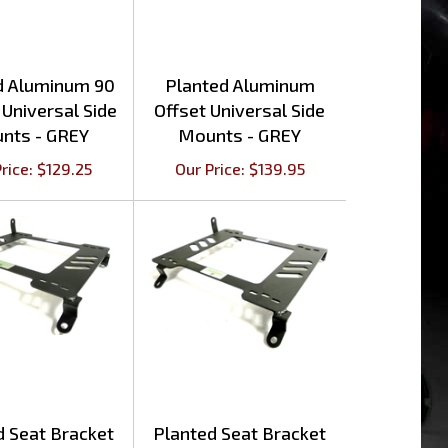
d Aluminum 90
Planted Aluminum
Universal Side
Offset Universal Side
nts - GREY
Mounts - GREY
rice:
$
129.25
Our Price:
$
139.95
d Seat Bracket
Planted Seat Bracket
s SC300/400
Lexus IS250/350