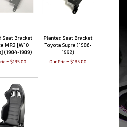
d Seat Bracket
Planted Seat Bracket
ta MR2 [W10
Toyota Supra (1986-
s] (1984-1989)
1992)
rice:
$
185.00
Our Price:
$
185.00