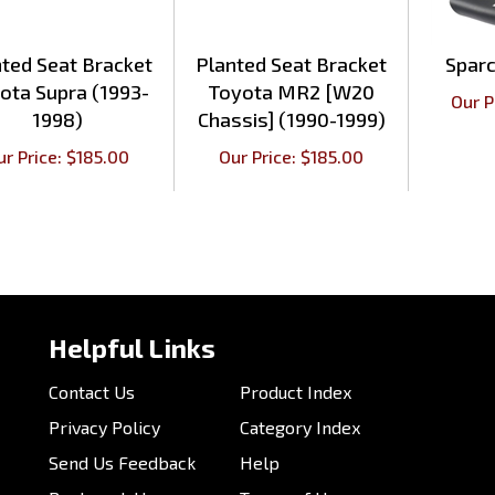
ted Seat Bracket
Planted Seat Bracket
Spar
ota Supra (1993-
Toyota MR2 [W20
Our P
1998)
Chassis] (1990-1999)
ur Price:
$
185.00
Our Price:
$
185.00
Helpful Links
Contact Us
Product Index
Privacy Policy
Category Index
Send Us Feedback
Help
Bookmark Us
Terms of Use