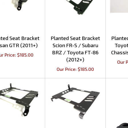
ted Seat Bracket
Planted Seat Bracket
Plante
san GTR (2011+)
Scion FR-S / Subaru
Toyo
BRZ / Toyota FT-86
Chassi
ur Price:
$
185.00
(2012+)
Our P
Our Price:
$
185.00