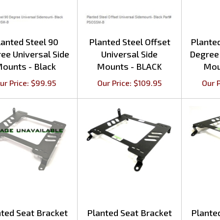
lanted Steel 90
Planted Steel Offset
Plante
ee Universal Side
Universal Side
Degree 
ounts - Black
Mounts - BLACK
Mou
ur Price:
$
99.95
Our Price:
$
109.95
Our P
ted Seat Bracket
Planted Seat Bracket
Plante
oyota Cressida
Lexus IS300 (2001-
Lexu