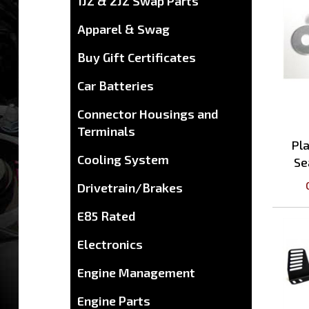
1JZ & 2JZ Swap Parts
Apparel & Swag
Buy Gift Certificates
Car Batteries
Connector Housings and
Terminals
Pl
Se
Cooling System
Drivetrain/Brakes
E85 Rated
Electronics
Engine Management
Engine Parts