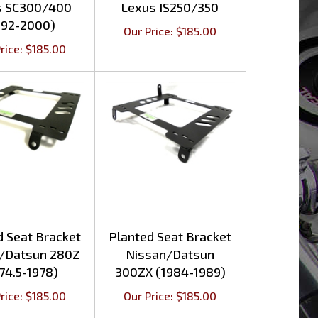
992-2000)
Our Price:
$
185.00
rice:
$
185.00
d Seat Bracket
Planted Seat Bracket
/Datsun 280Z
Nissan/Datsun
74.5-1978)
300ZX (1984-1989)
rice:
$
185.00
Our Price:
$
185.00