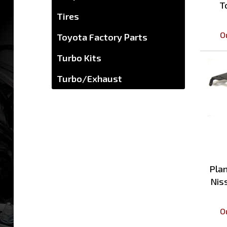
Tires
O
Toyota Factory Parts
Turbo Kits
Turbo/Exhaust
Plan
Nis
O