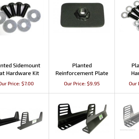
anted Sidemount
Planted
Pl
at Hardware Kit
Reinforcement Plate
Ha
Our Price:
$
7.00
Our Price:
$
9.95
Our 