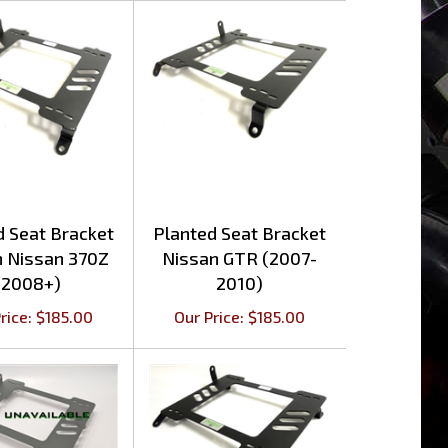
d Seat Bracket
Planted Seat Bracket
n Nissan 370Z
Nissan GTR (2007-
(2008+)
2010)
rice:
$
185.00
Our Price:
$
185.00