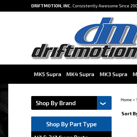
DRIFTMOTION, INC.
Consistently Awesome Since 200
MK5 Supra
MK4 Supra
MK3 Supra
M
Home
>
Sort B
Shop By Part Type