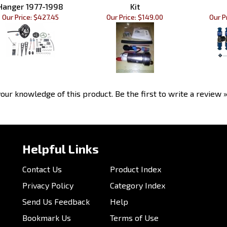
Our Price:
$427.45
Our Price:
$149.00
Our Pr
our knowledge of this product.
Be the first to write a review 
Helpful Links
Contact Us
Product Index
Privacy Policy
Category Index
Send Us Feedback
Help
Bookmark Us
Terms of Use
Customer Photos
Email Us