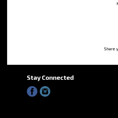
Share y
Stay Connected