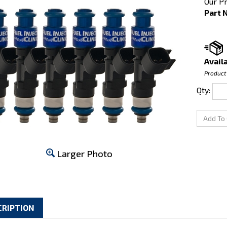
Our Pr
Part 
Availa
Product
Qty:
Larger Photo
CRIPTION
ta Supra 2JZ-GTE top-feed Fuel Injector Clinic Injector Set: 6 x 1000c