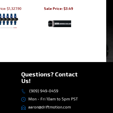
ice:
$1,327.90
Sale Price: $3.49
»
Questions? Contact
Us!
(909) 949-0459
Mon - Fri 10am to 5pm PST
aaron@driftmotion.com
8975 Vernon Ave, STE D