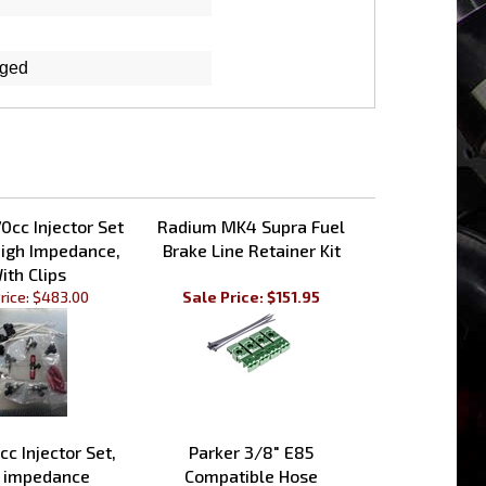
rged
0cc Injector Set
Radium MK4 Supra Fuel
igh Impedance,
Brake Line Retainer Kit
ith Clips
rice:
$483.00
Sale Price: $151.95
cc Injector Set,
Parker 3/8" E85
 impedance
Compatible Hose