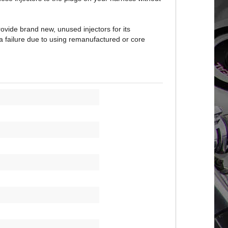
vide brand new, unused injectors for its
a failure due to using remanufactured or core