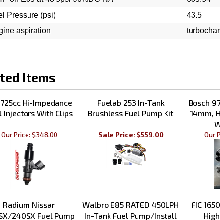
l Pressure (psi)
43.5
ine aspiration
turbocha
ted Items
 725cc Hi-Impedance
Fuelab 253 In-Tank
Bosch 97
l Injectors With Clips
Brushless Fuel Pump Kit
14mm, H
W
Our Price:
$348.00
Sale Price: $559.00
Our P
Radium Nissan
Walbro E85 RATED 450LPH
FIC 1650
SX/240SX Fuel Pump
In-Tank Fuel Pump/Install
High
Hanger 1977-1998
Kit