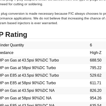
 plug conversion is made necessary because FIC always chooses to pro
ormance applications. We do not believe that increasing the chance of 
ram based injectors is ever warranted.
P Rating
inder Quantity
6
pedance
High-Z
P on Gas at 43.5psi 90%DC Turbo
688.50
P on Gas at 58psi 90%DC Turbo
795.22
P on E85 at 43.5psi 90%DC Turbo
529.62
P on E85 at 58psi 90%DC Turbo
611.71
P on Gas at 43.5psi 90%DC NA
826.20
P on Gas at 58psi 90%DC NA
954.26
P on E85 at 43.5psi 90%DC NA
635.54