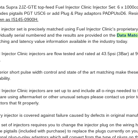
ludes pigtails PGT USC6 or add Plug & Play adaptors PADPUtoD6. Res
wn as IS145-0900H.
 injector set is precisely matched using Fuel Injector Clinic's proprietar
vidually serial numbered and the results are provided on the
Data Matc
hing and latency value information available in the industry today.
 Injector Clinic injectors are flow tested and rated at 43.5psi (3Bar) a
.
rior short pulse width control and state of the art matching make these
bility.
 Injector Clinic injectors are set up to and include all o-rings needed to fi
are using aftermarket or other unusual setups please contact us prior 
ctors that fit properly.
y injector is covered against failure caused by defects in original manuf
 set of injectors requires you to change the injector plug on the wiring
he pigtails (included with purchase) to replace the plugs currently on 
onal plug-n-play adaptors which will convert from the type of plugs on t
need for cutting or soldering.