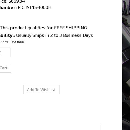
ice:
$
669.34
Number:
FIC IS145-1000H
bility::
Usually Ships in 2 to 3 Business Days
 Code:
DM3606
c Saturated / High Impedance Ball & Seat Injectors.