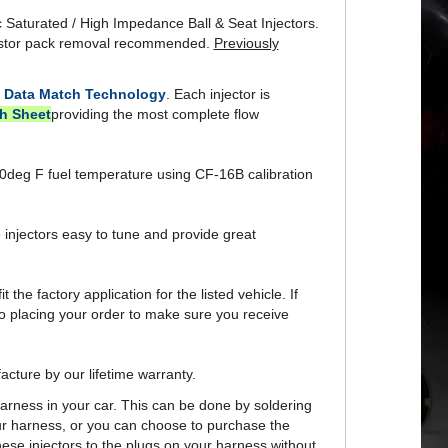
istor pack removal recommended.
Previously
y
Data Match Technology
. Each injector is
h Sheet
providing the most complete flow
t 90deg F fuel temperature using CF-16B calibration
 injectors easy to tune and provide great
t the factory application for the listed vehicle. If
to placing your order to make sure you receive
acture by our lifetime warranty.
 harness in your car. This can be done by soldering
your harness, or you can choose to purchase the
hese injectors to the plugs on your harness without