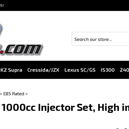
5!
K2 Supra
Cressida/JZX
Lexus SC/GS
IS300
24
>
E85 Rated
>
 1000cc Injector Set, High