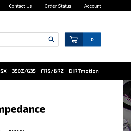
Contact Us
Order Status
Account
0
0SX
350Z/G35
FRS/BRZ
DIRTmotion
 impedance