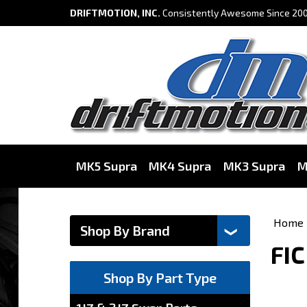
DRIFTMOTION, INC.
Consistently Awesome Since 200
MK5 Supra
MK4 Supra
MK3 Supra
M
Home
FIC
Shop By Part Type