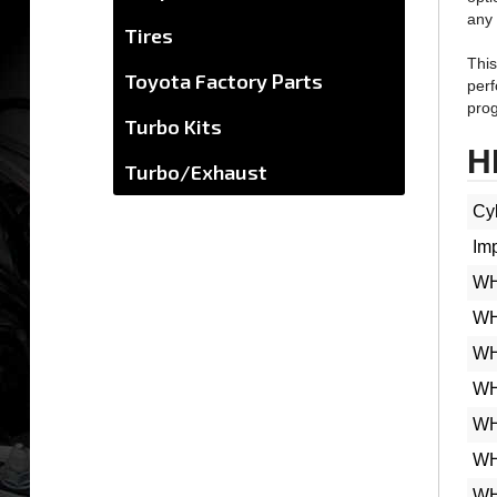
Tires
This
perf
Toyota Factory Parts
prog
Turbo Kits
H
Turbo/Exhaust
Cyl
Im
WH
WH
WH
WH
WH
WH
WH