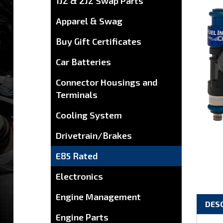
1JZ & 2JZ Swap Parts
Apparel & Swag
Buy Gift Certificates
Car Batteries
Connector Housings and
Terminals
Cooling System
Drivetrain/Brakes
E85 Rated
Electronics
DES
Engine Management
Engine Parts
Toyo