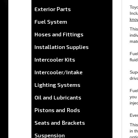
Inc
Exterior Parts
kno
Fuel System
This
indi
Hoses and Fittings
matc
Installation Supplies
Fuel
fluid
Intercooler Kits
Supe
driva
Intercooler/Intake
Fuel
Lighting Systems
you 
inje
Oil and Lubricants
Ever
Pistons and Rods
This
Seats and Brackets
in t
opti
Suspension
any 