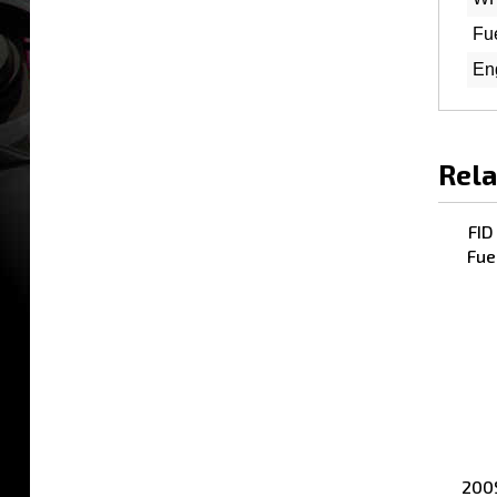
Fue
Eng
Rela
FID
Fue
200