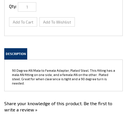
Qty:
DESCRIPTION
90 Degree AN Male to Female Adapter, Plated Steel. This fitting has a
male AN fitting on one side, and a female AN on the other. Plated
steel. Great for when clearance is tight and a 90 degree turn is
needed.
Share your knowledge of this product.
Be the first to
write a review »