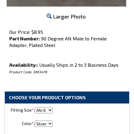
Larger Photo
Our Price:
$
8.95
Part Number:
90 Degree AN Male to Female
Adapter, Plated Steel
Availability::
Usually Ships in 2 to 3 Business Days
Product Code:
DM3478
Fitting Size
*
:
Color
*
: