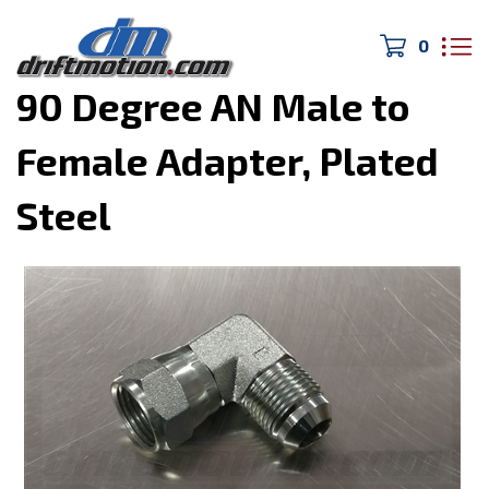
0
Home
>
Hoses and Fittings
>
90 Degree AN Male to
Female Adapter, Plated
Steel