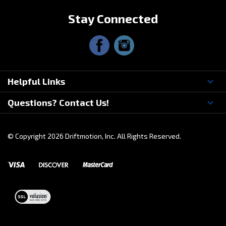
Stay Connected
Helpful Links
Questions? Contact Us!
© Copyright
2026
Driftmotion, Inc. All Rights Reserved.