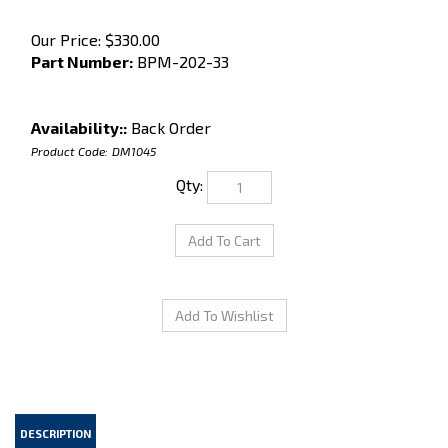
Our Price:
$
330.00
Part Number:
BPM-202-33
Availability::
Back Order
Product Code:
DM1045
Qty:
DESCRIPTION