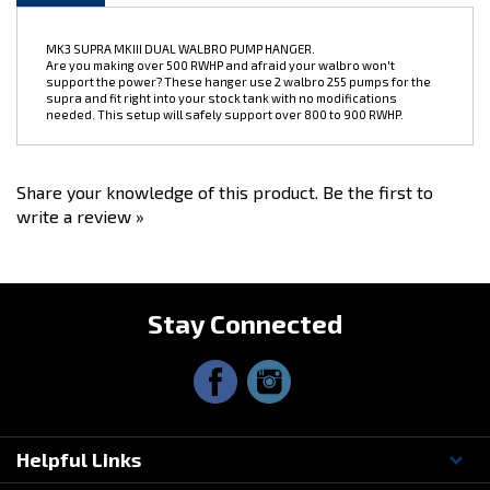
MK3 SUPRA MKIII DUAL WALBRO PUMP HANGER.
Are you making over 500 RWHP and afraid your walbro won't
support the power? These hanger use 2 walbro 255 pumps for the
supra and fit right into your stock tank with no modifications
needed. This setup will safely support over 800 to 900 RWHP.
Share your knowledge of this product.
Be the first to
write a review »
Stay Connected
Helpful Links
Questions? Contact Us!