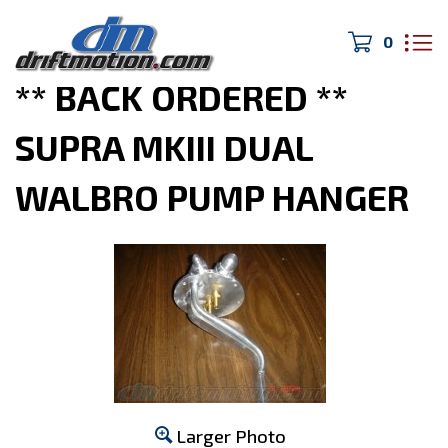
0
Home
>
MK3 Supra
>
** BACK ORDERED **
SUPRA MKIII DUAL
WALBRO PUMP HANGER
Larger Photo