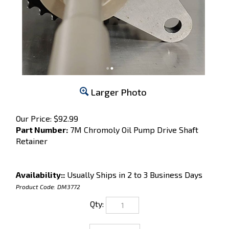
Larger Photo
Our Price:
$
92.99
Part Number:
7M Chromoly Oil Pump Drive Shaft
Retainer
Availability::
Usually Ships in 2 to 3 Business Days
Product Code:
DM3772
Qty: