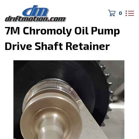
0
Home
>
MK3 Supra
>
7M Chromoly Oil Pump
Drive Shaft Retainer