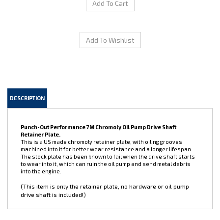
DESCRIPTION
Punch-Out Performance 7M Chromoly Oil Pump Drive Shaft
Retainer Plate.
This is a US made chromoly retainer plate, with oiling grooves
machined into it for better wear resistance and a longer lifespan.
The stock plate has been known to fail when the drive shaft starts
to wear into it, which can ruin the oil pump and send metal debris
into the engine.
(This item is only the retainer plate, no hardware or oil pump
drive shaft is included!)
Share your knowledge of this product.
Be the first to