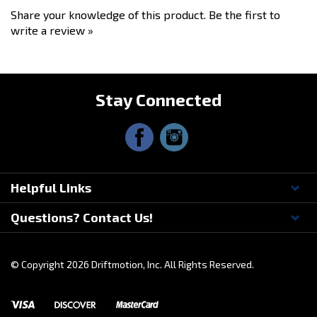
write a review »
Stay Connected
Helpful Links
Questions? Contact Us!
© Copyright
2026
Driftmotion, Inc. All Rights Reserved.