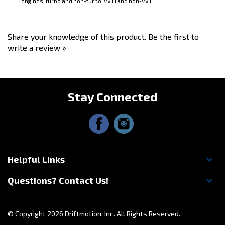
Share your knowledge of this product.
Be the first to
write a review »
Stay Connected
Helpful Links
Questions? Contact Us!
© Copyright
2026
Driftmotion, Inc. All Rights Reserved.