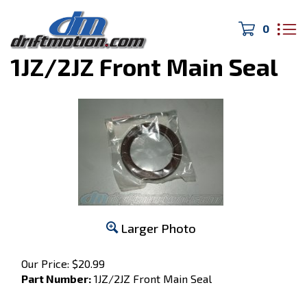
0
Home
>
Toyota Factory Parts
>
1JZ/2JZ Front Main Seal
Larger Photo
Our Price:
$
20.99
Part Number:
1JZ/2JZ Front Main Seal