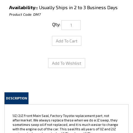
Availability::
Usually Ships in 2 to 3 Business Days
Product Code:
DM7
Qty:
DESCRIPTION
1JZ/2JZ Front Main Seal, Factory Toyota replacement part, not
aftermarket. We always replace these when we do a JZ swap, they
sometimes seep oil if not replaced, and it is much easier to change
with the engine out of the car. This seal fits all years of 1JZ and 2JZ
engines, turbo and non-turbo, VVTi and non-VVTi.