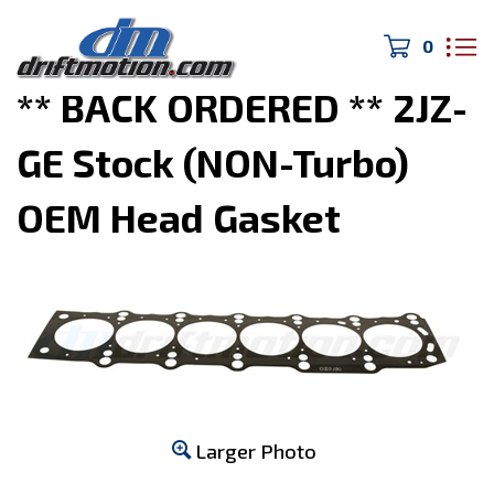
0
Home
>
Engine Parts
>
** BACK ORDERED ** 2JZ-
GE Stock (NON-Turbo)
OEM Head Gasket
Larger Photo