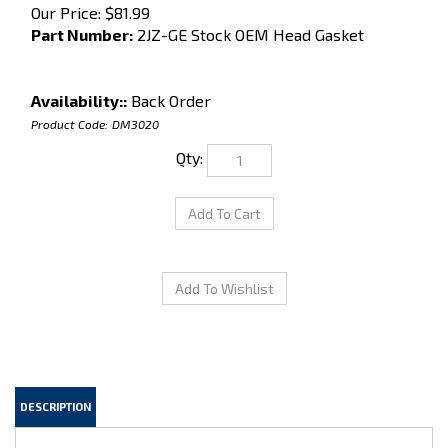
Our Price:
$
81.99
Part Number:
2JZ-GE Stock OEM Head Gasket
Availability::
Back Order
Product Code:
DM3020
Qty:
DESCRIPTION
Stock 2JZ-GE (NON-Turbo) Metal Headgasket. This is a OEM quality