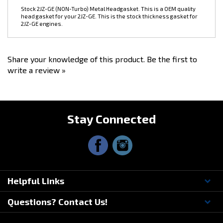
head gasket for your 2JZ-GE. This is the stock thickness gasket for
2JZ-GE engines.
Share your knowledge of this product.
Be the first to
write a review »
Stay Connected
Helpful Links
Questions? Contact Us!
© Copyright
2026
Driftmotion, Inc. All Rights Reserved.