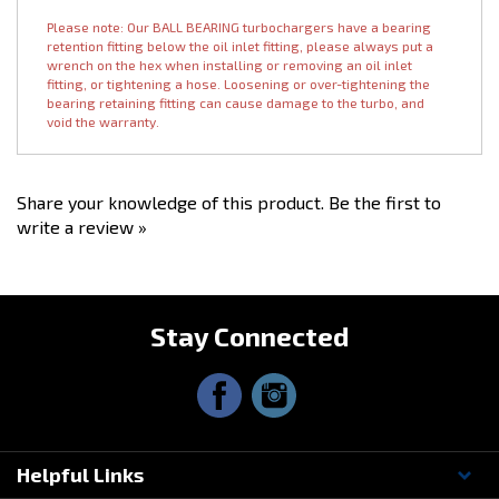
the lifespan of the turbo, with no performance benefit. Our exhaust
housings already come ceramic coated, which helps decrease
radiated heat.
Please note: Our BALL BEARING turbochargers have a bearing
retention fitting below the oil inlet fitting, please always put a
wrench on the hex when installing or removing an oil inlet
fitting, or tightening a hose. Loosening or over-tightening the
bearing retaining fitting can cause damage to the turbo, and
void the warranty.
Share your knowledge of this product.
Be the first to
write a review »
Stay Connected