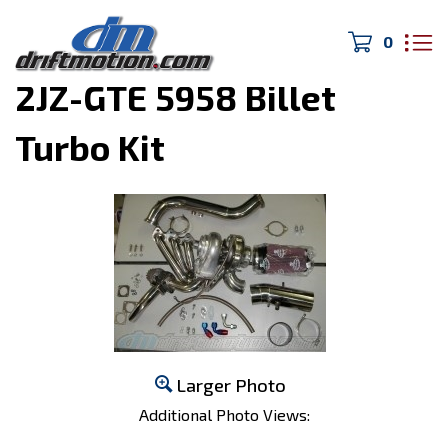
0
Home
>
Turbo Kits
>
2JZ-GTE 5958 Billet
Turbo Kit
Larger Photo
Additional Photo Views: