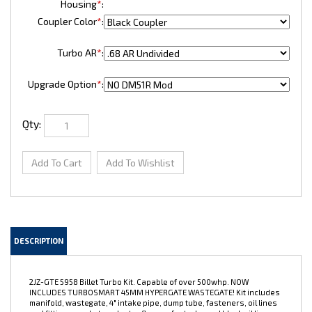
Housing
*
:
Coupler Color
*
:
Turbo AR
*
:
Upgrade Option
*
:
Qty:
DESCRIPTION