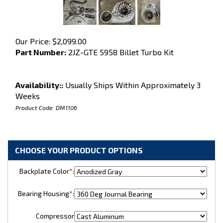
Our Price:
$
2,099.00
Part Number:
2JZ-GTE 5958 Billet Turbo Kit
Availability::
Usually Ships Within Approximately 3
Weeks
Product Code:
DM1106
Backplate Color
*
:
Bearing Housing
*
:
Compressor