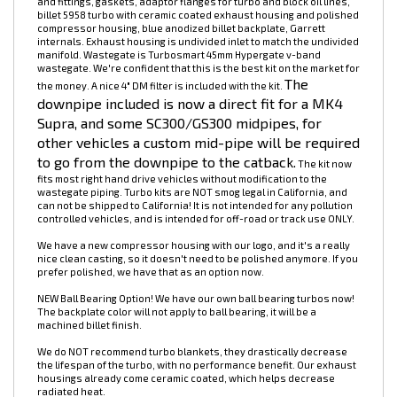
2JZ-GTE 5958 Billet Turbo Kit. Capable of over 500whp. NOW
INCLUDES TURBOSMART 45MM HYPERGATE WASTEGATE! Kit includes
manifold, wastegate, 4" intake pipe, dump tube, fasteners, oil lines
and fittings, gaskets, adaptor flanges for turbo and block oil lines,
billet 5958 turbo with ceramic coated exhaust housing and polished
compressor housing, blue anodized billet backplate, Garrett
internals. Exhaust housing is undivided inlet to match the undivided
manifold. Wastegate is Turbosmart 45mm Hypergate v-band
wastegate. We're confident that this is the best kit on the market for
The
the money. A nice 4" DM filter is included with the kit.
downpipe included is now a direct fit for a MK4
Supra, and some SC300/GS300 midpipes, for
other vehicles a custom mid-pipe will be required
to go from the downpipe to the catback.
The kit now
fits most right hand drive vehicles without modification to the
wastegate piping. Turbo kits are NOT smog legal in California, and
can not be shipped to California! It is not intended for any pollution
controlled vehicles, and is intended for off-road or track use ONLY.
We have a new compressor housing with our logo, and it's a really
nice clean casting, so it doesn't need to be polished anymore. If you
prefer polished, we have that as an option now.
NEW Ball Bearing Option! We have our own ball bearing turbos now!
The backplate color will not apply to ball bearing, it will be a
machined billet finish.
We do NOT recommend turbo blankets, they drastically decrease