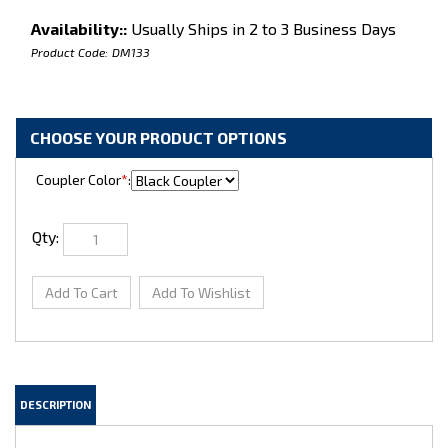
Availability::
Usually Ships in 2 to 3 Business Days
Product Code:
DM133
Coupler Color
*
:
Qty: