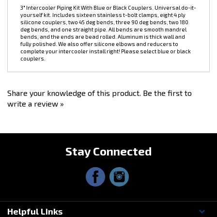
DESCRIPTION
3" Intercooler Piping Kit With Blue or Black Couplers. Universal do-it-
yourself kit. Includes sixteen stainless t-bolt clamps, eight 4 ply
silicone couplers, two 45 deg bends, three 90 deg bends, two 180
deg bends, and one straight pipe. All bends are smooth mandrel
bends, and the ends are bead rolled. Aluminum is thick wall and
fully polished. We also offer silicone elbows and reducers to
complete your intercooler install right! Please select blue or black
couplers.
Share your knowledge of this product.
Be the first to
write a review »
Stay Connected