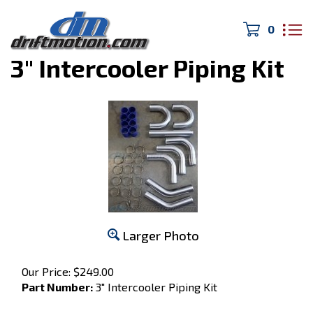
0
Home
>
Intercooler/Intake
>
3" Intercooler Piping Kit
Larger Photo
Our Price:
$
249.00
Part Number:
3" Intercooler Piping Kit