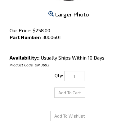
Larger Photo
Our Price:
$
258.00
Part Number:
3000601
Availability::
Usually Ships Within 10 Days
Product Code:
DM3693
Qty: