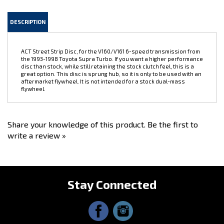
DESCRIPTION
ACT Street Strip Disc, for the V160/V161 6-speed transmission from
the 1993-1998 Toyota Supra Turbo. If you want a higher performance
disc than stock, while still retaining the stock clutch feel, this is a
great option. This disc is sprung hub, so it is only to be used with an
aftermarket flywheel. It is not intended for a stock dual-mass
flywheel.
Share your knowledge of this product.
Be the first to
write a review »
Stay Connected