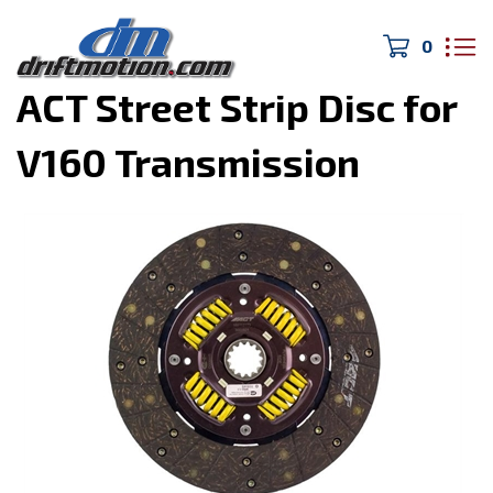
0
Home
>
Drivetrain/Brakes
>
ACT Street Strip Disc for
V160 Transmission