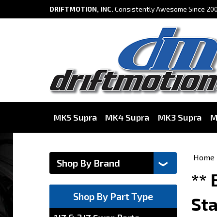
DRIFTMOTION, INC.
Consistently Awesome Since 200
MK5 Supra
MK4 Supra
MK3 Supra
M
Home
**
Shop By Part Type
Sta