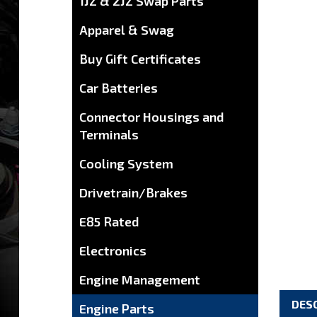
1JZ & 2JZ Swap Parts
Apparel & Swag
Buy Gift Certificates
Car Batteries
Connector Housings and
Terminals
Cooling System
Drivetrain/Brakes
E85 Rated
Electronics
Engine Management
DES
Engine Parts