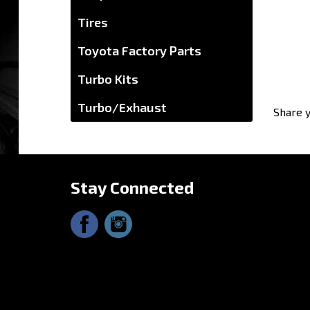
Tires
Toyota Factory Parts
Turbo Kits
Share y
Turbo/Exhaust
Stay Connected