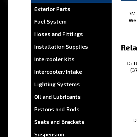
7M-
Exterior Parts
We 
Fuel System
Hoses and Fittings
Rela
Installation Supplies
Drif
Intercooler Kits
(3
Intercooler/Intake
Lighting Systems
Oil and Lubricants
Pistons and Rods
D
Seats and Brackets
Suspension