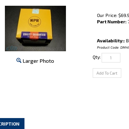
Our Price:
$
69.
Part Number:
7
Availability::
B
Product Code:
DM4
Qty:
Larger Photo
CRIPTION