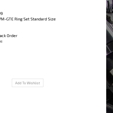
99
M-GTE Ring Set Standard Size
ack Order
95