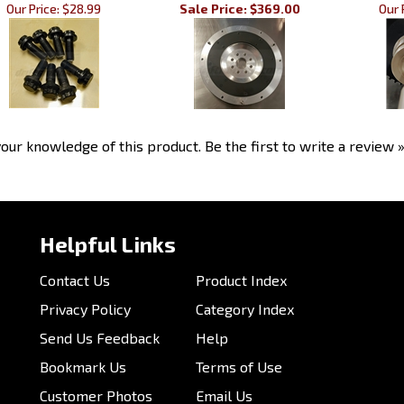
our knowledge of this product.
Be the first to write a review 
Helpful Links
Contact Us
Product Index
Privacy Policy
Category Index
Send Us Feedback
Help
Bookmark Us
Terms of Use
Customer Photos
Email Us
My Account
Order Status