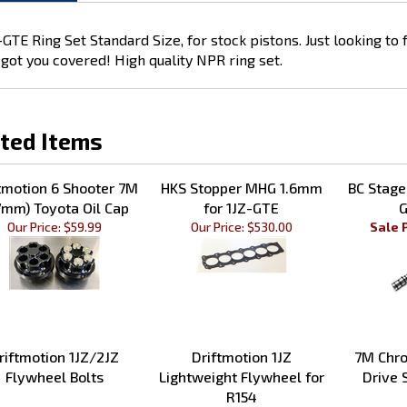
GTE Ring Set Standard Size, for stock pistons. Just looking to
got you covered! High quality NPR ring set.
ted Items
tmotion 6 Shooter 7M
HKS Stopper MHG 1.6mm
BC Stage
7mm) Toyota Oil Cap
for 1JZ-GTE
G
Our Price:
$59.99
Our Price:
$530.00
Sale 
riftmotion 1JZ/2JZ
Driftmotion 1JZ
7M Chro
Flywheel Bolts
Lightweight Flywheel for
Drive 
R154
Our Price:
$28.99
Sale Price: $369.00
Our 