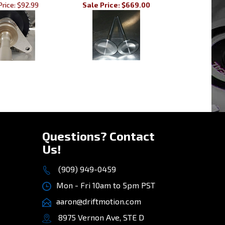
»
Questions? Contact
Us!
(909) 949-0459
Mon - Fri 10am to 5pm PST
aaron@driftmotion.com
8975 Vernon Ave, STE D
Montclair, CA 91763
(map)