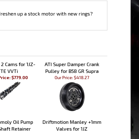
 freshen up a stock motor with new rings?
 2 Cams for 1JZ-
ATI Super Damper Crank
TE VVTi
Pulley for B58 GR Supra
Price: $779.00
Our Price:
$418.27
moly Oil Pump
Driftmotion Manley +1mm
Shaft Retainer
Valves for 1JZ
Price:
$92.99
Sale Price: $669.00