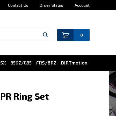
Contact Us
Order Status
Account
0
0SX
350Z/G35
FRS/BRZ
DIRTmotion
PR Ring Set