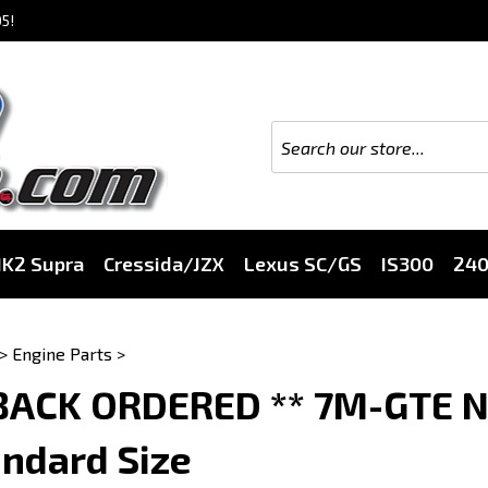
5!
K2 Supra
Cressida/JZX
Lexus SC/GS
IS300
24
>
Engine Parts
>
 BACK ORDERED ** 7M-GTE N
ndard Size