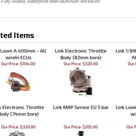
Fully-sealed, waterproof billet-aluminum enclosure
ted Items
 Loom A 400mm - All
Link Electronic Throttle
Link 1/8
wireIn ECUs
Body (82mm bore)
A
Our Price:
$104.00
Our Price:
$320.00
Our 
k Electronic Throttle
Link MAP Sensor EU 5 bar
Link Loo
Body (74mm bore)
wi
Our Price:
$320.00
Our Price:
$265.00
Our P