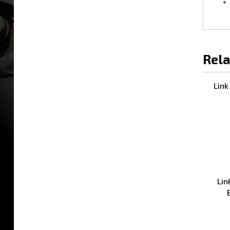
Rela
Link
Lin