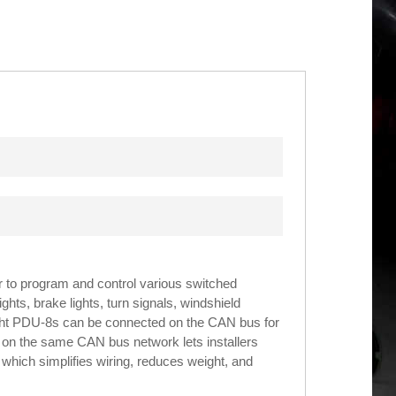
to program and control various switched
hts, brake lights, turn signals, windshield
ght PDU-8s can be connected on the CAN bus for
8s on the same CAN bus network lets installers
which simplifies wiring, reduces weight, and