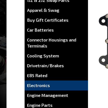
1JZ & 2JZ Swap Parts
Apparel & Swag
Buy Gift Certificates
Car Batteries
Connector Housings and
Terminals
Cooling System
Drivetrain/Brakes
E85 Rated
Electronics
Engine Management
Engine Parts