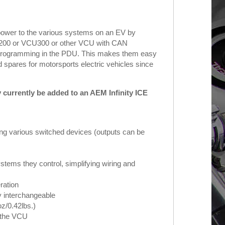
power to the various systems on an EV by
VCU200 or VCU300 or other VCU with CAN
ic programming in the PDU. This makes them easy
 spares for motorsports electric vehicles since
urrently be added to an AEM Infinity ICE
ing various switched devices (outputs can be
stems they control, simplifying wiring and
ation
ly interchangeable
z/0.42lbs.)
o the VCU