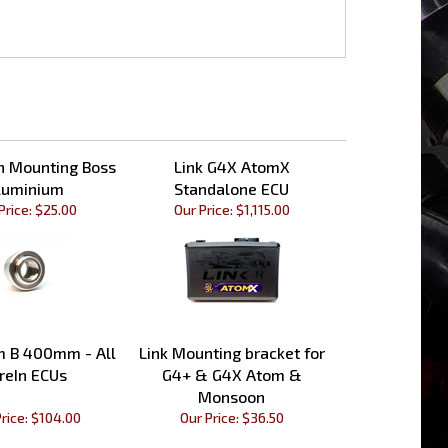
th Mounting Boss
Link G4X AtomX
luminium
Standalone ECU
Price:
$25.00
Our Price:
$1,115.00
m B 400mm - All
Link Mounting bracket for
reIn ECUs
G4+ & G4X Atom &
Monsoon
rice:
$104.00
Our Price:
$36.50