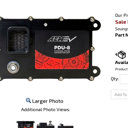
Our Pr
Sale 
Savings
Part 
Availa
Product
Qty:
Larger Photo
Additional Photo Views: