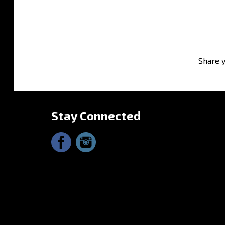
Share y
Stay Connected