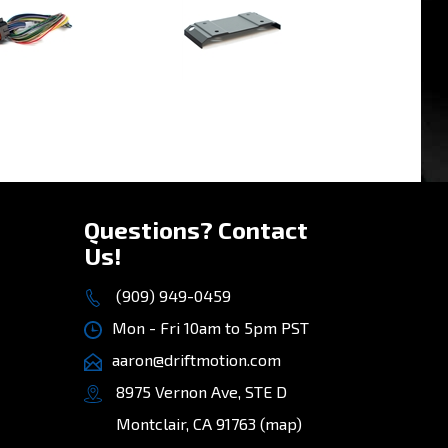
»
Questions? Contact
Us!
(909) 949-0459
Mon - Fri 10am to 5pm PST
aaron@driftmotion.com
8975 Vernon Ave, STE D
Montclair, CA 91763
(map)