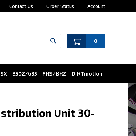
Contact Us
Order Status
Account
0
0SX
350Z/G35
FRS/BRZ
DIRTmotion
stribution Unit 30-