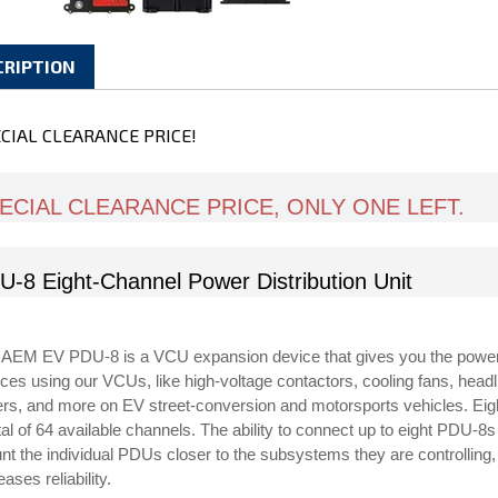
CRIPTION
CIAL CLEARANCE PRICE!
ECIAL CLEARANCE PRICE, ONLY ONE LEFT.
U-8 Eight-Channel Power Distribution Unit
 AEM EV PDU-8 is a VCU expansion device that gives you the power 
ces using our VCUs, like high-voltage contactors, cooling fans, headlig
ers, and more on EV street-conversion and motorsports vehicles. Ei
tal of 64 available channels. The ability to connect up to eight PDU-
t the individual PDUs closer to the subsystems they are controlling, 
eases reliability.