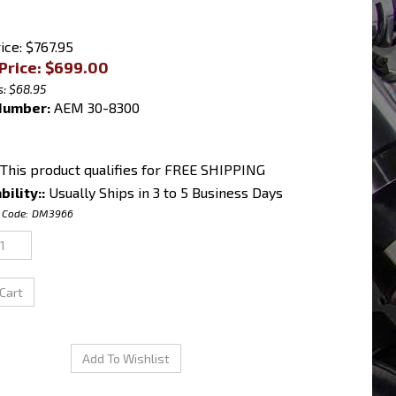
ice: $767.95
Price: $
699.00
: $68.95
Number:
AEM 30-8300
bility::
Usually Ships in 3 to 5 Business Days
 Code:
DM3966