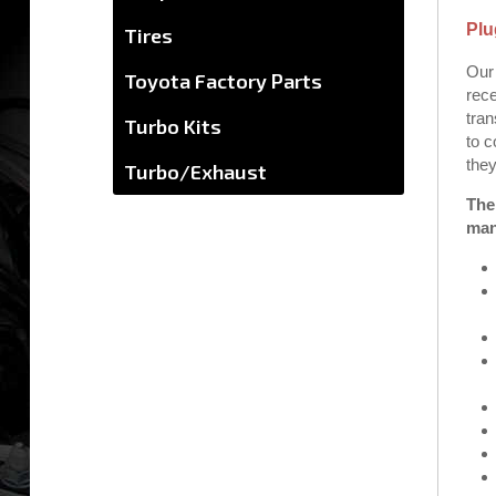
Plu
Tires
Our 
Toyota Factory Parts
rece
tran
Turbo Kits
to c
they
Turbo/Exhaust
The
man