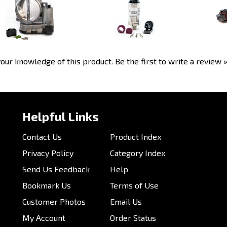
our knowledge of this product.
Be the first to write a review 
Helpful Links
Contact Us
Product Index
Privacy Policy
Category Index
Send Us Feedback
Help
Bookmark Us
Terms of Use
Customer Photos
Email Us
My Account
Order Status