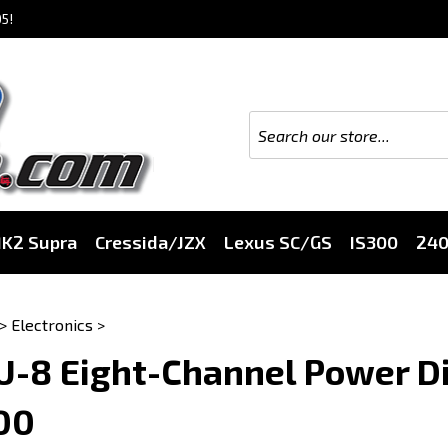
5!
K2 Supra
Cressida/JZX
Lexus SC/GS
IS300
24
>
Electronics
>
-8 Eight-Channel Power Di
00