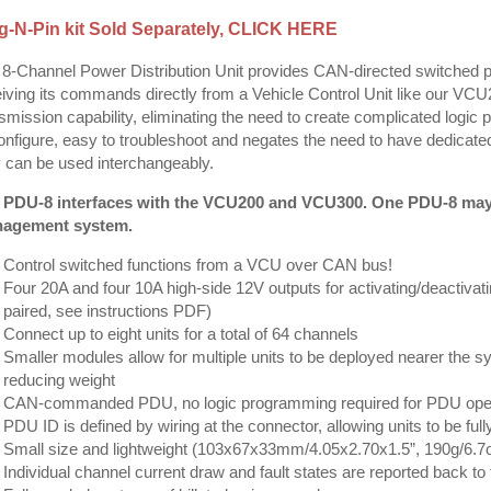
g-N-Pin kit Sold Separately,
CLICK HERE
8-Channel Power Distribution Unit provides CAN-directed switched 
iving its commands directly from a Vehicle Control Unit like our 
smission capability, eliminating the need to create complicated log
onfigure, easy to troubleshoot and negates the need to have dedicated
 can be used interchangeably.
 PDU-8 interfaces with the VCU200 and VCU300. One PDU-8 may c
agement system.
Control switched functions from a VCU over CAN bus!
Four 20A and four 10A high-side 12V outputs for activating/deactivat
paired, see instructions PDF)
Connect up to eight units for a total of 64 channels
Smaller modules allow for multiple units to be deployed nearer the sy
reducing weight
CAN-commanded PDU, no logic programming required for PDU oper
PDU ID is defined by wiring at the connector, allowing units to be ful
Small size and lightweight (103x67x33mm/4.05x2.70x1.5”, 190g/6.7o
Individual channel current draw and fault states are reported back t