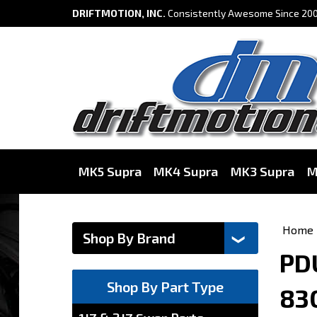
DRIFTMOTION, INC.
Consistently Awesome Since 200
MK5 Supra
MK4 Supra
MK3 Supra
M
Home
PDU
Shop By Part Type
83