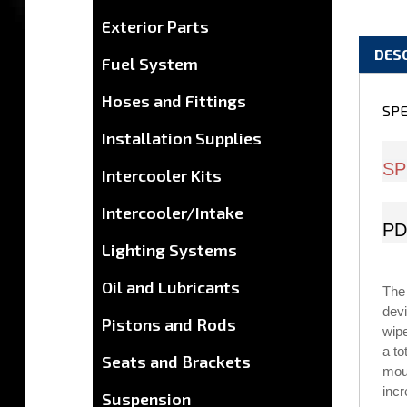
Exterior Parts
DES
Fuel System
Hoses and Fittings
SPE
Installation Supplies
SP
Intercooler Kits
Intercooler/Intake
PD
Lighting Systems
Oil and Lubricants
The
devi
Pistons and Rods
wip
a to
Seats and Brackets
moun
incr
Suspension