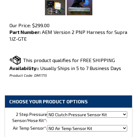
Our Price:
$
299.00
Part Number:
AEM Version 2 PNP Harness for Supra
1JZ-GTE
Availability::
Usually Ships in 5 to 7 Business Days
Product Code:
DM1715
2 Step Pressure
Sensor/Hose Kit
*
:
Air Temp Sensor
*
: