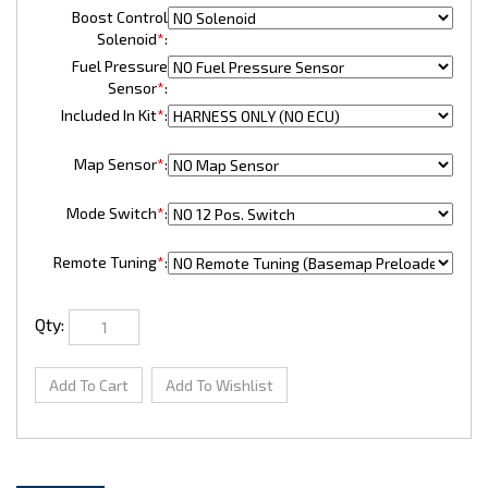
Boost Control
Solenoid
*
:
Fuel Pressure
Sensor
*
:
Included In Kit
*
:
Map Sensor
*
:
Mode Switch
*
:
Remote Tuning
*
:
Qty: