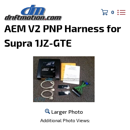
0
Home
>
Engine Management
>
AEM V2 PNP Harness for
Supra 1JZ-GTE
Larger Photo
Additional Photo Views: