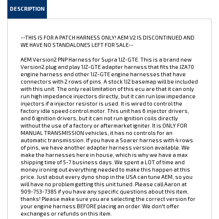
DESCRIPTION
--THIS IS FOR A PATCH HARNESS ONLY! AEM V2 IS DISCONTINUED AND
WE HAVE NO STANDALONES LEFT FOR SALE--
AEM Version2 PNP Harness for Supra 1JZ-GTE. This is a brand new
Version2 plug and play 1JZ-GTE adapter harness that fits the JZA70
engine harness and other 1JZ-GTE engine harnesses that have
connectors with 2 rows of pins. A stock 1JZ basemap will be included
with this unit. The only real limitation of this ecu are that it can only
run high impedance injectors directly, but it can run low impedance
injectors if a injector resistor is used. It is wired to control the
factory idle speed control motor. This unit has 6 injector drivers,
and 6 ignition drivers, but it can not run ignition coils directly
without the use of a factory or aftermarket igniter. It is ONLY FOR
MANUAL TRANSMISSION vehicles, it has no controls for an
automatic transmission. If you have a Soarer harness with 4 rows
of pins, we have another adapter harness version available. We
make the harnesses here in house, which is why we have a max
shipping time of 5-7 business days. We spent a LOT of time and
money ironing out everything needed to make this happen at this
price. Just about every dyno shop in the USA can tune AEM, so you
will have no problem getting this unit tuned. Please call Aaron at
909-753-7385 if you have any specific questions about this item,