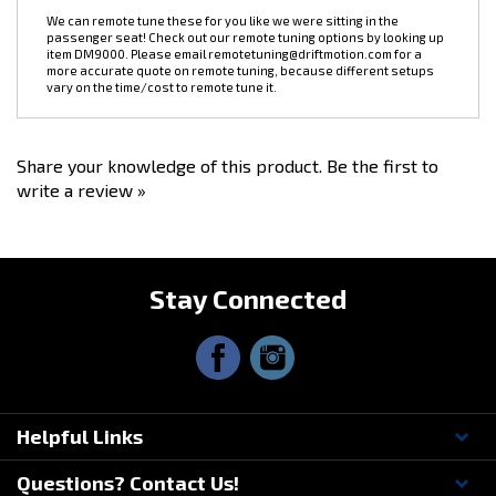
thanks! Please make sure you are selecting the correct version for
your engine harness BEFORE placing an order. We don't offer
exchanges or refunds on this item.
We can remote tune these for you like we were sitting in the
passenger seat! Check out our remote tuning options by looking up
item
DM9000
. Please email
remotetuning@driftmotion.com
for a
more accurate quote on remote tuning, because different setups
vary on the time/cost to remote tune it.
Share your knowledge of this product.
Be the first to
write a review »
Stay Connected
Helpful Links