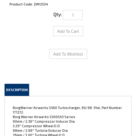
Product Code:
DM3534
Qty:
DESCRIPTION
BorgWarner Airwerks S360 Turbocharger, 60/68 .91ar, Part Number
177272.
Borg Warner Airwerks S300SX3 Series
60mm / 2.36'' Compressor Inducer Dia.
3.29'' Compressor Wheel O.D.
68mm / 2.66'' Turbine Exducer Dia.
76mm / 3.00'' Turbine Wheel O.D.
0.91 Turbine A/R