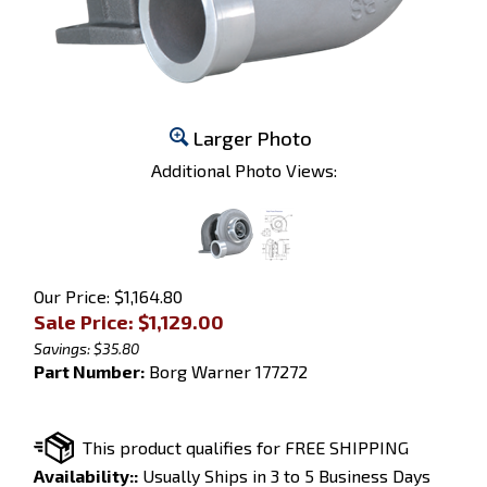
Larger Photo
Additional Photo Views:
Our Price: $1,164.80
Sale Price: $
1,129.00
Savings: $35.80
Part Number:
Borg Warner 177272
Availability::
Usually Ships in 3 to 5 Business Days