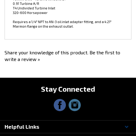
T4 Undivided Turbine Inlet
320-600 Horsepower
Requires a 1/4" NPT to AN-3 oil inlet adapter fitting, and a 4.21"
Marmon flange on the exhaust outlet.
Share your knowledge of this product.
Be the first to
write a review »
Stay Connected
Helpful Links
Questions? Contact Us!