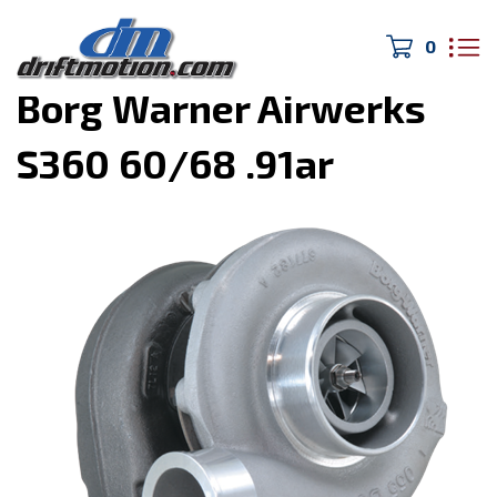
0
Home
>
Turbo/Exhaust
>
Borg Warner Airwerks
S360 60/68 .91ar