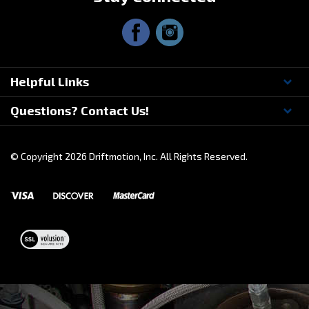
Stay Connected
Helpful Links
Questions? Contact Us!
© Copyright
2026
Driftmotion, Inc. All Rights Reserved.