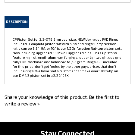
DESCRIPTION
CP Piston Set for 2JZ-GTE .5mm oversize. NEW Upgraded PVD Rings
included. Complete piston set with pins and rings! Compression
ratio can be 8.5:1, 9:1, or 10:1 is our 1JZ Driftmotion flat-top piston set..
Now including upgraded .180" wall upgraded pins! These pistons
feature high strength aluminum forgings, super lightweight designs,
fully CNC machined and balanced to /- 1 gram. Rings ARE included
for this price, don't get fooled by the other guys prices that don't
include rings! We have had a customer car make over 1300whp on
our DM 1JZ piston set in a 2JZ 240SX!
Share your knowledge of this product.
Be the first to
write a review »