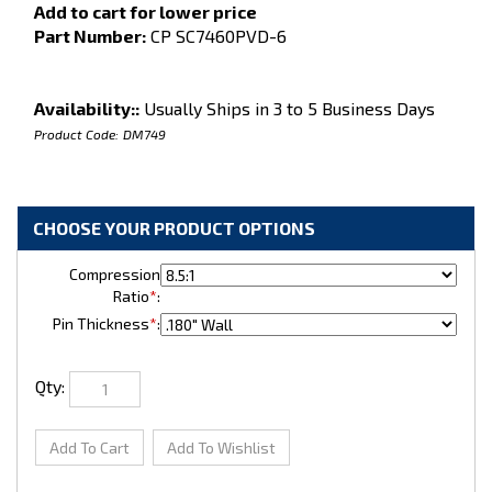
Add to cart for lower price
Part Number:
CP SC7460PVD-6
Availability::
Usually Ships in 3 to 5 Business Days
Product Code:
DM749
Compression
Ratio
*
:
Pin Thickness
*
:
Qty: