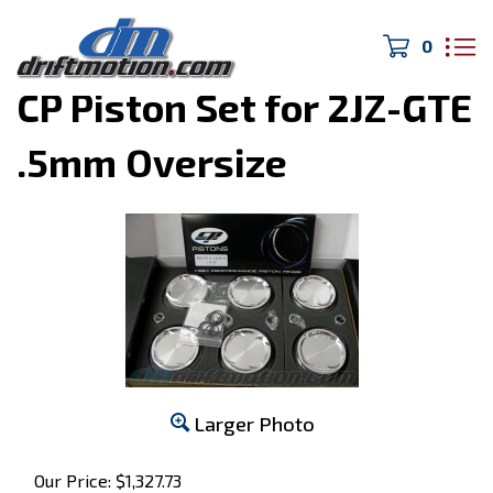
0
Home
>
Pistons and Rods
>
CP Piston Set for 2JZ-GTE
.5mm Oversize
Larger Photo
Our Price:
$
1,327.73