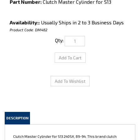
Part Number:
Clutch Master Cylinder for S13
Availability::
Usually Ships in 2 to 3 Business Days
Product Code:
DM482
Qty:
DESCRIPTION
Clutch Master Cylinder for S13 240SX, 89-94. This brand clutch
master cylinder is a great replacement for your leaky old stock unit.