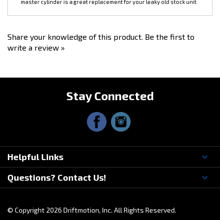
Share your knowledge of this product.
Be the first to
write a review »
Stay Connected
Helpful Links
Questions? Contact Us!
© Copyright
2026
Driftmotion, Inc. All Rights Reserved.