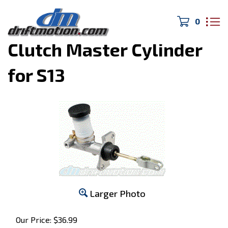
0
Home
>
240SX
>
Clutch Master Cylinder
for S13
Larger Photo
Our Price:
$
36.99