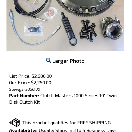
Larger Photo
List Price: $2,600.00
Our Price:
$
2,250.00
Savings: $350.00
Part Number:
Clutch Masters 1000 Series 10" Twin
Disk Clutch Kit
Availability::
Usually Ships in 3 to 5 Business Days