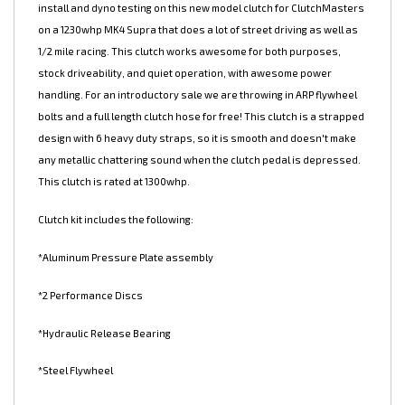
NEW ClutchMasters 1000 Series 10" twin disc! We did the initial
install and dyno testing on this new model clutch for ClutchMasters
on a 1230whp MK4 Supra that does a lot of street driving as well as
1/2 mile racing. This clutch works awesome for both purposes,
stock driveability, and quiet operation, with awesome power
handling. For an introductory sale we are throwing in ARP flywheel
bolts and a full length clutch hose for free! This clutch is a strapped
design with 6 heavy duty straps, so it is smooth and doesn't make
any metallic chattering sound when the clutch pedal is depressed.
This clutch is rated at 1300whp.
Clutch kit includes the following:
*Aluminum Pressure Plate assembly
*2 Performance Discs
*Hydraulic Release Bearing