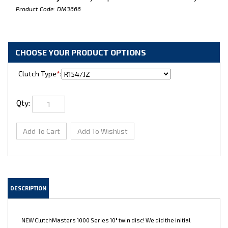
Product Code:
DM3666
Clutch Type
*
:
Qty:
DESCRIPTION