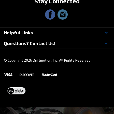
Stay Connected
Helpful Links
Questions? Contact Us!
© Copyright
2026
Driftmotion, Inc. All Rights Reserved.