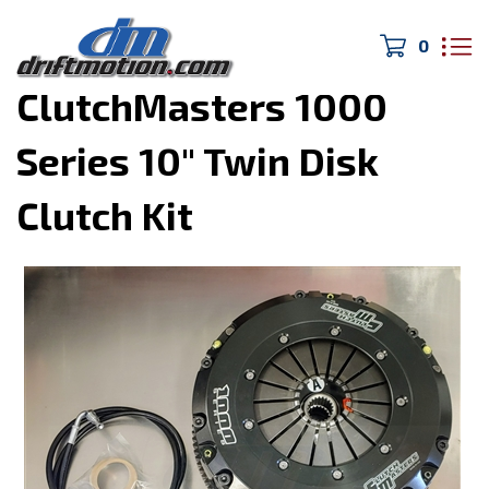
0
Home
>
Drivetrain/Brakes
>
ClutchMasters 1000
Series 10" Twin Disk
Clutch Kit