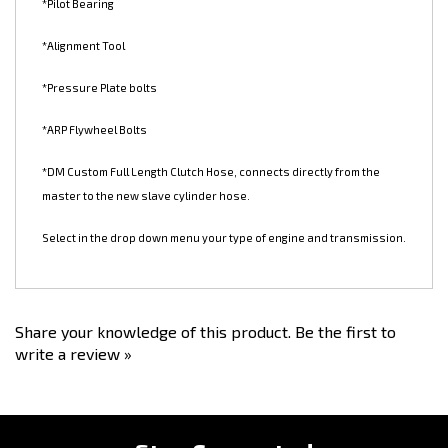
*Steel Flywheel
*Pilot Bearing
*Alignment Tool
*Pressure Plate bolts
*ARP Flywheel Bolts
*DM Custom Full Length Clutch Hose, connects directly from the
master to the new slave cylinder hose.
Select in the drop down menu your type of engine and transmission.
Share your knowledge of this product.
Be the first to
write a review »