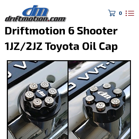
0
Home
>
Apparel & Swag
>
Driftmotion 6 Shooter
1JZ/2JZ Toyota Oil Cap