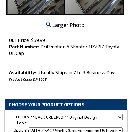
Larger Photo
Our Price:
$
59.99
Part Number:
Driftmotion 6 Shooter 1JZ/2JZ Toyota
Oil Cap
Availability::
Usually Ships in 2 to 3 Business Days
Product Code:
DM3925
Oil Cap
Look
*
:
Option
*
: