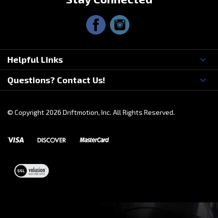
Stay Connected
Helpful Links
Questions? Contact Us!
© Copyright
2026
Driftmotion, Inc. All Rights Reserved.