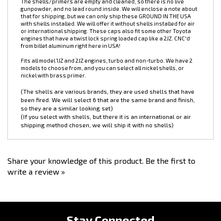
these really hit the mark!
These oil caps incorporate 6 nickel plated,
range fired, .45ACP shells.
The shells/primers are empty and cleaned, so there is no live
gunpowder, and no lead round inside. We will enclose a note about
that for shipping, but we can only ship these GROUND IN THE USA
with shells installed. We will offer it without shells installed for air
or international shipping. These caps also fit some other Toyota
engines that have a twist lock spring loaded cap like a 2JZ. CNC'd
from billet aluminum right here in USA!
Fits all model 1JZ and 2JZ engines, turbo and non-turbo. We have 2
models to choose from, and you can select all nickel shells, or
nickel with brass primer.
(The shells are various brands, they are used shells that have
been fired. We will select 6 that are the same brand and finish,
so they are a similar looking set)
(If you select with shells, but there it is an international or air
shipping method chosen, we will ship it with no shells)
Share your knowledge of this product.
Be the first to
write a review »