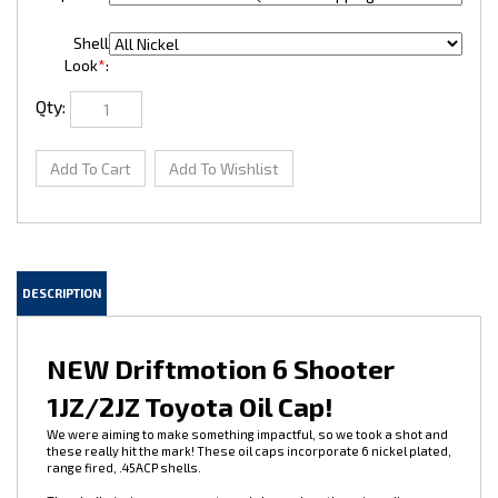
Shell
Look
*
:
Qty:
DESCRIPTION
NEW Driftmotion 6 Shooter
1JZ/2JZ Toyota Oil Cap!
We were aiming to make something impactful, so we took a shot and