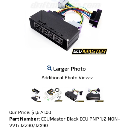
Larger Photo
Additional Photo Views:
Our Price:
$
1,674.00
Part Number:
ECUMaster Black ECU PNP 1JZ NON-
VVTi JZZ30/JZX90