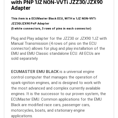
Adapter
This item is a ECUMaster Black ECU, WITH a 1JZ NON-VVTi
JZZ30/JZX90 PnP Adapter
(5 white connectors, 3 rows of pins in each connector)
Plug and Play adapter for the JZZ30 or JZX90 1JZ with
Manual Transmission (4 rows of pins on the ECU
connector) allows for plug and play installation of the
EMU and EMU Classic standalone ECU.
All ECUs are
sold separately.
ECUMASTER EMU BLACK
is a universal engine
control computer that manages the operation of
spark-ignition engines, and is designed to work with
the most advanced and complex currently available
engines. It is the successor to our proven system, the
ECUMaster EMU. Common applications for the EMU
Black are modified race cars, passenger cars,
motorcycles, boats, and stationary engine
applications.
EMU Black features sophisticated strategies for drive-