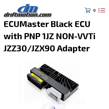
0
Home
>
Engine Management
>
ECUMaster Black ECU
with PNP 1JZ NON-VVTi
JZZ30/JZX90 Adapter