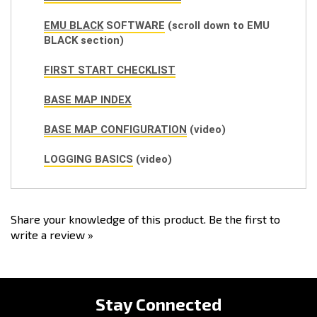
EMU BLACK
SOFTWARE
(scroll down to EMU
BLACK section)
FIRST START CHECKLIST
BASE MAP INDEX
BASE MAP CONFIGURATION
(video)
LOGGING BASICS
(video)
Share your knowledge of this product.
Be the first to
write a review »
Stay Connected