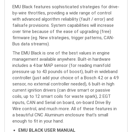
by-wire throttles, providing a wide range of control
with advanced algorithm reliability (fault / error) and
failsafe provisions. System capabilities will increase
over time because of the ease of upgrading (free)
firmware (eg. New strategies, trigger patterns, CAN-
Bus data streams).
The EMU Black is one of the best values in engine
management available anywhere. Built-in hardware
includes a 4 bar MAP sensor (for reading manifold
pressure up to 43 pounds of boost), built-in wideband
controller (just add your choice of a Bosch 4.2 or a 4.9
sensor, no external controller needed), 6 built-in high
current ignition drivers (can drive smart or passive
coils, up to 12 smart coils for waste spark), 2 EGT
inputs, CAN and Serial on board, on-board Drive By
Wire control, and much more. All of these features in
a beautiful CNC Aluminum enclosure that's small
enough to fit in your hand.
EMU BLACK USER MANUAL