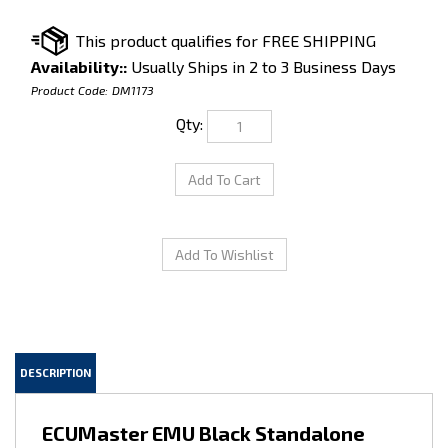
Availability::
Usually Ships in 2 to 3 Business Days
Product Code:
DM1173
Qty:
DESCRIPTION
ECUMaster EMU Black Standalone
with PNP 1JZ NON-VVTi
JZZ30/JZX90