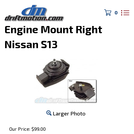
0
Home
>
240SX
>
Engine Mount Right
Nissan S13
Larger Photo
Our Price:
$
99.00