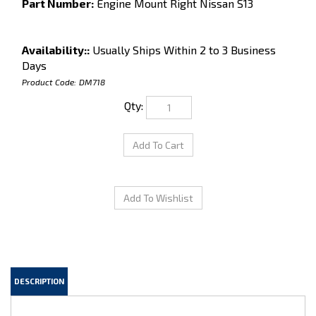
Part Number:
Engine Mount Right Nissan S13
Availability::
Usually Ships Within 2 to 3 Business
Days
Product Code:
DM718
Qty:
DESCRIPTION
Engine Mount, Right Side, for Nissan S13. 89-94 240SX.