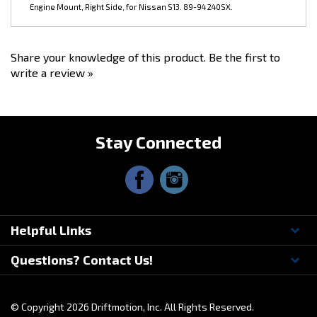
Share your knowledge of this product.
Be the first to
write a review »
Stay Connected
Helpful Links
Questions? Contact Us!
© Copyright
2026
Driftmotion, Inc. All Rights Reserved.