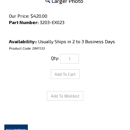
Larger Photo
Our Price:
$
420.00
Part Number:
3203-EX023
Availability::
Usually Ships in 2 to 3 Business Days
Product Code:
DM1133
Qty:
DESCRIPTION