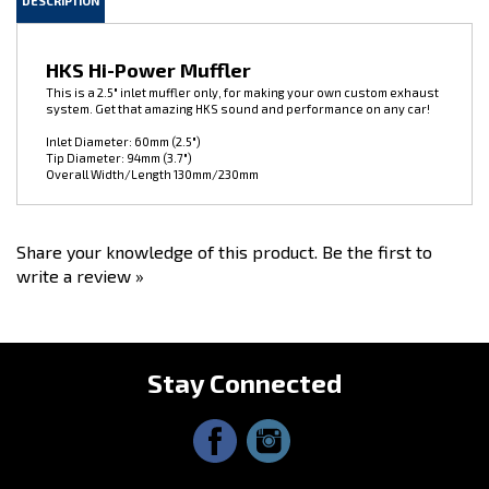
HKS Hi-Power Muffler
This is a 2.5" inlet muffler only, for making your own custom exhaust
system. Get that amazing HKS sound and performance on any car!
Inlet Diameter: 60mm (2.5")
Tip Diameter: 94mm (3.7")
Overall Width/Length 130mm/230mm
Share your knowledge of this product.
Be the first to
write a review »
Stay Connected