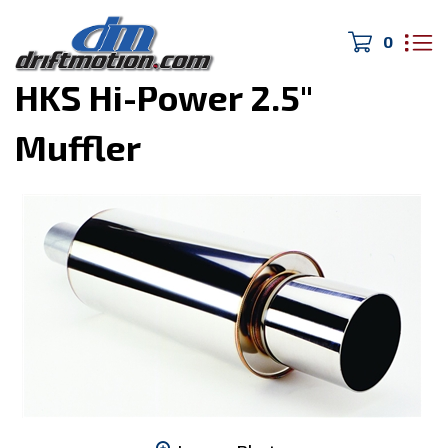
0
Home
>
Turbo/Exhaust
>
HKS Hi-Power 2.5"
Muffler