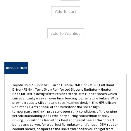
DESCRIPTION
Toyota 86-92 Supra MK3 Turbo & NA w/ 7MGE or 7MGTE Left Hand
Drive HPS High Temp 3-ply Reinforced Silicone Radiator + Heater
Hose Kit Red is designed to replace stock OEM rubber hoses which
can eventually weaken over time, leading to premature failure. With
premium quality silicone and race inspired design, this HPS silicon
Radiator + Heater hose kit can withstand the harsh high
temperature and high pressure operating conditions of the engine
yet still maintaining peak efficiency during competition or daily
driving. HPS silicone Radiator + Heater hose kit has all the correct
bends and curves for a perfect fit replacement for your OEM rubber
coolant hoses, compare to the universal hoses you can get from
the local auto store, HPS hose kit is much easier to work with. Max.
Temperature Rating: 350 deg. F. 100% Stainless Steel Clamps are