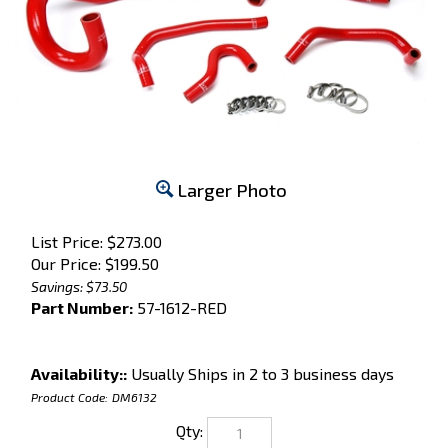
Larger Photo
List Price: $273.00
Our Price:
$
199.50
Savings: $73.50
Part Number:
57-1612-RED
Availability::
Usually Ships in 2 to 3 business days
Product Code:
DM6132
Qty: