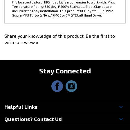
included for easy installation. This product fits Toyota 1986-1992
Supra MK3 Turbo & NA w/ 7MGE or 7MGTE Left Hand Drive.
Share your knowledge of this product.
Be the first to
write a review »
Stay Connected
Helpful Links
Questions? Contact Us!