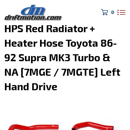
0
Home
>
Cooling System
>
HPS Red Radiator +
Heater Hose Toyota 86-
92 Supra MK3 Turbo &
NA [7MGE / 7MGTE] Left
Hand Drive