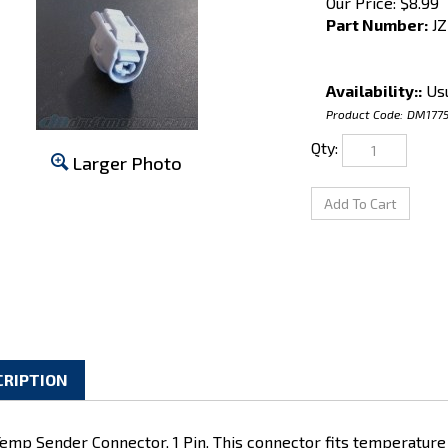
Our Price:
$
8.99
Part Number:
JZ
Availability::
Usu
Product Code:
DM177
Qty:
Larger Photo
CRIPTION
Temp Sender Connector, 1 Pin. This connector fits temperature
ines. Uses 090-II pins with large wire seals, sold separately.