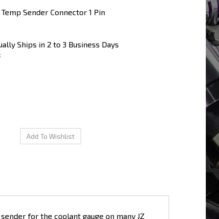
 Temp Sender Connector 1 Pin
ally Ships in 2 to 3 Business Days
5
 sender for the coolant gauge on many JZ