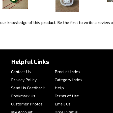
our knowledge of this product.
Be the first to write a review 
Helpful Links
Contact Us
Product Index
Privacy Policy
Category Index
Send Us Feedback
Help
Bookmark Us
Terms of Use
Customer Photos
Email Us
My Account
Order Status