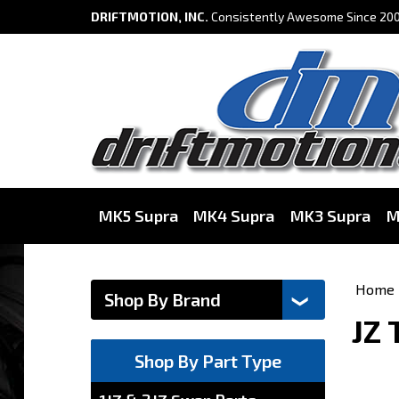
DRIFTMOTION, INC.
Consistently Awesome Since 200
MK5 Supra
MK4 Supra
MK3 Supra
M
Home
JZ 
Shop By Part Type