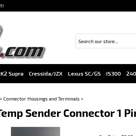
5!
K2 Supra
Cressida/JZX
Lexus SC/GS
IS300
24
>
Connector Housings and Terminals
>
Temp Sender Connector 1 Pi