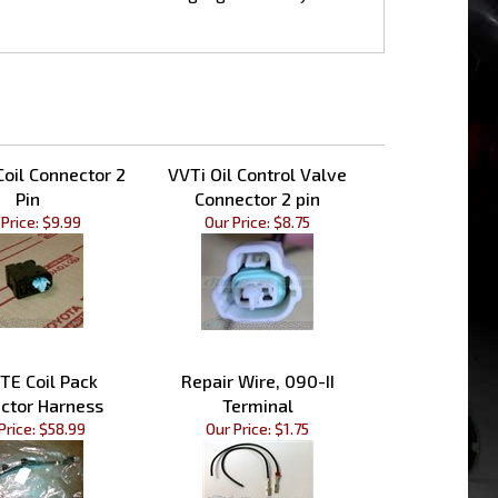
Coil Connector 2
VVTi Oil Control Valve
Pin
Connector 2 pin
Price:
$9.99
Our Price:
$8.75
TE Coil Pack
Repair Wire, 090-II
ctor Harness
Terminal
Price:
$58.99
Our Price:
$1.75