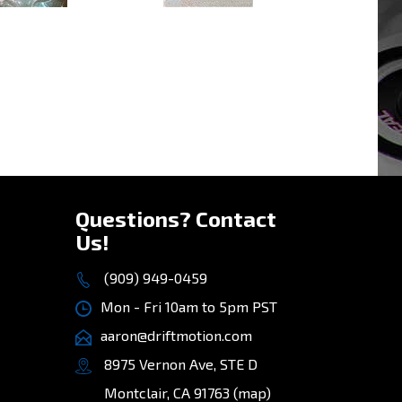
»
Questions? Contact
Us!
(909) 949-0459
Mon - Fri 10am to 5pm PST
aaron@driftmotion.com
8975 Vernon Ave, STE D
Montclair, CA 91763
(map)