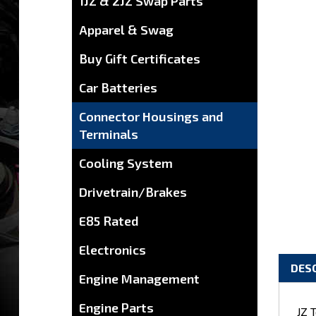
1JZ & 2JZ Swap Parts
Apparel & Swag
Buy Gift Certificates
Car Batteries
Connector Housings and
Terminals
Cooling System
Drivetrain/Brakes
E85 Rated
Electronics
DES
Engine Management
JZ 
Engine Parts
eng