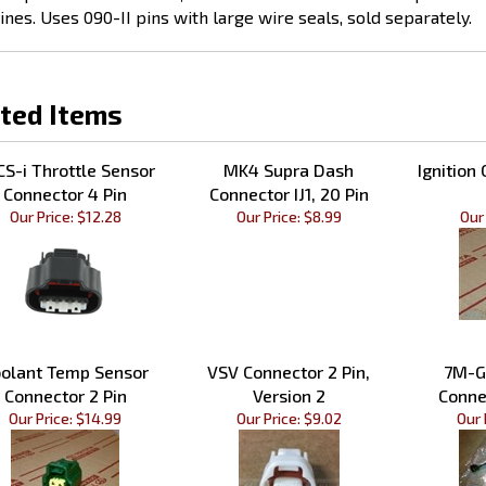
ted Items
S-i Throttle Sensor
MK4 Supra Dash
Ignition 
Connector 4 Pin
Connector IJ1, 20 Pin
Our Price:
$12.28
Our Price:
$8.99
Our 
olant Temp Sensor
VSV Connector 2 Pin,
7M-G
Connector 2 Pin
Version 2
Conne
Our Price:
$14.99
Our Price:
$9.02
Our 