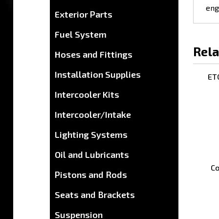
Exterior Parts
Fuel System
Rela
Hoses and Fittings
ETC
Installation Supplies
Intercooler Kits
Intercooler/Intake
Lighting Systems
Oil and Lubricants
Co
Pistons and Rods
Seats and Brackets
Suspension