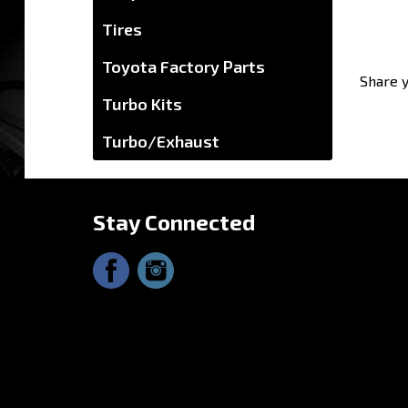
Tires
Share y
Toyota Factory Parts
Turbo Kits
Turbo/Exhaust
Stay Connected