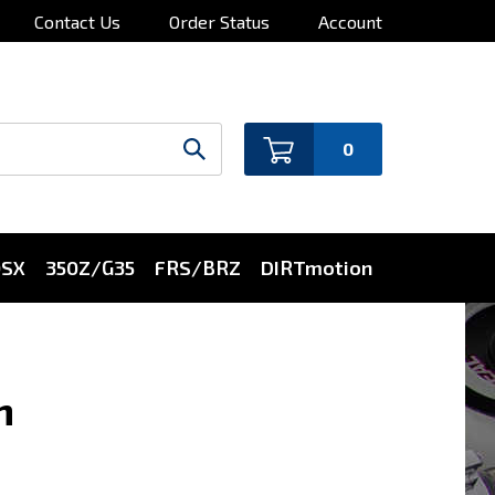
Contact Us
Order Status
Account
0
0SX
350Z/G35
FRS/BRZ
DIRTmotion
n