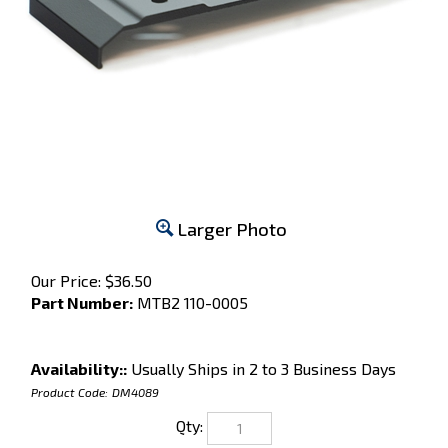
Larger Photo
Our Price:
$
36.50
Part Number:
MTB2 110-0005
Availability::
Usually Ships in 2 to 3 Business Days
Product Code:
DM4089
Qty: