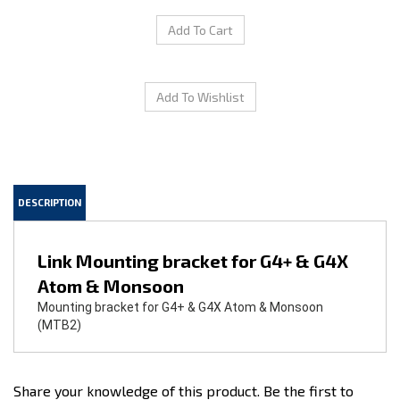
DESCRIPTION
Link Mounting bracket for G4+ & G4X
Atom & Monsoon
Mounting bracket for G4+ & G4X Atom & Monsoon
(MTB2)
Share your knowledge of this product.
Be the first to
write a review »