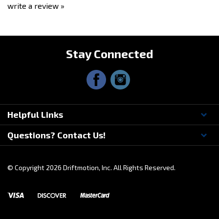
Stay Connected
Helpful Links
Questions? Contact Us!
© Copyright
2026
Driftmotion, Inc. All Rights Reserved.