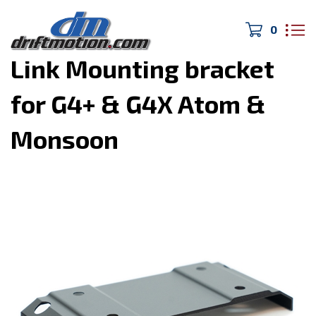
0
Home
>
Electronics
>
Link Mounting bracket
for G4+ & G4X Atom &
Monsoon