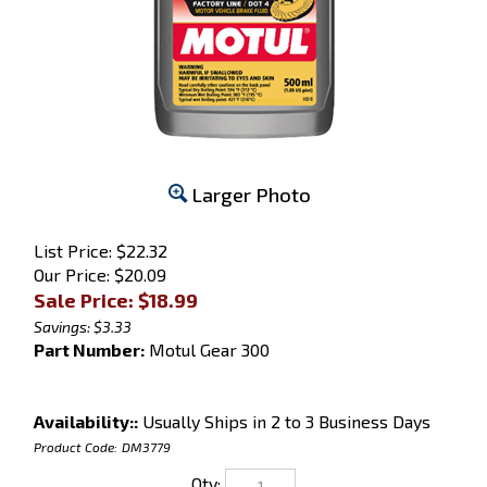
Larger Photo
List Price: $22.32
Our Price: $20.09
Sale Price: $
18.99
Savings: $3.33
Part Number:
Motul Gear 300
Availability::
Usually Ships in 2 to 3 Business Days
Product Code:
DM3779
Qty: