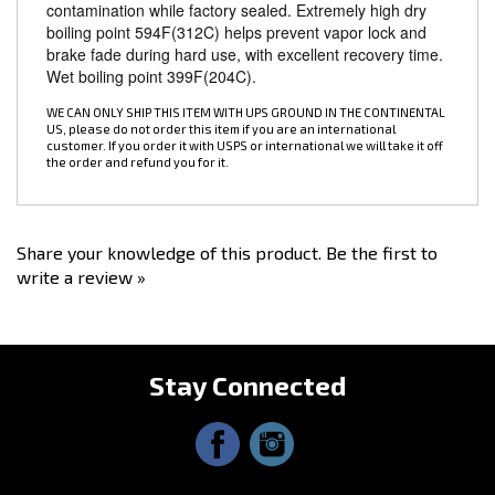
boiling point 594F(312C) helps prevent vapor lock and
brake fade during hard use, with excellent recovery time.
Wet boiling point 399F(204C).
WE CAN ONLY SHIP THIS ITEM WITH UPS GROUND IN THE CONTINENTAL
US, please do not order this item if you are an international
customer. If you order it with USPS or international we will take it off
the order and refund you for it.
Share your knowledge of this product.
Be the first to
write a review »
Stay Connected