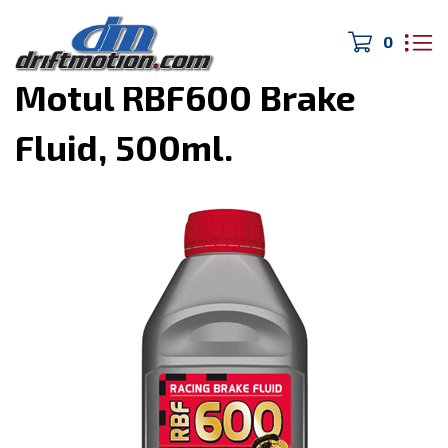
0
Home
>
Oil and Lubricants
>
Motul RBF600 Brake
Fluid, 500ml.