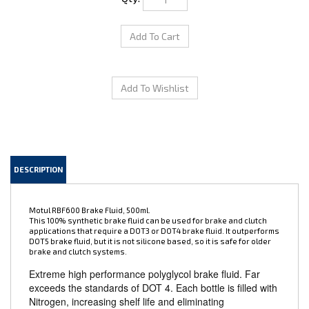
DESCRIPTION
Motul RBF600 Brake Fluid, 500ml.
This 100% synthetic brake fluid can be used for brake and clutch
applications that require a DOT3 or DOT4 brake fluid. It outperforms
DOT5 brake fluid, but it is not silicone based, so it is safe for older
brake and clutch systems.
Extreme high performance polyglycol brake fluid. Far
exceeds the standards of DOT 4. Each bottle is filled with
Nitrogen, increasing shelf life and eliminating
contamination while factory sealed. Extremely high dry