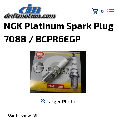
0
Home
>
Engine Parts
>
NGK Platinum Spark Plug
7088 / BCPR6EGP
Larger Photo
Our Price:
$
4.81