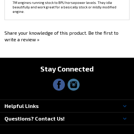
engine.
Share your knowledge of this product.
Be the first to
write a review »
Stay Connected
Helpful Links
Questions? Contact Us!
© Copyright
2026
Driftmotion, Inc. All Rights Reserved.