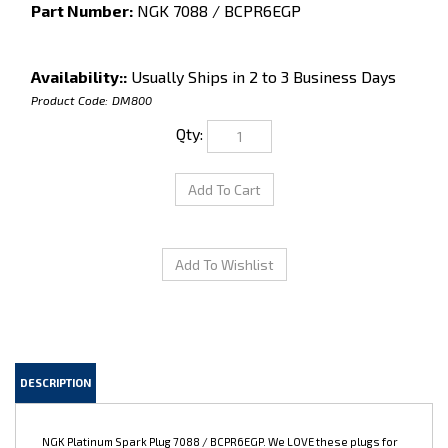
Part Number:
NGK 7088 / BCPR6EGP
Availability::
Usually Ships in 2 to 3 Business Days
Product Code:
DM800
Qty:
DESCRIPTION
NGK Platinum Spark Plug 7088 / BCPR6EGP. We LOVE these plugs for
7M engines running stock to BPU horsepower levels. They idle
beautifully and work great for a basically stock or mildly modified