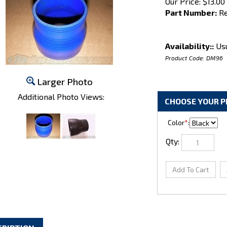
Our Price:
$
13.00
Part Number:
Re
Availability::
Usu
Product Code:
DM96
Larger Photo
Additional Photo Views:
Color
*
:
Qty: