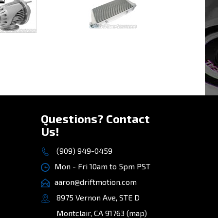
rice:
$324.50
Our Price:
$299.00
»
Questions? Contact
Us!
(909) 949-0459
Mon - Fri 10am to 5pm PST
aaron@driftmotion.com
8975 Vernon Ave, STE D