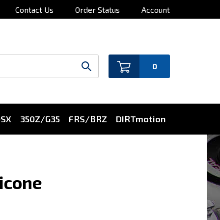
Contact Us
Order Status
Account
0
0SX
350Z/G35
FRS/BRZ
DIRTmotion
licone