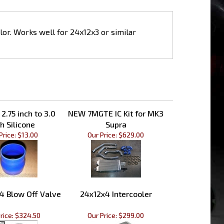
olor. Works well for 24x12x3 or similar
2.75 inch to 3.0
NEW 7MGTE IC Kit for MK3
h Silicone
Supra
Price:
$13.00
Our Price:
$629.00
4 Blow Off Valve
24x12x4 Intercooler