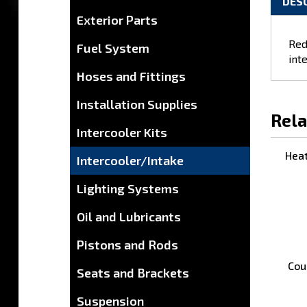
Exterior Parts
DES
Fuel System
Hoses and Fittings
Red
inte
Installation Supplies
Intercooler Kits
Rela
Intercooler/Intake
Lighting Systems
Heat
Oil and Lubricants
Pistons and Rods
Seats and Brackets
Suspension
Cou