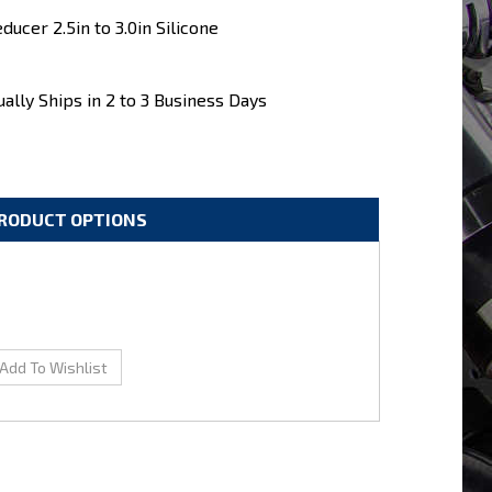
ducer 2.5in to 3.0in Silicone
ally Ships in 2 to 3 Business Days