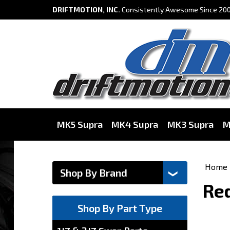
DRIFTMOTION, INC.
Consistently Awesome Since 200
MK5 Supra
MK4 Supra
MK3 Supra
M
Home
Red
Shop By Part Type