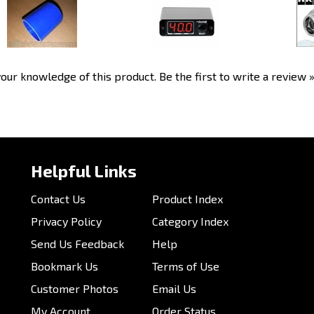
Electronic Boost Controller
Our Price:
$7.00
Our Price:
$458.99
Our P
our knowledge of this product.
Be the first to write a review 
Helpful Links
Contact Us
Product Index
Privacy Policy
Category Index
Send Us Feedback
Help
Bookmark Us
Terms of Use
Customer Photos
Email Us