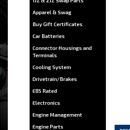
1JZ & 2JZ Swap Parts
Apparel & Swag
Buy Gift Certificates
Car Batteries
Connector Housings and
Terminals
Cooling System
Drivetrain/Brakes
E85 Rated
Electronics
Engine Management
Engine Parts