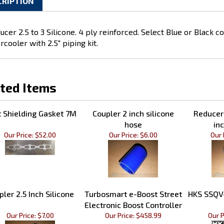
CRIPTION
ucer 2.5 to 3 Silicone. 4 ply reinforced. Select Blue or Black c
rcooler with 2.5" piping kit.
ted Items
 Shielding Gasket 7M
Coupler 2 inch silicone
Reducer 
hose
inc
Our Price:
$52.00
Our Price:
$6.00
Our 
pler 2.5 Inch Silicone
Turbosmart e-Boost Street
HKS SSQV