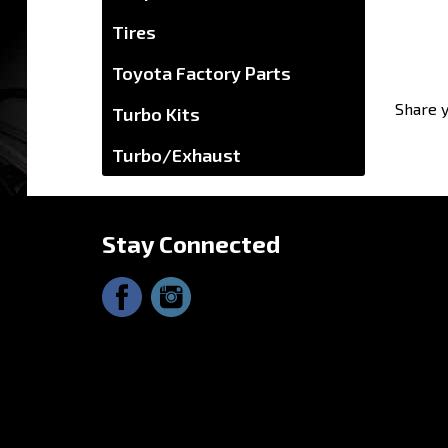
Tires
Toyota Factory Parts
Turbo Kits
Turbo/Exhaust
Share y
Stay Connected