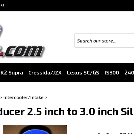
5!
K2 Supra
Cressida/JZX
Lexus SC/GS
IS300
24
>
Intercooler/Intake
>
ucer 2.5 inch to 3.0 inch Si