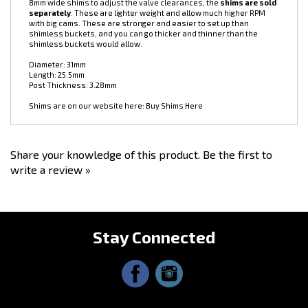
Supertech 1JZ/2JZ Cam Follower (Bucket) Set, 24pc. These are shim-
under buckets for JZ engines. You use them in conjunction with little
8mm wide shims to adjust the valve clearances, the
shims are sold
separately
. These are lighter weight and allow much higher RPM
with big cams. These are stronger and easier to set up than
shimless buckets, and you can go thicker and thinner than the
shimless buckets would allow.
Diameter: 31mm
Length: 25.5mm
Post Thickness: 3.28mm
Shims are on our website here:
Buy Shims Here
Share your knowledge of this product.
Be the first to
write a review »
Stay Connected