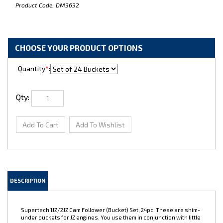
Product Code:
DM3632
Quantity
*
:
Qty:
DESCRIPTION