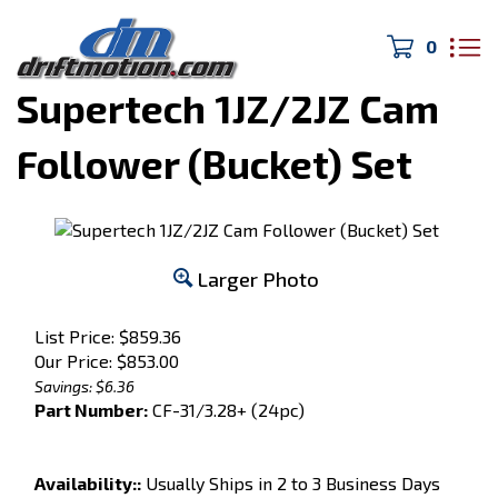
0
Home
>
Engine Parts
>
Supertech 1JZ/2JZ Cam
Follower (Bucket) Set
Larger Photo
List Price: $859.36
Our Price:
$
853.00
Savings: $6.36
Part Number:
CF-31/3.28+ (24pc)
Availability::
Usually Ships in 2 to 3 Business Days