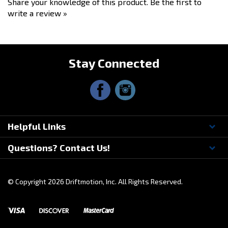
Share your knowledge of this product.
Be the first to
write a review »
Stay Connected
Helpful Links
Questions? Contact Us!
© Copyright
2026
Driftmotion, Inc. All Rights Reserved.