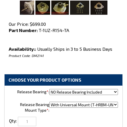
Our Price:
$
699.00
Part Number:
T-1UZ-R154-TA
Availability::
Usually Ships in 3 to 5 Business Days
Product Code:
DM2141
Release Bearing
*
:
Release Bearing
Mount Type
*
:
Qty: