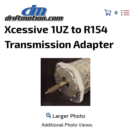
0
Home
>
Cressida/JZX
>
Xcessive 1UZ to R154
Transmission Adapter
Larger Photo
Additional Photo Views: