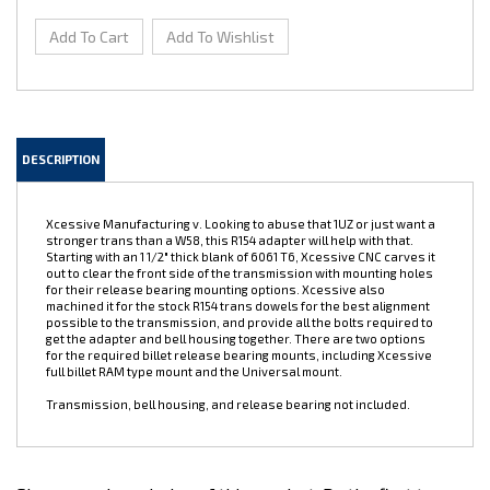
DESCRIPTION
Xcessive Manufacturing v. Looking to abuse that 1UZ or just want a
stronger trans than a W58, this R154 adapter will help with that.
Starting with an 1 1/2" thick blank of 6061 T6, Xcessive CNC carves it
out to clear the front side of the transmission with mounting holes
for their release bearing mounting options. Xcessive also
machined it for the stock R154 trans dowels for the best alignment
possible to the transmission, and provide all the bolts required to
get the adapter and bell housing together. There are two options
for the required billet release bearing mounts, including Xcessive
full billet RAM type mount and the Universal mount.
Transmission, bell housing, and release bearing not included.