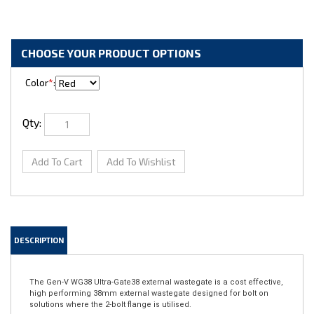
Color
*
:
Qty:
DESCRIPTION