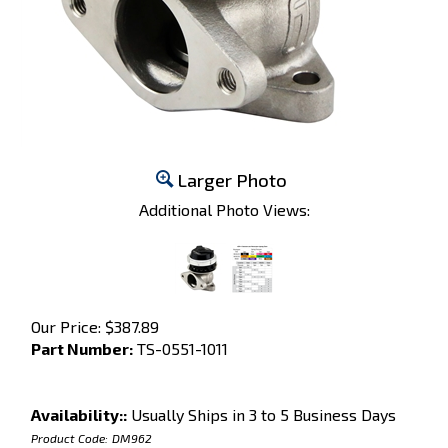
Larger Photo
Additional Photo Views:
Our Price:
$
387.89
Part Number:
TS-0551-1011
Availability::
Usually Ships in 3 to 5 Business Days
Product Code:
DM962