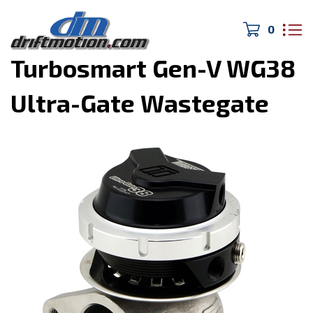
0
Home
>
Turbo/Exhaust
>
Turbosmart Gen-V WG38
Ultra-Gate Wastegate