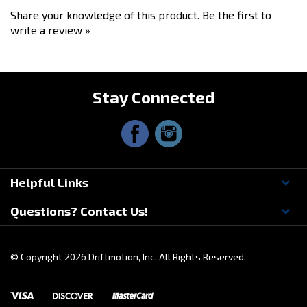
• Instruction card
Share your knowledge of this product.
Be the first to
write a review »
Stay Connected
Helpful Links
Questions? Contact Us!
© Copyright
2026
Driftmotion, Inc. All Rights Reserved.