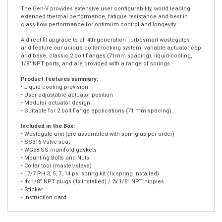
The Gen-V WG38 Ultra-Gate38 external wastegate is a cost effective,
high performing 38mm external wastegate designed for bolt on
solutions where the 2-bolt flange is utilised.
The Gen-V provides extensive user configurability, world leading
extended thermal performance, fatigue resistance and best in
class flow performance for optimum control and longevity.
A direct fit upgrade to all 4th-generation Turbosmart wastegates
and feature our unique collar-locking system, variable actuator cap
and base, classic 2 bolt flanges (71mm spacing), liquid-cooling,
1/8″ NPT ports, and are provided with a range of springs.
Product features summary:
• Liquid cooling provision
• User adjustable actuator position
• Modular actuator design
• Suitable for 2 bolt flange applications (71 mm spacing)
Included in the Box:
• Wastegate unit (pre-assembled with spring as per order)
• SS316 Valve seat
• WG38 SS manifold gaskets
• Mounting Bolts and Nuts
• Collar tool (master/slave)
• 17/7 PH 3, 5, 7, 14 psi spring kit (1x spring installed)
• 4x 1/8” NPT plugs (1x installed) / 2x 1/8” NPT nipples
• Sticker