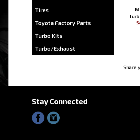
Tires
Toyota Factory Parts
Ma
Turb
Turbo Kits
S
Turbo/Exhaust
Share y
Stay Connected