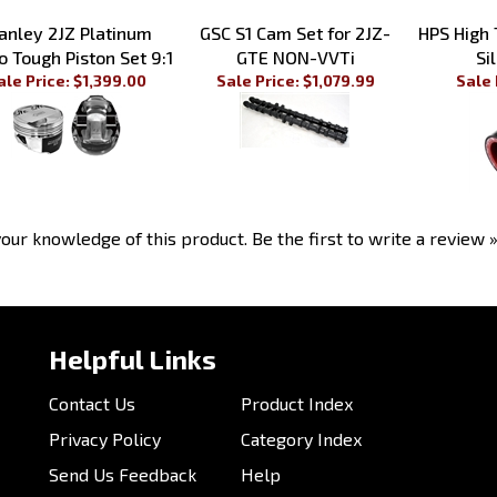
nley 2JZ Platinum
GSC S1 Cam Set for 2JZ-
HPS High
o Tough Piston Set 9:1
GTE NON-VVTi
Si
ale Price: $1,399.00
Sale Price: $1,079.99
Sale 
our knowledge of this product.
Be the first to write a review 
Helpful Links
Contact Us
Product Index
Privacy Policy
Category Index