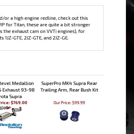
d/or a high engine redline, check out this
for Titan, these are quite a bit stronger
ts the exhaust cam on VVTi engines), for
ts 1JZ-GTE, 2JZ-GTE, and 2JZ-GE.
Revel Medallion
SuperPro MK4 Supra Rear
S Exhaust 93-98
Trailing Arm, Rear Bush Kit
yota Supra
rice: $769.00
Our Price:
$99.99