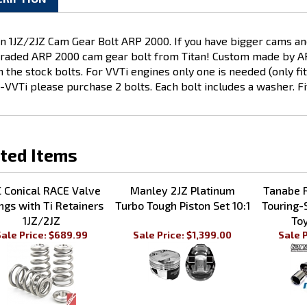
CRIPTION
an 1JZ/2JZ Cam Gear Bolt ARP 2000
. If you have bigger cams an
raded ARP 2000 cam gear bolt from Titan! Custom made by ARP 
n the stock bolts.
For VVTi engines only one is needed (only fi
-VVTi please purchase 2 bolts. Each bolt includes a washer. Fi
ted Items
 Conical RACE Valve
Manley 2JZ Platinum
Tanabe 
ngs with Ti Retainers
Turbo Tough Piston Set 10:1
Touring-
1JZ/2JZ
To
ale Price: $689.99
Sale Price: $1,399.00
Sale P