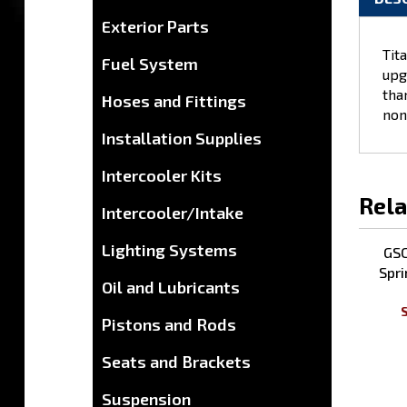
Exterior Parts
DES
Fuel System
Hoses and Fittings
Tit
upg
Installation Supplies
tha
non
Intercooler Kits
Intercooler/Intake
Rela
Lighting Systems
Oil and Lubricants
GSC
Spri
Pistons and Rods
S
Seats and Brackets
Suspension