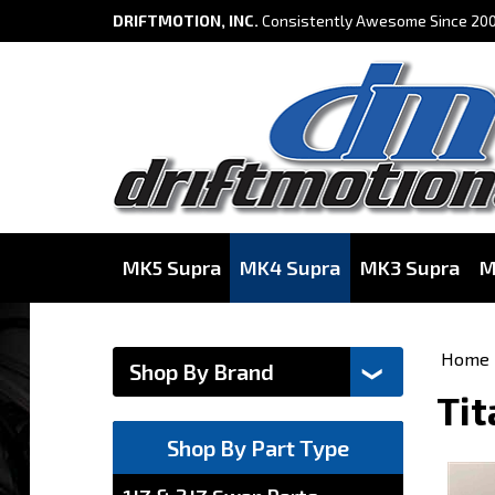
DRIFTMOTION, INC.
Consistently Awesome Since 200
MK5 Supra
MK4 Supra
MK3 Supra
M
Home
Tit
Shop By Part Type