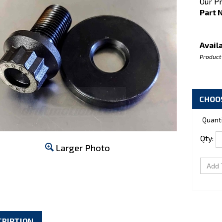
Our Pr
Part 
Availa
Product
Quanti
Qty:
Larger Photo