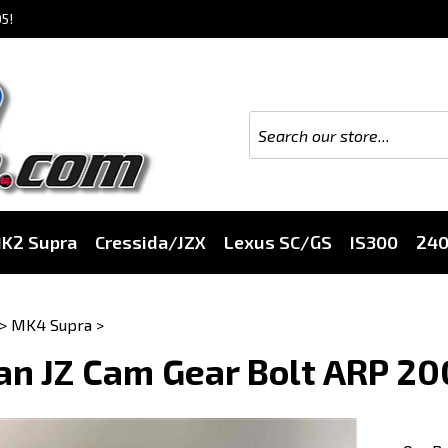
5!
K2 Supra
Cressida/JZX
Lexus SC/GS
IS300
24
>
MK4 Supra
>
an JZ Cam Gear Bolt ARP 2