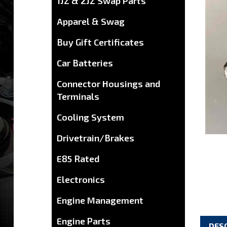
1JZ & 2JZ Swap Parts
Apparel & Swag
Buy Gift Certificates
Car Batteries
Connector Housings and
Terminals
Cooling System
Drivetrain/Brakes
E85 Rated
Electronics
Engine Management
Engine Parts