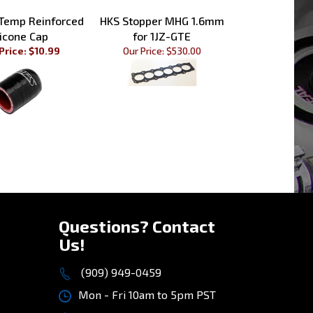
 Temp Reinforced
HKS Stopper MHG 1.6mm
licone Cap
for 1JZ-GTE
Price: $10.99
Our Price:
$530.00
»
Questions? Contact
Us!
(909) 949-0459