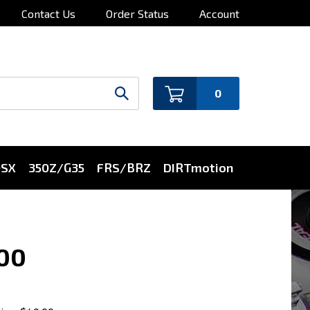
Contact Us
Order Status
Account
0
0SX
350Z/G35
FRS/BRZ
DIRTmotion
000