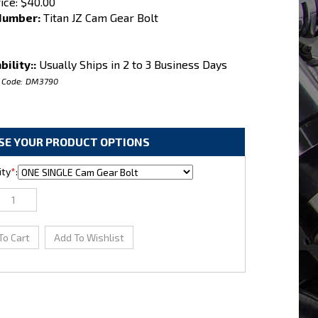
ice:
$
40.00
Number:
Titan JZ Cam Gear Bolt
bility::
Usually Ships in 2 to 3 Business Days
 Code:
DM3790
ty
*
: