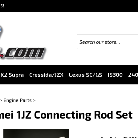
5!
K2 Supra
Cressida/JZX
Lexus SC/GS
IS300
24
>
Engine Parts
>
ei 1JZ Connecting Rod Set