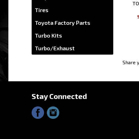
Tires
Toyota Factory Parts
Turbo Kits
Turbo/Exhaust
Share y
Stay Connected