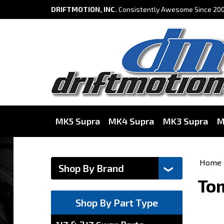
DRIFTMOTION, INC.
Consistently Awesome Since 200
MK5 Supra
MK4 Supra
MK3 Supra
M
Home
Tom
Shop By Part Type