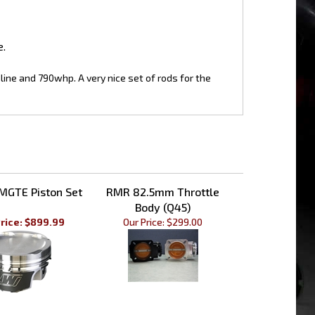
e.
dline and 790whp. A very nice set of rods for the
MGTE Piston Set
RMR 82.5mm Throttle
Body (Q45)
rice: $899.99
Our Price:
$299.00
ion 1JZ/2JZ NON-
CP 1JZ/2JZ DM Piston Pin