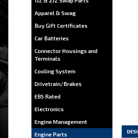
1JZ & 2JZ Swap Parts
Apparel & Swag
Buy Gift Certificates
Car Batteries
Connector Housings and
Terminals
Cooling System
Drivetrain/Brakes
E85 Rated
Electronics
Engine Management
DES
Engine Parts