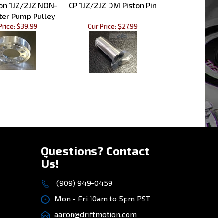
ter Pump Pulley
Price:
$39.99
Our Price:
$27.99
»
Questions? Contact
Us!
(909) 949-0459
Mon - Fri 10am to 5pm PST
aaron@driftmotion.com
8975 Vernon Ave, STE D