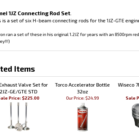
ei 1JZ Connecting Rod Set
.
s is a set of six H-beam connecting rods for the 1JZ-GTE engin
on ran a set of these in his original 1.2JZ for years with an 8500rpm re
y!!!)
ted Items
Exhaust Valve Set for
Torco Accelerator Bottle
Wiseco 7
2JZ-GE/GTE STD
32oz
ale Price: $225.00
Our Price:
$24.99
Sale P
MEI 1JZ Timing Belt
GSC Bronze Valve Guide
Driftmot