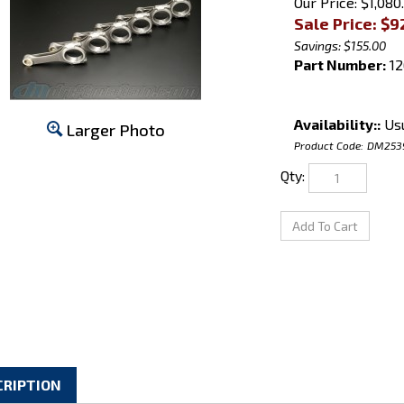
Our Price: $1,080
Sale Price: $
9
Savings: $155.00
Part Number:
12
Availability::
Usu
Larger Photo
Product Code:
DM253
Qty:
CRIPTION