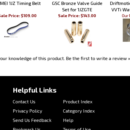
Set for 1JZGTE
VVTi Wa
Sale Price: $109.00
Sale Price: $143.00
Our 
our knowledge of this product.
Be the first to write a review 
Helpful Links
Contact Us
Product Index
Privacy Policy
Category Index
Send Us Feedback
Help
Bookmark Us
Terms of Use