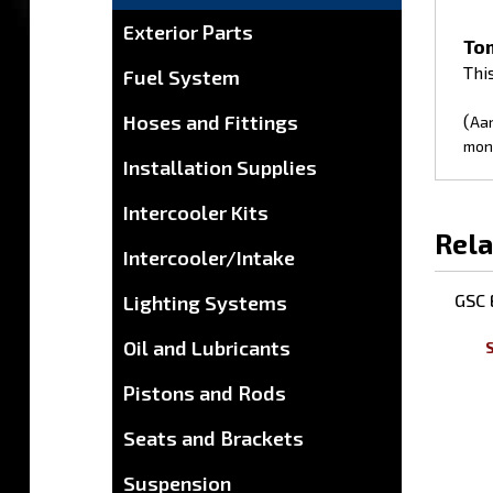
Tom
Exterior Parts
Thi
Fuel System
(
Aar
mone
Hoses and Fittings
Installation Supplies
Rela
Intercooler Kits
Intercooler/Intake
GSC 
Lighting Systems
S
Oil and Lubricants
Pistons and Rods
Seats and Brackets
TO
Suspension