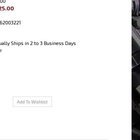
.00
25.00
62003221
ally Ships in 2 to 3 Business Days
9