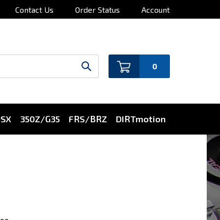
Contact Us
Order Status
Account
0
0SX
350Z/G35
FRS/BRZ
DIRTmotion