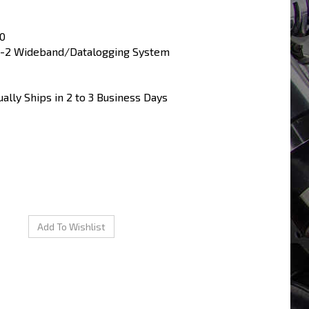
0
-2 Wideband/Datalogging System
ally Ships in 2 to 3 Business Days