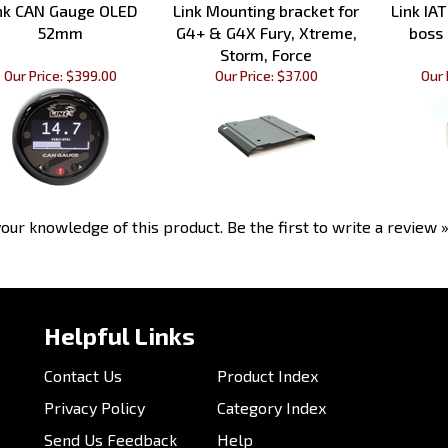
52mm
G4+ & G4X Fury, Xtreme,
boss
Storm, Force
Our Price:
$399.00
Our Price:
$37.00
Our 
our knowledge of this product.
Be the first to write a review 
Helpful Links
Contact Us
Product Index
Privacy Policy
Category Index
Send Us Feedback
Help