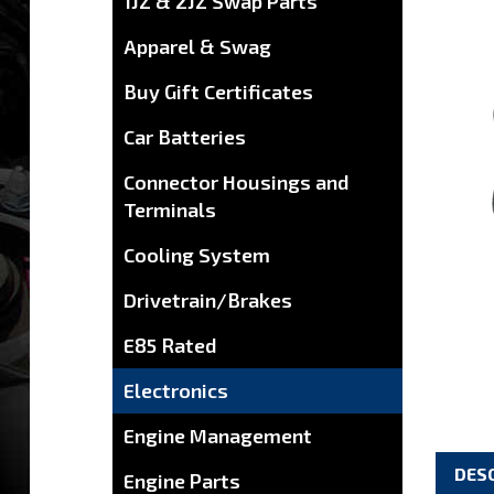
1JZ & 2JZ Swap Parts
Apparel & Swag
Buy Gift Certificates
Car Batteries
Connector Housings and
Terminals
Cooling System
Drivetrain/Brakes
E85 Rated
Electronics
Engine Management
DES
Engine Parts