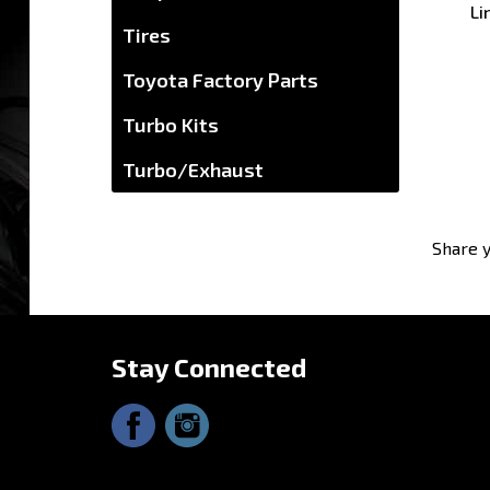
Tires
Toyota Factory Parts
Turbo Kits
Turbo/Exhaust
Share y
Stay Connected