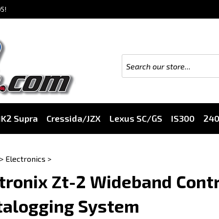
5!
K2 Supra
Cressida/JZX
Lexus SC/GS
IS300
24
>
Electronics
>
tronix Zt-2 Wideband Contr
talogging System