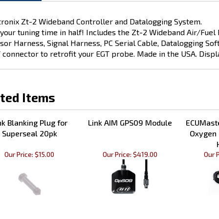
tronix Zt-2 Wideband Controller and Datalogging System.
 your tuning time in half! Includes the Zt-2 Wideband Air/Fue
sor Harness, Signal Harness, PC Serial Cable, Datalogging Soft
 connector to retrofit your EGT probe. Made in the USA. Displa
ted Items
nk Blanking Plug for
Link AIM GPS09 Module
ECUMaste
Superseal 20pk
Oxygen 
Our Price:
$15.00
Our Price:
$419.00
Our P
nk CAN Gauge OLED
Link Mounting bracket for
Link IA