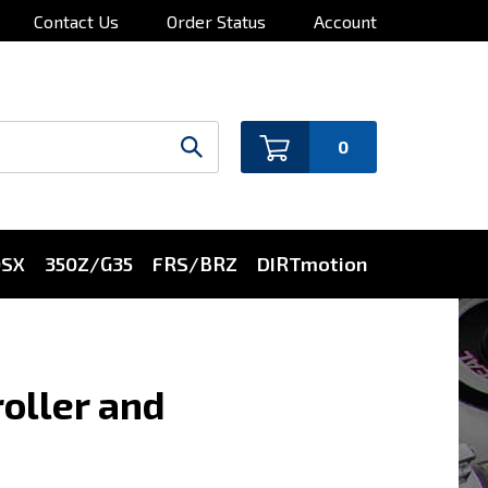
Contact Us
Order Status
Account
0
0SX
350Z/G35
FRS/BRZ
DIRTmotion
oller and