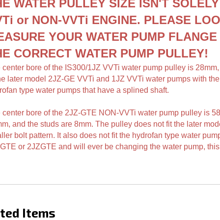
ches your water pump!
HE WATER PULLEY SIZE ISN'T SOLELY
Ti or NON-VVTi ENGINE.
PLEASE LOO
EASURE YOUR WATER PUMP FLANG
HE CORRECT WATER PUMP PULLEY
!
 center bore of the IS300/1JZ VVTi water pump pulley is 28mm
the later model 2JZ-GE VVTi and 1JZ VVTi water pumps with the sma
rofan type water pumps that have a splined shaft.
 center bore of the 2JZ-GTE NON-VVTi water pump pulley is 5
mm,
and the studs are 8mm. The pulley does not fit the later m
ler bolt pattern. It also does not fit the hydrofan type water pum
GTE or 2JZGTE and will ever be changing the water pump, this 