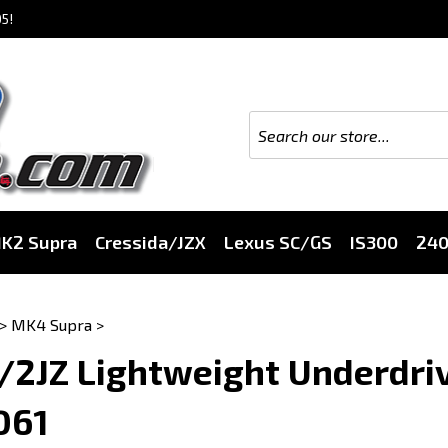
5!
K2 Supra
Cressida/JZX
Lexus SC/GS
IS300
24
>
MK4 Supra
>
/2JZ Lightweight Underdriv
061