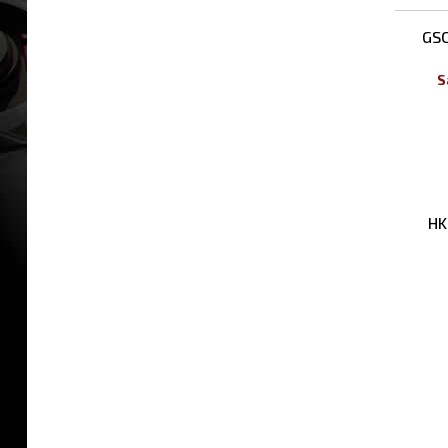
Rela
GSC
S
HK