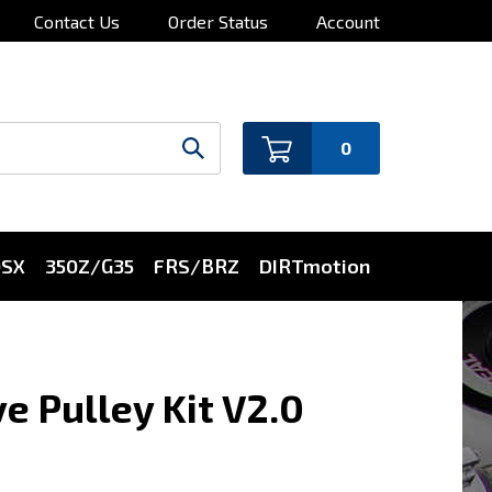
Contact Us
Order Status
Account
0
0SX
350Z/G35
FRS/BRZ
DIRTmotion
e Pulley Kit V2.0