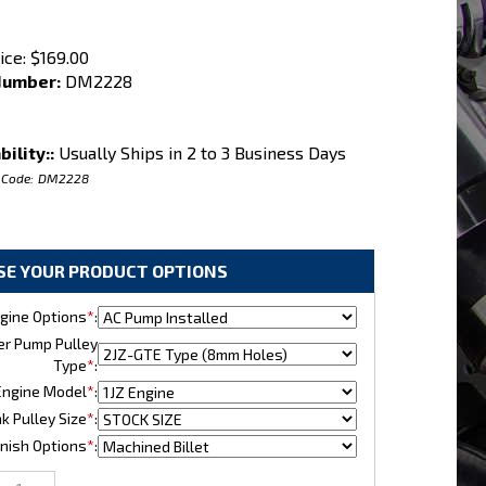
ice:
$
169.00
Number:
DM2228
bility::
Usually Ships in 2 to 3 Business Days
 Code:
DM2228
gine Options
*
:
r Pump Pulley
Type
*
:
ngine Model
*
:
k Pulley Size
*
:
nish Options
*
: