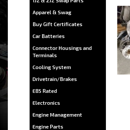
1JZ & 2JZ Swap Parts
Apparel & Swag
Buy Gift Certificates
Car Batteries
Connector Housings and
Terminals
Cooling System
Drivetrain/Brakes
E85 Rated
Electronics
Engine Management
Engine Parts