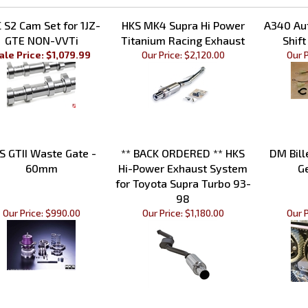
ted Items
 S2 Cam Set for 1JZ-
HKS MK4 Supra Hi Power
A340 Au
GTE NON-VVTi
Titanium Racing Exhaust
Shift
ale Price: $1,079.99
Our Price:
$2,120.00
Our P
S GTII Waste Gate -
** BACK ORDERED ** HKS
DM Bill
60mm
Hi-Power Exhaust System
G
for Toyota Supra Turbo 93-
98
Our Price:
$990.00
Our Price:
$1,180.00
Our P