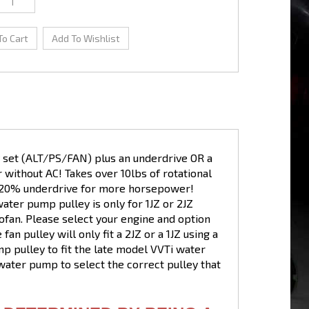
ey set (ALT/PS/FAN) plus an underdrive OR a
or without AC! Takes over 10lbs of rotational
as 20% underdrive for more horsepower!
 water pump pulley is only for 1JZ or 2JZ
fan. Please select your engine and option
 fan pulley will only fit a 2JZ or a 1JZ using a
p pulley to fit the late model VVTi water
ater pump to select the correct pulley that