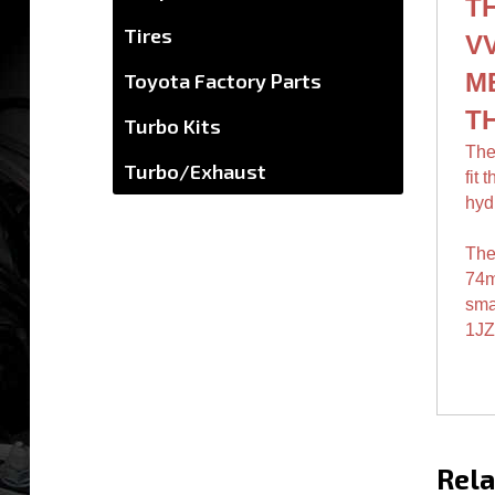
mat
Tires
T
Toyota Factory Parts
VV
Turbo Kits
M
Turbo/Exhaust
T
The
fit 
hyd
The
74
smal
1JZ