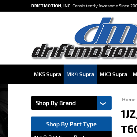
DRIFTMOTION, INC.
Consistently Awesome Since 200
MK5 Supra
MK4 Supra
MK3 Supra
M
Home
1JZ
Shop By Part Type
T6