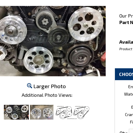
Our Pr
Part 
Availa
Product
Larger Photo
En
Wate
Additional Photo Views:
E
Cran
Fi
Qty: