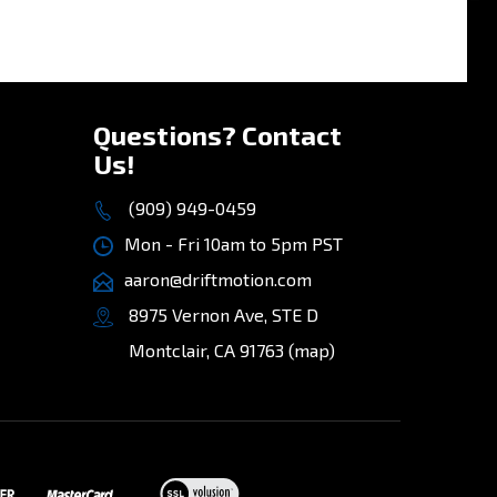
»
Questions? Contact
Us!
(909) 949-0459
Mon - Fri 10am to 5pm PST
aaron@driftmotion.com
8975 Vernon Ave, STE D
Montclair, CA 91763
(map)