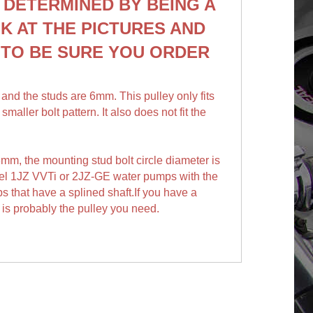
 DETERMINED BY BEING A
K AT THE PICTURES AND
E
TO BE SURE YOU ORDER
,
and the studs are 6mm. This pulley only fits
ller bolt pattern. It also does not fit the
8mm, t
he mounting stud bolt circle diameter is
odel 1JZ VVTi or 2JZ-GE water pumps with the
ps that have a splined shaft.If you have a
is probably the pulley you need.