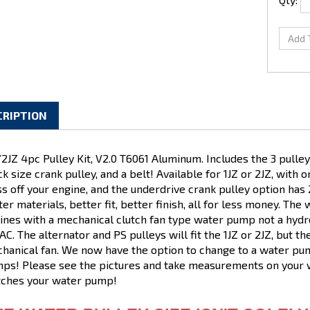
CRIPTION
/2JZ 4pc Pulley Kit, V2.0 T6061 Aluminum. Includes the 3 pull
ck size crank pulley, and a belt! Available for 1JZ or 2JZ, with 
s off your engine, and the underdrive crank pulley option h
ter materials, better fit, better finish, all for less money. The
ines with a mechanical clutch fan type water pump not a hydro
AC. The alternator and PS pulleys will fit the 1JZ or 2JZ, but the
hanical fan. We now have the option to change to a water pum
ps! Please see the pictures and take measurements on your w