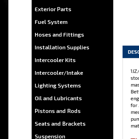
Exterior Parts
Fuel System
Hoses and Fittings
Installation Supplies
Intercooler Kits
DES
Intercooler/Intake
Lighting Systems
1JZ
sto
Oil and Lubricants
mas
Bet
Pistons and Rods
eng
for 
Seats and Brackets
mec
pum
Suspension