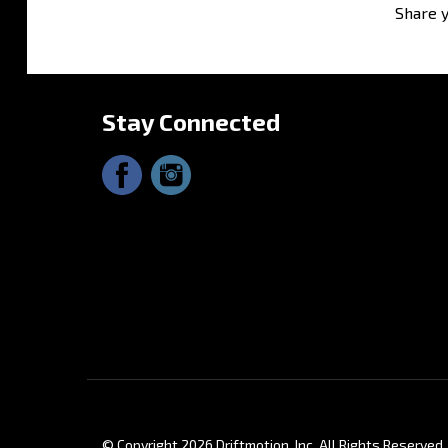
Share y
Stay Connected