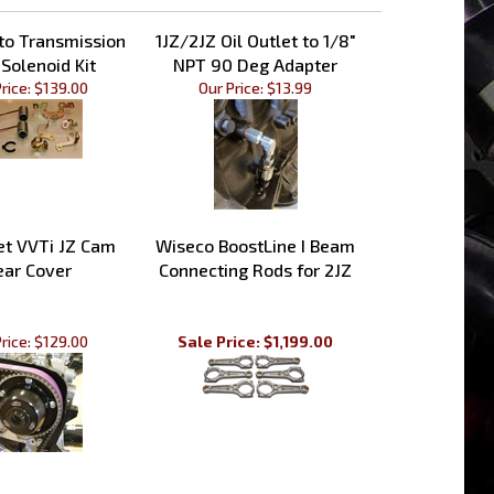
to Transmission
1JZ/2JZ Oil Outlet to 1/8"
 Solenoid Kit
NPT 90 Deg Adapter
rice:
$139.00
Our Price:
$13.99
et VVTi JZ Cam
Wiseco BoostLine I Beam
ear Cover
Connecting Rods for 2JZ
rice:
$129.00
Sale Price: $1,199.00