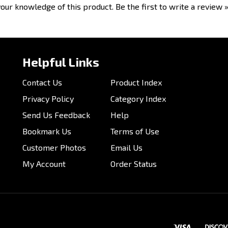
our knowledge of this product.
Be the first to write a review 
Helpful Links
Contact Us
Product Index
Privacy Policy
Category Index
Send Us Feedback
Help
Bookmark Us
Terms of Use
Customer Photos
Email Us
My Account
Order Status