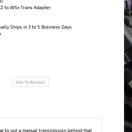
00
Z to W5x Trans Adapter
ally Ships in 3 to 5 Business Days
4
ng to put a manual transmission behind that
r plates to use the common W5x series