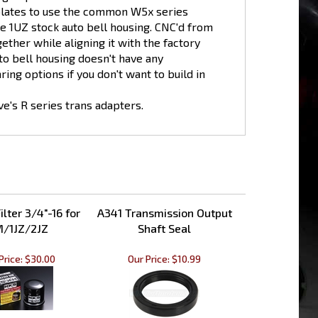
he 1UZ stock auto bell housing. CNC'd from
ether while aligning it with the factory
to bell housing doesn't have any
ing options if you don't want to build in
's R series trans adapters.
ilter 3/4"-16 for
A341 Transmission Output
/1JZ/2JZ
Shaft Seal
Price:
$30.00
Our Price:
$10.99