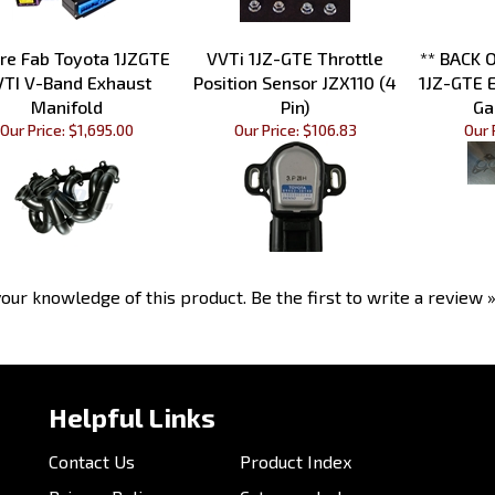
re Fab Toyota 1JZGTE
VVTi 1JZ-GTE Throttle
** BACK 
VTI V-Band Exhaust
Position Sensor JZX110 (4
1JZ-GTE 
Manifold
Pin)
Ga
Our Price:
$1,695.00
Our Price:
$106.83
Our 
our knowledge of this product.
Be the first to write a review 
Helpful Links
Contact Us
Product Index
Privacy Policy
Category Index