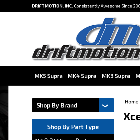
DRIFTMOTION, INC.
Consistently Awesome Since 200
MK5 Supra
MK4 Supra
MK3 Supra
M
Home
Xce
Shop By Part Type