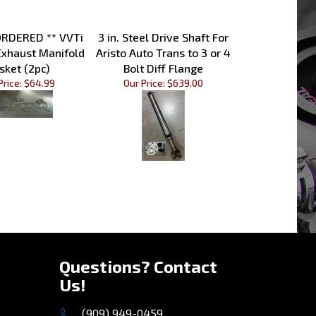
ORDERED ** VVTi
3 in. Steel Drive Shaft For
Exhaust Manifold
Aristo Auto Trans to 3 or 4
sket (2pc)
Bolt Diff Flange
Price:
$64.99
Our Price:
$639.00
»
Questions? Contact
Us!
(909) 949-0459