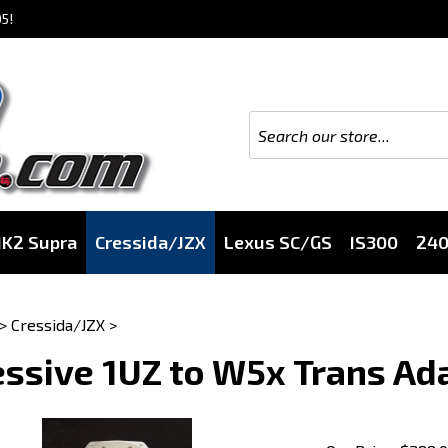
5!
K2 Supra
Cressida/JZX
Lexus SC/GS
IS300
24
>
Cressida/JZX
>
ssive 1UZ to W5x Trans Ad