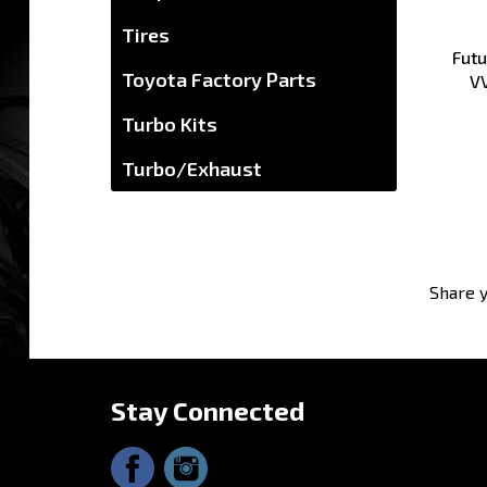
Futu
Tires
V
Toyota Factory Parts
Turbo Kits
Turbo/Exhaust
Share y
Stay Connected