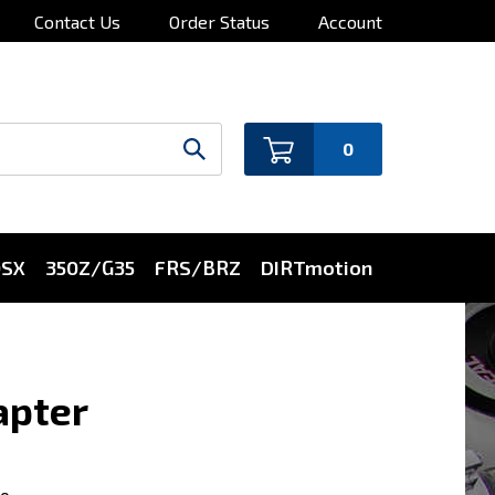
Contact Us
Order Status
Account
0
0SX
350Z/G35
FRS/BRZ
DIRTmotion
apter