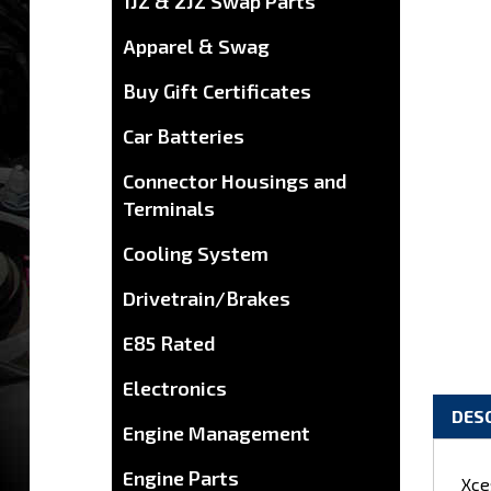
1JZ & 2JZ Swap Parts
Apparel & Swag
Buy Gift Certificates
Car Batteries
Connector Housings and
Terminals
Cooling System
Drivetrain/Brakes
E85 Rated
Electronics
DES
Engine Management
Xce
Engine Parts
1UZ