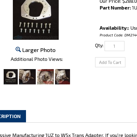
Our Price:
$
288.
Part Number:
1U
Availability::
Usu
Product Code:
DM214
Qty:
Larger Photo
Additional Photo Views:
CRIPTION
ssive Manufacturing 1UZ to W5x Trans Adapter. If you're looki
FE, this is a good place to start. Xcessive built these adapte