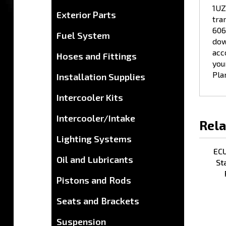
tra
Exterior Parts
606
dow
Fuel System
acc
you
Hoses and Fittings
Pla
Installation Supplies
Intercooler Kits
Rela
Intercooler/Intake
Lighting Systems
ECU
St
Oil and Lubricants
Pistons and Rods
Seats and Brackets
Suspension