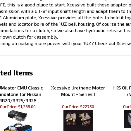
nsmission with a 6 1/8" input shaft length and adapt them to t
1 Aluminum plate, Xcessive provides all the bolts to hold it tog
els and locator bore of the 1UZ bell housing. Of course the au
omodations for a clutch, so we also have hydraulic release bear
r own clutch fork assembly.
nning on making more power with your 1UZ? Check out Xcessive
ted Items
Master EMU Classic
Xcessive Urethane Motor
HKS Oil F
andalone for Nissan
Mount - Series 1
7M
RB20/RB25/RB26
Our Price:
$1,238.00
Our Price:
$227.50
Our 