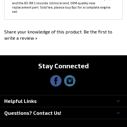
replacement part. Sold 1ea, please buy 8pc for a complete engine
set.
Share your knowledge of this product.
Be the first to
write a review »
Stay Connected
Helpful Links
Questions? Contact Us!
© Copyright
2026
Driftmotion, Inc. All Rights Reserved.