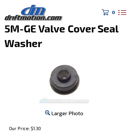
0
Home
>
MK2 Supra
>
5M-GE Valve Cover Seal
Washer
Larger Photo
Our Price:
$
1.30