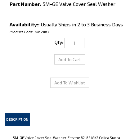
Part Number:
5M-GE Valve Cover Seal Washer
Availability::
Usually Ships in 2 to 3 Business Days
Product Code:
DM2463
Qty:
DESCRIPTION
5M-GE Valve Cover Seal Washer. Fits the 82-86 MK2 Celica Supra,
and the 83-88 Cressida. Ishino brand, OEM quality new