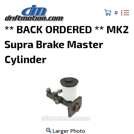
0
Home
>
Drivetrain/Brakes
>
** BACK ORDERED ** MK2
Supra Brake Master
Cylinder
Larger Photo