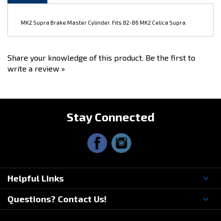
MK2 Supra Brake Master Cylinder. Fits 82-86 MK2 Celica Supra.
Share your knowledge of this product.
Be the first to
write a review »
Stay Connected
Helpful Links
Questions? Contact Us!
© Copyright
2026
Driftmotion, Inc. All Rights Reserved.