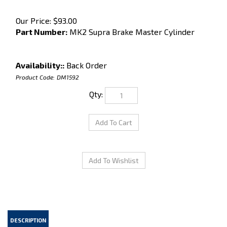
Our Price:
$
93.00
Part Number:
MK2 Supra Brake Master Cylinder
Availability::
Back Order
Product Code:
DM1592
Qty:
DESCRIPTION