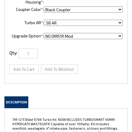
Housing
*
:
Coupler Color
*
:
Turbo AR
*
:
Upgrade Option
*
:
Qty:
DESCRIPTION