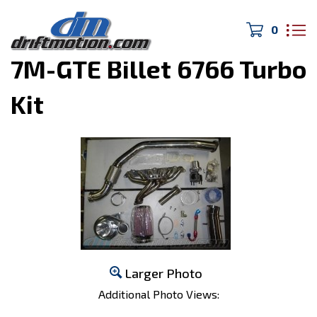
0
Home
>
Turbo/Exhaust
>
7M-GTE Billet 6766 Turbo
Kit
Larger Photo
Additional Photo Views: