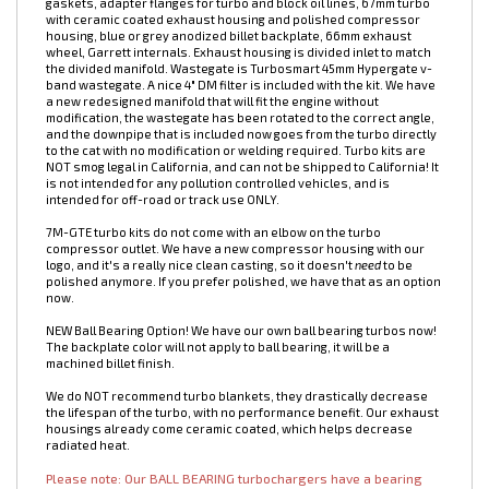
7M-GTE Billet 6766 Turbo Kit. NOW INCLUDES TURBOSMART 45MM
HYPERGATE WASTEGATE! Capable of over 700whp. Kit includes
manifold, wastegate, 4" intake pipe, fasteners, oil lines and fittings,
gaskets, adapter flanges for turbo and block oil lines, 67mm turbo
with ceramic coated exhaust housing and polished compressor
housing, blue or grey anodized billet backplate, 66mm exhaust
wheel, Garrett internals. Exhaust housing is divided inlet to match
the divided manifold. Wastegate is Turbosmart 45mm Hypergate v-
band wastegate. A nice 4" DM filter is included with the kit. We have
a new redesigned manifold that will fit the engine without
modification, the wastegate has been rotated to the correct angle,
and the downpipe that is included now goes from the turbo directly
to the cat with no modification or welding required. Turbo kits are
NOT smog legal in California, and can not be shipped to California! It
is not intended for any pollution controlled vehicles, and is
intended for off-road or track use ONLY.
7M-GTE turbo kits do not come with an elbow on the turbo
compressor outlet. W
e have a new compressor housing with our
logo, and it's a really nice clean casting, so it doesn't
need
to be
polished anymore. If you prefer polished, we have that as an option
now.
NEW Ball Bearing Option! We have our own ball bearing turbos now!
The backplate color will not apply to ball bearing, it will be a
machined billet finish.
We do NOT recommend turbo blankets, they drastically decrease
the lifespan of the turbo, with no performance benefit. Our exhaust
housings already come ceramic coated, which helps decrease