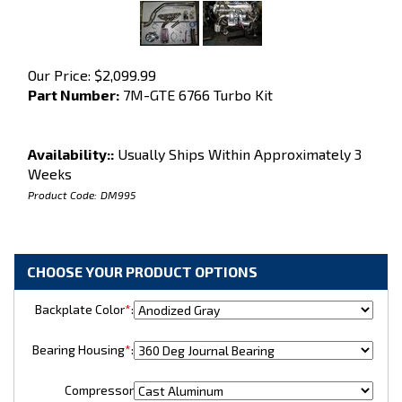
Our Price:
$
2,099.99
Part Number:
7M-GTE 6766 Turbo Kit
Availability::
Usually Ships Within Approximately 3
Weeks
Product Code:
DM995
Backplate Color
*
:
Bearing Housing
*
:
Compressor