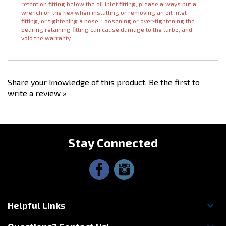
radiated heat.
Please note: Our BALL BEARING turbochargers have a bearing
retention fitting below the oil inlet fitting, please always put a
wrench on the hex when installing or removing an oil inlet
fitting, or tightening a hose. Loosening or over-tightening the
bearing retaining fitting can cause damage to the turbo, and
void the warranty.
Share your knowledge of this product.
Be the first to
write a review »
Stay Connected