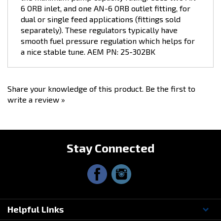
dual or single feed applications (fittings sold
separately). These regulators typically have
smooth fuel pressure regulation which helps for
a nice stable tune. AEM PN: 25-302BK
Share your knowledge of this product.
Be the first to
write a review »
Stay Connected
Helpful Links
Questions? Contact Us!