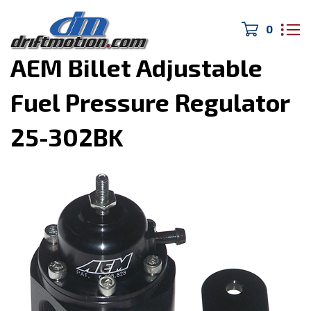
0
Home
>
1JZ & 2JZ Swap Parts
>
AEM Billet Adjustable
Fuel Pressure Regulator
25-302BK