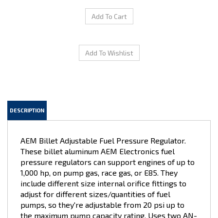
DESCRIPTION
AEM Billet Adjustable Fuel Pressure Regulator.
These billet aluminum AEM Electronics fuel
pressure regulators can support engines of up to
1,000 hp, on pump gas, race gas, or E85. They
include different size internal orifice fittings to
adjust for different sizes/quantities of fuel
pumps, so they're adjustable from 20 psi up to
the maximum pump capacity rating. Uses two AN-
6 ORB inlet, and one AN-6 ORB outlet fitting, for