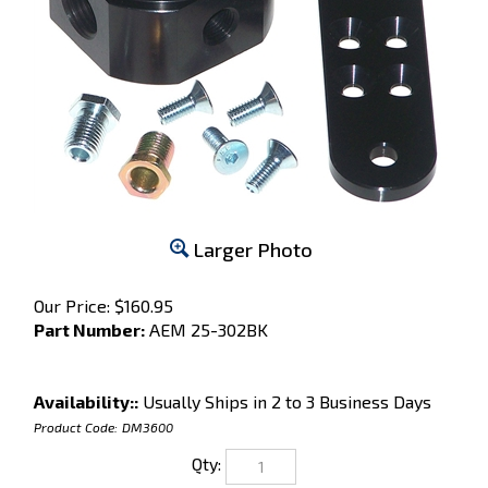
Larger Photo
Our Price:
$
160.95
Part Number:
AEM 25-302BK
Availability::
Usually Ships in 2 to 3 Business Days
Product Code:
DM3600
Qty: