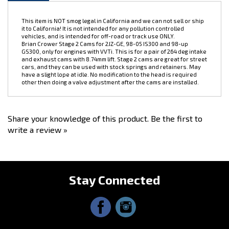
This item is NOT smog legal in California and we can not sell or ship
it to California! It is not intended for any pollution controlled
vehicles, and is intended for off-road or track use ONLY.
Brian Crower Stage 2 Cams for 2JZ-GE, 98-05 IS300 and 98-up
GS300, only for engines with VVTi. This is for a pair of 264 deg intake
and exhaust cams with 8.74mm lift. Stage 2 cams are great for street
cars, and they can be used with stock springs and retainers. May
have a slight lope at idle. No modification to the head is required
other then doing a valve adjustment after the cams are installed.
Share your knowledge of this product.
Be the first to
write a review »
Stay Connected