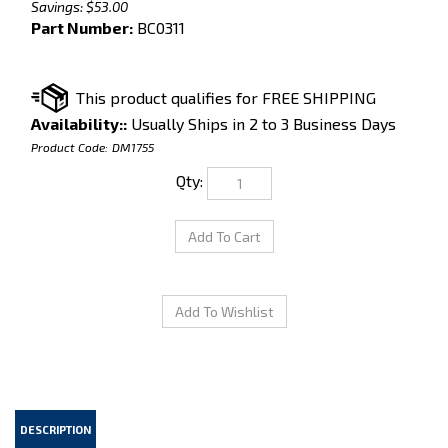
Savings: $53.00
Part Number:
BC0311
Availability::
Usually Ships in 2 to 3 Business Days
Product Code:
DM1755
Qty:
DESCRIPTION