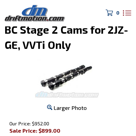
0
Home
>
MK4 Supra
>
BC Stage 2 Cams for 2JZ-
GE, VVTi Only
Larger Photo
Our Price: $952.00
Sale Price: $
899.00