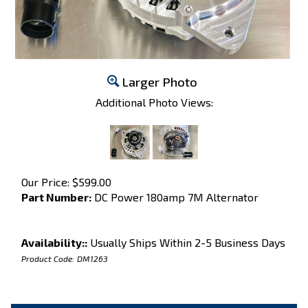
Larger Photo
Additional Photo Views:
Our Price:
$
599.00
Part Number:
DC Power 180amp 7M Alternator
Availability::
Usually Ships Within 2-5 Business Days
Product Code:
DM1263