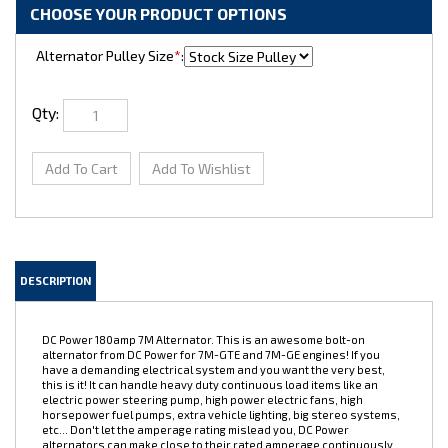
Alternator Pulley Size
*
:
Qty:
DESCRIPTION
DC Power 180amp 7M Alternator. This is an awesome bolt-on
alternator from DC Power for 7M-GTE and 7M-GE engines! If you
have a demanding electrical system and you want the very best,
this is it! It can handle heavy duty continuous load items like an