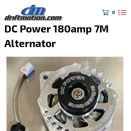
0
Home
>
Electronics
>
DC Power 180amp 7M
Alternator