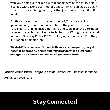
electric power steering pump, high power electric fans, high
horsepower fuel pumps, extra vehicle lighting, big stereo systems,
etc... Don't let the amperage rating mislead you, DC Power
alternators can make close to their rated amperage continuously,
with low ripple current, also with great amperage capability at idle.
It comes with a Denso connector adapter, which can also be easily
converted to a self-regulated type that just needs one ignition 12v
input.
For this alternator we recommend 1/0 or 2/0 battery cables
(positive and ground). For cars with a battery relocation, we
recommend running an additional ground cable from the alternator
case (or engine block), directly to the battery. We highly recommend
either an Odyssey PC925, PC1200 or larger, or another AGM battery
like Bosch, Champion, etc...
We do NOT recommend Optima batteries at all anymore, they do
not charge properly and constantly drag down the alternator
voltage, and it overheats and damages alternators
.
Share your knowledge of this product.
Be the first to
write a review »