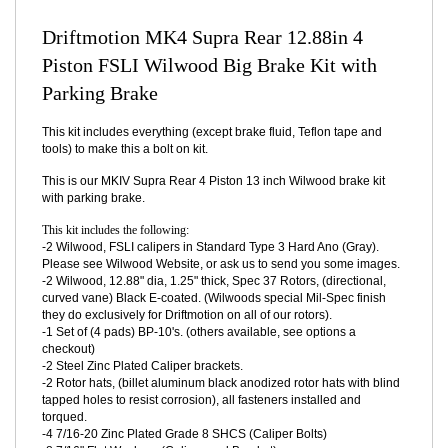
DESCRIPTION
Driftmotion MK4 Supra Rear 12.88in 4
Piston FSLI Wilwood Big Brake Kit with
Parking Brake
This kit includes everything (except brake fluid, Teflon tape and
tools) to make this a bolt on kit.
This is our MKIV Supra Rear 4 Piston 13 inch Wilwood brake kit
with parking brake.
This kit includes the following:
-2 Wilwood, FSLI calipers in Standard Type 3 Hard Ano (Gray).
Please see Wilwood Website, or ask us to send you some images.
-2 Wilwood, 12.88" dia, 1.25" thick, Spec 37 Rotors, (directional,
curved vane) Black E-coated. (Wilwoods special Mil-Spec finish
they do exclusively for Driftmotion on all of our rotors).
-1 Set of (4 pads) BP-10's. (others available, see options a
checkout)
-2 Steel Zinc Plated Caliper brackets.
-2 Rotor hats, (billet aluminum black anodized rotor hats with blind