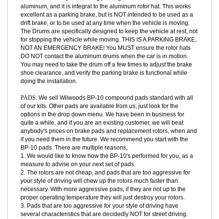
PARKING BRAKE INTEGRATION:
We have designed our rear rotor
hats to work with your existing parking brake shoes. The Drum is
aluminum, and it is integral to the aluminum rotor hat. This works
excellent as a parking brake, but is NOT intended to be used as a
drift brake, or to be used at any time when the vehicle is moving.
The Drums are specifically designed to keep the vehicle at rest, not
for stopping the vehicle while moving. THIS IS A PARKING BRAKE,
NOT AN EMERGENCY BRAKE! You MUST ensure the rotor hats
DO NOT contact the aluminum drums when the car is in motion.
You may need to take the drum off a few times to adjust the brake
shoe clearance, and verify the parking brake is functional while
doing the installation.
PADS:
We sell Wilwoods BP-10 compound pads standard with all
of our kits. Other pads are available from us, just look for the
options in the drop down menu. We have been in business for
quite a while, and if you are an existing customer, we will beat
anybody's prices on brake pads and replacement rotors, when and
if you need them in the future. We recommend you start with the
BP-10 pads. There are multiple reasons,
1. We would like to know how the BP-10's performed for you, as a
measure to advise on your next set of pads.
2. The rotors are not cheap, and pads that are too aggressive for
your style of driving will chew up the rotors much faster than
necessary. With more aggressive pads, if they are not up to the