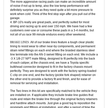
proper operating temperature they will just destroy your rotors.
3. Pads that are too aggressive for your style of driving have
several characteristics that are decidedly NOT for street driving.
The more aggressive racing pads can make an incredible amount
of noise if not up to temp, also the low temp performance will
definitely surprise you as they need quite a bit more pressure to
work when cold. Think of the first stop sign after you pull out of the
garage.
4. BP-10's really are great pads, and perfectly suited for most
driving and racing up to and over 150 mph. We have had a few
customers over-use or consume these pads in a 3-4 months, but
not all of us race 99 minute enduros every other weekend.
BRAKE LINES:
All of our brake lines feature a tough clear plastic
lining to resist wear to other near-by components, and permanent
strain relief fittings on each end where the braided stainless steel
line terminate into the AN-3 swivel fitting on each end. We include a
-3 X 1/8-27 NPT male fitting, designed to fit perfectly into the back
of each caliper, at the chassis end, we have a Toyota specific
bulkhead connector designed to fit in the factory chassis mount
perfectly. They are designed to work with the factory spring-loaded
C-clip on one end, and the factory (pickle fork shaped) retainer on
the other end to provide a factory fit and finish, and for ease of
removal for servicing and installation.
The Two lines in this kit are specifically matched to the vehicle they
are installed on. If applicable they include brake line guides that