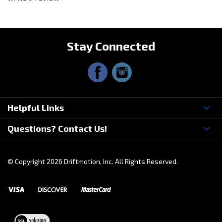
Share your knowledge of this product.
Be the first to
write a review »
Stay Connected
Helpful Links
Questions? Contact Us!
© Copyright
2026
Driftmotion, Inc. All Rights Reserved.