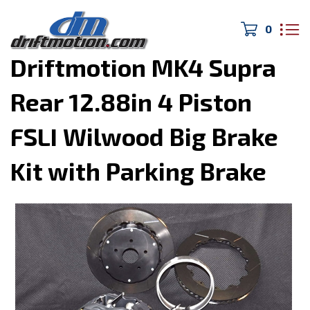
0
Home
>
Drivetrain/Brakes
>
Driftmotion MK4 Supra
Rear 12.88in 4 Piston
FSLI Wilwood Big Brake
Kit with Parking Brake