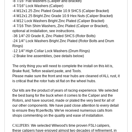
tapped holes to resist corrosion), all fasteners installed and
torqued.
-4 7/16-20 Zinc Plated Grade 8 SHCS (Caliper Bolts)
-8 7/16" Flat Washers (Caliper and Bracket)
-4 7/16" Lock Washers (Caliper)
-4 M12x1.25 Zinc Plated Grade 10.9 SHCS (Caliper Bracket)
-4 M12x1.25 Bright Zinc Grade 10.9 Hex Nuts (Caliper Bracket)
-4 M12 Lock Washers Bright Zinc Plated (Caliper Bracket)
-4 7/16 Thin Shim Washers, Zinc Plated (Caliper or Bracket),
optional at installation, see instructions.
-36 1/4"-20 Grade 8, Zinc Plated SHCS (Rotor Bolts)
-24 1/4" Lock Washers Bright Zinc Plated (Rotor Bolts and Drum
Rings)
-12 1/4" High Collar Lock Washers (Drum Rings)
-2 Brake line assemblies, (see details below)
The only thing you will need to complete the install on this kit is,
Brake fluid, Teflon sealant paste, and Tools.
Please
make sure the front and rear hubs are cleaned of ALL rust, it
is critical that the rotor hats sit flat on the wheel hubs.
Our kits are the product of years of racing experience. We selected
the best bang for the buck when it comes to the Caliper and the
Rotors, and have sourced, made or plated the very best for all of
our other components. We have paid close attention to every detail
to ensure they fit perfectly. We've received numerous calls from
shops commenting on the quality and ease of installation.