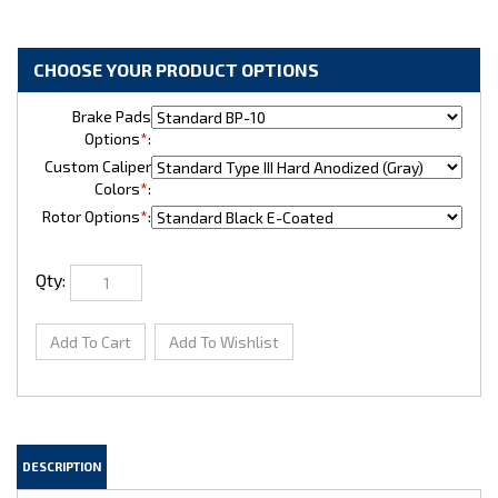
Brake Pads
Options
*
:
Custom Caliper
Colors
*
:
Rotor Options
*
:
Qty: