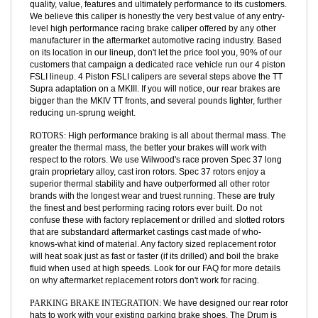
able to make this a "Left/Right Identical" part and decrease part
numbers, build complexity, and cost. Owing its roots to a rich
heritage in racing this caliper has enjoyed a long history of bringing
quality, value, features and ultimately performance to its customers.
We believe this caliper is honestly the very best value of any entry-
level high performance racing brake caliper offered by any other
manufacturer in the aftermarket automotive racing industry. Based
on its location in our lineup, don't let the price fool you, 90% of our
customers that campaign a dedicated race vehicle run our 4 piston
FSLI lineup. 4 Piston FSLI calipers are several steps above the TT
Supra adaptation on a MKIII. If you will notice, our rear brakes are
bigger than the MKIV TT fronts, and several pounds lighter, further
reducing un-sprung weight.
ROTORS:
High performance braking is all about thermal mass. The
greater the thermal mass, the better your brakes will work with
respect to the rotors. We use Wilwood's race proven Spec 37 long
grain proprietary alloy, cast iron rotors. Spec 37 rotors enjoy a
superior thermal stability and have outperformed all other rotor
brands with the longest wear and truest running. These are truly
the finest and best performing racing rotors ever built. Do not
confuse these with factory replacement or drilled and slotted rotors
that are substandard aftermarket castings cast made of who-
knows-what kind of material. Any factory sized replacement rotor
will heat soak just as fast or faster (if its drilled) and boil the brake
fluid when used at high speeds. Look for our FAQ for more details
on why aftermarket replacement rotors don't work for racing.