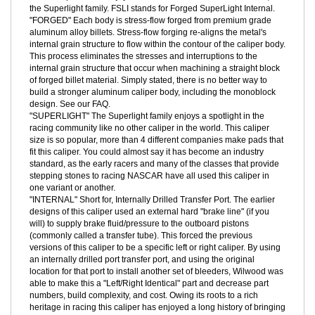
CALIPERS:
We selected Wilwood's time proven FSLI calipers,
these calipers have enjoyed almost two decades of refinement, in
the Superlight family. FSLI stands for Forged SuperLight Internal.
"FORGED" Each body is stress-flow forged from premium grade
aluminum alloy billets. Stress-flow forging re-aligns the metal's
internal grain structure to flow within the contour of the caliper body.
This process eliminates the stresses and interruptions to the
internal grain structure that occur when machining a straight block
of forged billet material. Simply stated, there is no better way to
build a stronger aluminum caliper body, including the monoblock
design. See our FAQ.
"SUPERLIGHT" The Superlight family enjoys a spotlight in the
racing community like no other caliper in the world. This caliper
size is so popular, more than 4 different companies make pads that
fit this caliper. You could almost say it has become an industry
standard, as the early racers and many of the classes that provide
stepping stones to racing NASCAR have all used this caliper in
one variant or another.
"INTERNAL" Short for, Internally Drilled Transfer Port. The earlier
designs of this caliper used an external hard "brake line" (if you
will) to supply brake fluid/pressure to the outboard pistons
(commonly called a transfer tube). This forced the previous
versions of this caliper to be a specific left or right caliper. By using
an internally drilled port transfer port, and using the original
location for that port to install another set of bleeders, Wilwood was