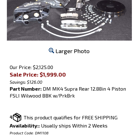
Larger Photo
Our Price: $2,125.00
Sale Price: $
1,999.00
Savings: $126.00
Part Number:
DM MK4 Supra Rear 12.88in 4 Piston
FSLI Wilwood BBK w/PrkBrk
Availability::
Usually ships Within 2 Weeks
Product Code:
DM1108