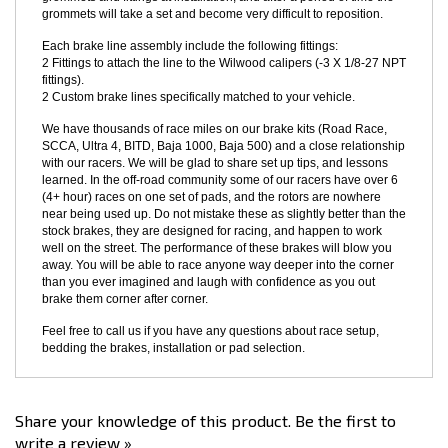
route and retain the brake line through the original factory retainers
and hardline attach mounts. Just give a good tug to reposition the
grommets and fittings at installation, and after a period of time the
grommets will take a set and become very difficult to reposition.
Each brake line assembly include the following fittings:
2 Fittings to attach the line to the Wilwood calipers (-3 X 1/8-27 NPT
fittings).
2 Custom brake lines specifically matched to your vehicle.
We have thousands of race miles on our brake kits (Road Race,
SCCA, Ultra 4, BITD, Baja 1000, Baja 500) and a close relationship
with our racers. We will be glad to share set up tips, and lessons
learned. In the off-road community some of our racers have over 6
(4+ hour) races on one set of pads, and the rotors are nowhere
near being used up. Do not mistake these as slightly better than the
stock brakes, they are designed for racing, and happen to work
well on the street. The performance of these brakes will blow you
away. You will be able to race anyone way deeper into the corner
than you ever imagined and laugh with confidence as you out
brake them corner after corner.
Feel free to call us if you have any questions about race setup,
bedding the brakes, installation or pad selection.