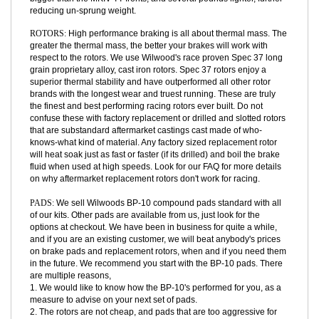
FSLI lineup. 4 Piston FSLI calipers are several steps above the TT
Supra adaptation on a MKIII. If you will notice, our rear brakes are
bigger than the MKIV TT fronts, and several pounds lighter, further
reducing un-sprung weight.
ROTORS:
High performance braking is all about thermal mass. The
greater the thermal mass, the better your brakes will work with
respect to the rotors. We use Wilwood's race proven Spec 37 long
grain proprietary alloy, cast iron rotors. Spec 37 rotors enjoy a
superior thermal stability and have outperformed all other rotor
brands with the longest wear and truest running. These are truly
the finest and best performing racing rotors ever built. Do not
confuse these with factory replacement or drilled and slotted rotors
that are substandard aftermarket castings cast made of who-
knows-what kind of material. Any factory sized replacement rotor
will heat soak just as fast or faster (if its drilled) and boil the brake
fluid when used at high speeds. Look for our FAQ for more details
on why aftermarket replacement rotors don't work for racing.
PADS:
We sell Wilwoods BP-10 compound pads standard with all
of our kits. Other pads are available from us, just look for the
options at checkout. We have been in business for quite a while,
and if you are an existing customer, we will beat anybody's prices
on brake pads and replacement rotors, when and if you need them
in the future. We recommend you start with the BP-10 pads. There
are multiple reasons,