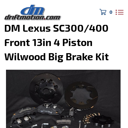
0
Home
>
Drivetrain/Brakes
>
DM Lexus SC300/400
Front 13in 4 Piston
Wilwood Big Brake Kit