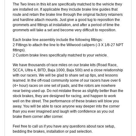
the other end to provide a factory fit and finish, and for ease of
removal for servicing and installation.
The Two lines in this kit are specifically matched to the vehicle they
are installed on. If applicable they include brake line guides that
route and retain the brake line through the original factory retainers
and hardline attach mounts. Just give a good tug to reposition the
grommets and fittings at installation, and after a period of time the
grommets will take a set and become very difficult to reposition.
Each brake line assembly include the following fittings:
2 Fittings to attach the line to the Wilwood calipers (-3 X 1/8-27 NPT
fittings).
2 Custom brake lines specifically matched to your vehicle.
We have thousands of race miles on our brake kits (Road Race,
SCCA, Ultra 4, BITD, Baja 1000, Baja 500) and a close relationship
with our racers. We will be glad to share set up tips, and lessons
learned. In the off-road community some of our racers have over 6
(4+ hour) races on one set of pads, and the rotors are nowhere
near being used up. Do not mistake these as slightly better than the
stock brakes, they are designed for racing, and happen to work
well on the street. The performance of these brakes will blow you
away. You will be able to race anyone way deeper into the corner
than you ever imagined and laugh with confidence as you out
brake them corner after corner.