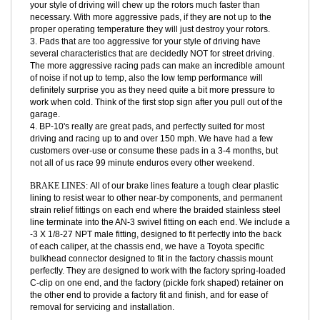
1. We would like to know how the BP-10's performed for you, as a
measure to advise on your next set of pads.
2. The rotors are not cheap, and pads that are too aggressive for
your style of driving will chew up the rotors much faster than
necessary. With more aggressive pads, if they are not up to the
proper operating temperature they will just destroy your rotors.
3. Pads that are too aggressive for your style of driving have
several characteristics that are decidedly NOT for street driving.
The more aggressive racing pads can make an incredible amount
of noise if not up to temp, also the low temp performance will
definitely surprise you as they need quite a bit more pressure to
work when cold. Think of the first stop sign after you pull out of the
garage.
4. BP-10's really are great pads, and perfectly suited for most
driving and racing up to and over 150 mph. We have had a few
customers over-use or consume these pads in a 3-4 months, but
not all of us race 99 minute enduros every other weekend.
BRAKE LINES:
All of our brake lines feature a tough clear plastic
lining to resist wear to other near-by components, and permanent
strain relief fittings on each end where the braided stainless steel
line terminate into the AN-3 swivel fitting on each end. We include a
-3 X 1/8-27 NPT male fitting, designed to fit perfectly into the back
of each caliper, at the chassis end, we have a Toyota specific
bulkhead connector designed to fit in the factory chassis mount
perfectly. They are designed to work with the factory spring-loaded
C-clip on one end, and the factory (pickle fork shaped) retainer on