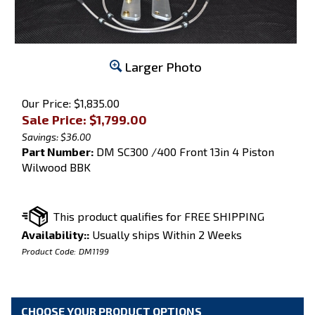
Larger Photo
Our Price: $1,835.00
Sale Price: $
1,799.00
Savings: $36.00
Part Number:
DM SC300 /400 Front 13in 4 Piston
Wilwood BBK
Availability::
Usually ships Within 2 Weeks
Product Code:
DM1199