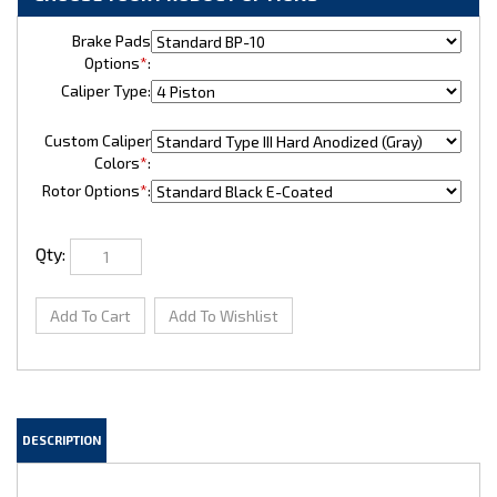
Brake Pads
Options
*
:
Caliper Type:
Custom Caliper
Colors
*
:
Rotor Options
*
:
Qty:
DESCRIPTION