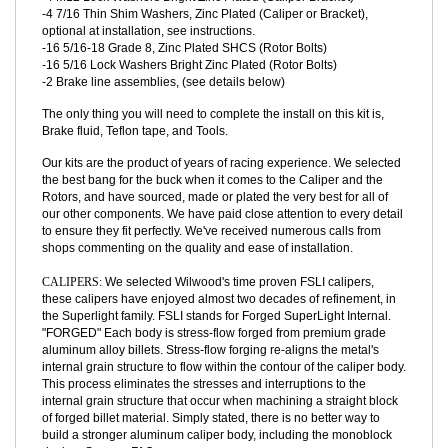
-4 M12x1 Zinc Plated Grade 10.9 SHCS (Caliper Bracket)
-4 M12x1 Bright Zinc Grade 10.9 Hex Nuts (Caliper Bracket)
-4 M12 Lock Washers Bright Zinc Plated (Caliper Bracket)
-4 7/16 Thin Shim Washers, Zinc Plated (Caliper or Bracket),
optional at installation, see instructions.
-16 5/16-18 Grade 8, Zinc Plated SHCS (Rotor Bolts)
-16 5/16 Lock Washers Bright Zinc Plated (Rotor Bolts)
-2 Brake line assemblies, (see details below)
The only thing you will need to complete the install on this kit is,
Brake fluid, Teflon tape, and Tools.
Our kits are the product of years of racing experience. We selected
the best bang for the buck when it comes to the Caliper and the
Rotors, and have sourced, made or plated the very best for all of
our other components. We have paid close attention to every detail
to ensure they fit perfectly. We've received numerous calls from
shops commenting on the quality and ease of installation.
CALIPERS:
We selected Wilwood's time proven FSLI calipers,
these calipers have enjoyed almost two decades of refinement, in
the Superlight family. FSLI stands for Forged SuperLight Internal.
"FORGED" Each body is stress-flow forged from premium grade
aluminum alloy billets. Stress-flow forging re-aligns the metal's
internal grain structure to flow within the contour of the caliper body.
This process eliminates the stresses and interruptions to the