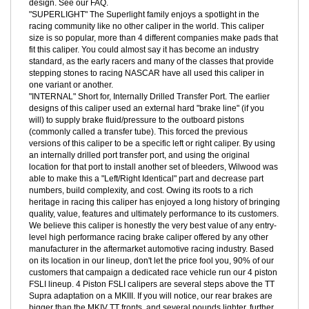
internal grain structure that occur when machining a straight block
of forged billet material. Simply stated, there is no better way to
build a stronger aluminum caliper body, including the monoblock
design. See our FAQ.
"SUPERLIGHT" The Superlight family enjoys a spotlight in the
racing community like no other caliper in the world. This caliper
size is so popular, more than 4 different companies make pads that
fit this caliper. You could almost say it has become an industry
standard, as the early racers and many of the classes that provide
stepping stones to racing NASCAR have all used this caliper in
one variant or another.
"INTERNAL" Short for, Internally Drilled Transfer Port. The earlier
designs of this caliper used an external hard "brake line" (if you
will) to supply brake fluid/pressure to the outboard pistons
(commonly called a transfer tube). This forced the previous
versions of this caliper to be a specific left or right caliper. By using
an internally drilled port transfer port, and using the original
location for that port to install another set of bleeders, Wilwood was
able to make this a "Left/Right Identical" part and decrease part
numbers, build complexity, and cost. Owing its roots to a rich
heritage in racing this caliper has enjoyed a long history of bringing
quality, value, features and ultimately performance to its customers.
We believe this caliper is honestly the very best value of any entry-
level high performance racing brake caliper offered by any other
manufacturer in the aftermarket automotive racing industry. Based
on its location in our lineup, don't let the price fool you, 90% of our
customers that campaign a dedicated race vehicle run our 4 piston