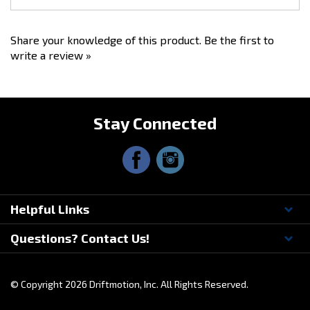
Feel free to call us if you have any questions about race setup,
bedding the brakes, installation or pad selection.
Share your knowledge of this product.
Be the first to
write a review »
Stay Connected
Helpful Links
Questions? Contact Us!