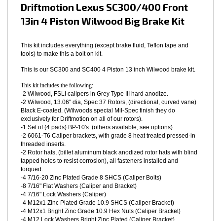
Driftmotion Lexus SC300/400 Front
13in 4 Piston Wilwood Big Brake Kit
This kit includes everything (except brake fluid, Teflon tape and
tools) to make this a bolt on kit.
This is our SC300 and SC400 4 Piston 13 inch Wilwood brake kit.
This kit includes the following:
-2 Wilwood, FSLI calipers in Grey Type III hard anodize.
-2 Wilwood, 13.06" dia, Spec 37 Rotors, (directional, curved vane)
Black E-coated. (Wilwoods special Mil-Spec finish they do
exclusively for Driftmotion on all of our rotors).
-1 Set of (4 pads) BP-10's. (others available, see options)
-2 6061-T6 Caliper brackets, with grade 8 heat treated pressed-in
threaded inserts.
-2 Rotor hats, (billet aluminum black anodized rotor hats with blind
tapped holes to resist corrosion), all fasteners installed and
torqued.
-4 7/16-20 Zinc Plated Grade 8 SHCS (Caliper Bolts)
-8 7/16" Flat Washers (Caliper and Bracket)
-4 7/16" Lock Washers (Caliper)