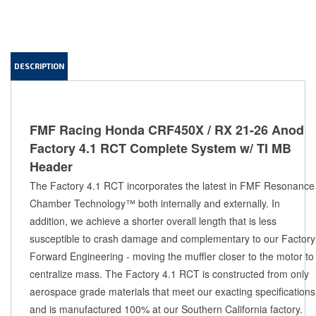
DESCRIPTION
FMF Racing Honda CRF450X / RX 21-26 Anod
Factory 4.1 RCT Complete System w/ TI MB
Header
The Factory 4.1 RCT incorporates the latest in FMF Resonance 
Chamber Technology™ both internally and externally. In 
addition, we achieve a shorter overall length that is less 
susceptible to crash damage and complementary to our Factory 
Forward Engineering - moving the muffler closer to the motor to 
centralize mass. The Factory 4.1 RCT is constructed from only 
aerospace grade materials that meet our exacting specifications 
and is manufactured 100% at our Southern California factory. 