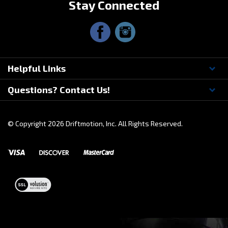
Helpful Links
Questions? Contact Us!
© Copyright
2026
Driftmotion, Inc. All Rights Reserved.