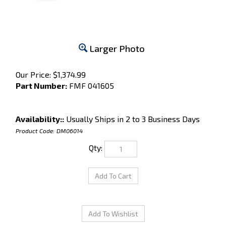
Larger Photo
Our Price:
$
1,374.99
Part Number:
​​FMF 041605
Availability::
Usually Ships in 2 to 3 Business Days
Product Code:
DM06014
Qty: