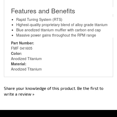
Features and Benefits
Rapid Tuning System (RTS)
Highest-quality proprietary blend of alloy grade titanium
Blue anodized titanium muffler with carbon end cap
Massive power gains throughout the RPM range
Part Number:
FMF 041605
Color:
Anodized Titanium
Material:
Anodized Titanium
Share your knowledge of this product.
Be the first to
write a review »
Stay Connected