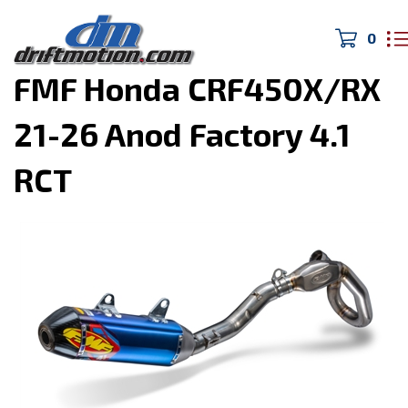
0
Home
>
DIRTmotion
>
FMF Honda CRF450X/RX
21-26 Anod Factory 4.1
RCT