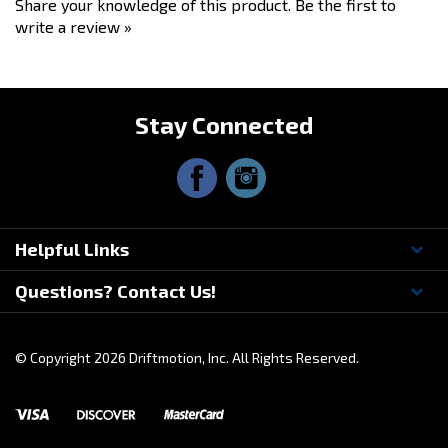
write a review »
Stay Connected
Helpful Links
Questions? Contact Us!
© Copyright
2026
Driftmotion, Inc. All Rights Reserved.