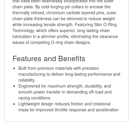
thermally refined, chromium carbide layered pins, outer
chain plate thickness can be slimmed to reduce weight
while increasing tensile strength. Featuring Slim O-Ring
Technology, which offers superior, long lasting chain
lubrication in a slimmer profile, eliminating the clearance
issues of competing O-ring chain designs.
Features and Benefits
Built from premium materials with precision
manufacturing to deliver long-lasting performance and
reliability
Engineered for maximum strength, durability, and
smooth power transfer in demanding off-road and
racing conditions
Lightweight design reduces friction and rotational
mass for improved throttle response and acceleration
Share your knowledge of this product.
Be the first to