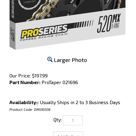
Larger Photo
Our Price:
$
197.99
Part Number:
ProTaper 021696
Availability::
Usually Ships in 2 to 3 Business Days
Product Code:
DM06008
Qty: