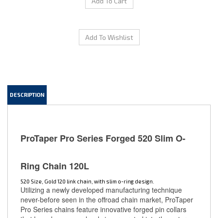
DESCRIPTION
ProTaper Pro Series Forged 520 Slim O-
Ring Chain 120L
520 Size, Gold 120 link chain, with slim o-ring design.
Utilizing a newly developed manufacturing technique
never-before seen in the offroad chain market, ProTaper
Pro Series chains feature innovative forged pin collars
that have been seamlessly incorporated into the outer
chain plate. By cold-forging pin collars to encase the