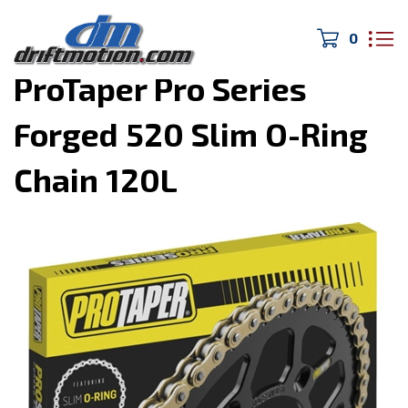
0
Home
>
DIRTmotion
>
ProTaper Pro Series
Forged 520 Slim O-Ring
Chain 120L