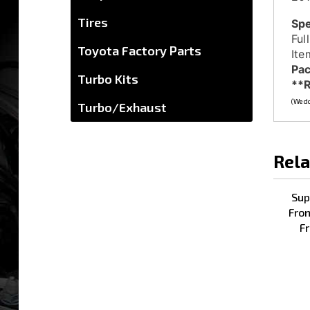
Spe
Tires
Ful
Ite
Toyota Factory Parts
Pac
**R
Turbo Kits
(We do
Turbo/Exhaust
Rela
Sup
Fron
Fr