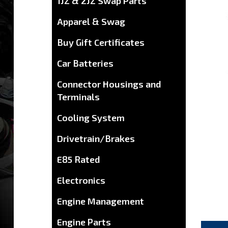
1JZ & 2JZ Swap Parts
Apparel & Swag
Buy Gift Certificates
Car Batteries
Connector Housings and
Terminals
Cooling System
Drivetrain/Brakes
E85 Rated
Electronics
Engine Management
DES
Engine Parts