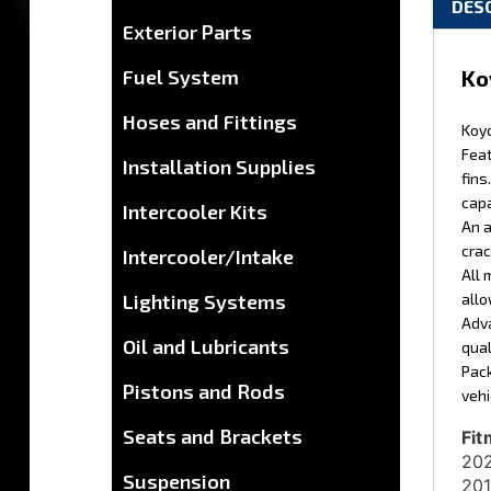
Exterior Parts
Ko
Fuel System
Koyo
Hoses and Fittings
Feat
fins
Installation Supplies
capa
An a
Intercooler Kits
crac
All 
Intercooler/Intake
allo
Adva
Lighting Systems
qual
Oil and Lubricants
Pack
vehi
Pistons and Rods
Fit
202
Seats and Brackets
201
Suspension