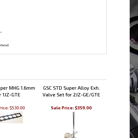
.
rchase)
pper MHG 1.6mm
GSC STD Super Alloy Exh.
r 1JZ-GTE
Valve Set for 2JZ-GE/GTE
rice:
$530.00
Sale Price: $359.00