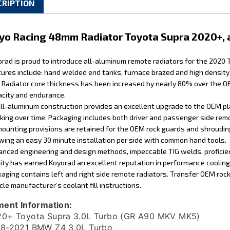
yo Racing 48mm Radiator Toyota Supra 2020+,
rad is proud to introduce all-aluminum remote radiators for the 2020
ures include: hand welded end tanks, furnace brazed and high density 
. Radiator core thickness has been increased by nearly 80% over the OE
city and endurance.
ll-aluminum construction provides an excellent upgrade to the OEM pl
king over time. Packaging includes both driver and passenger side remo
mounting provisions are retained for the OEM rock guards and shrouding
wing an easy 30 minute installation per side with common hand tools.
nced engineering and design methods, impeccable TIG welds, proficient
ity has earned Koyorad an excellent reputation in performance coolin
aging contains left and right side remote radiators. Transfer OEM roc
cle manufacturer’s coolant fill instructions.
ment Information:
0+ Toyota Supra 3.0L Turbo (GR A90 MKV MK5)
8-2021 BMW Z4 3.0L Turbo