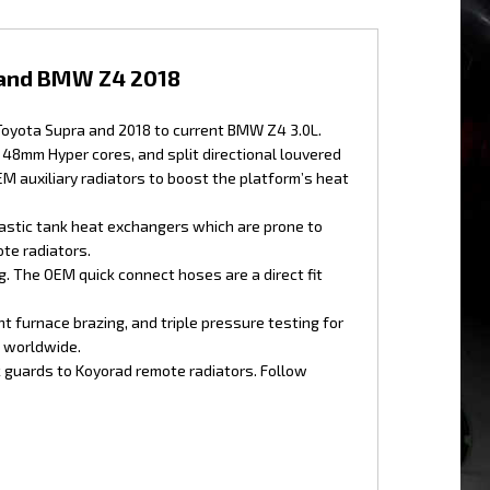
 and BMW Z4 2018
 Toyota Supra and 2018 to current BMW Z4 3.0L.
48mm Hyper cores, and split directional louvered
M auxiliary radiators to boost the platform’s heat
astic tank heat exchangers which are prone to
te radiators.
. The OEM quick connect hoses are a direct fit
 furnace brazing, and triple pressure testing for
g worldwide.
k guards to Koyorad remote radiators. Follow