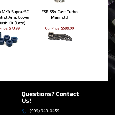
o MK4 Supra/SC
FSR S54 Cast Turbo
ntrol Arm, Lower
Manifold
Bush Kit (Late)
Price:
$73.99
Our Price:
$599.00
»
Questions? Contact
Us!
(909) 949-0459
Mon - Fri 10am to 5pm PST