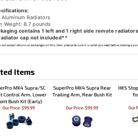
cifications:
l Aluminum Radiators
m Weight: 8.7 pounds
kaging contains 1 left and 1 right side remote radiators
adiator cap not included**
 not accept returns or exchanges on this item, please be sure it is what you need before making a pu
ted Items
erPro MK4 Supra/SC
SuperPro MK4 Supra Rear
HKS Sto
t Control Arm, Lower
Trailing Arm, Rear Bush Kit
fo
ont Bush Kit (Early)
Our Price:
$99.99
Our Price:
$99.99
Our P