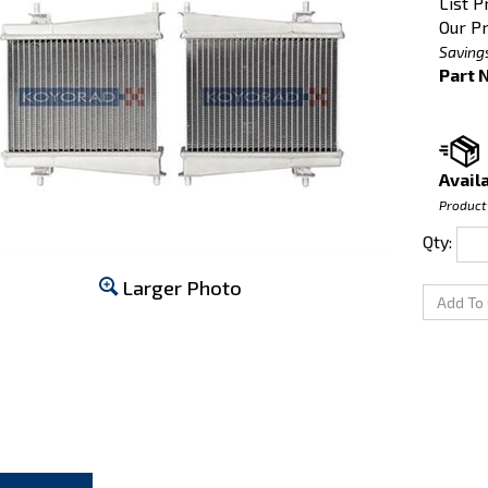
List P
Our Pr
Saving
Part 
Availa
Product
Qty:
Larger Photo
CRIPTION