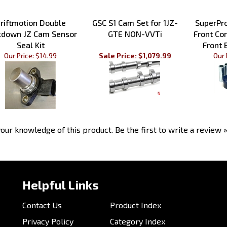
riftmotion Double
GSC S1 Cam Set for 1JZ-
SuperPr
kdown JZ Cam Sensor
GTE NON-VVTi
Front Co
Seal Kit
Front 
Our Price:
$14.99
Sale Price: $1,079.99
Our 
our knowledge of this product.
Be the first to write a review 
Helpful Links
Contact Us
Product Index
Privacy Policy
Category Index
Send Us Feedback
Help