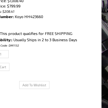
rice: $1,008.40
ice:
$
799.99
s: $208.41
Number:
Koyo HH423660
bility::
Usually Ships in 2 to 3 Business Days
 Code:
DM1132