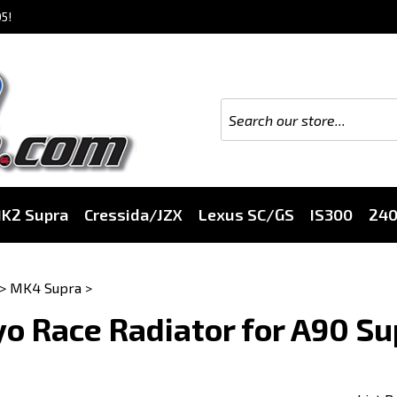
5!
K2 Supra
Cressida/JZX
Lexus SC/GS
IS300
24
>
MK4 Supra
>
o Race Radiator for A90 S