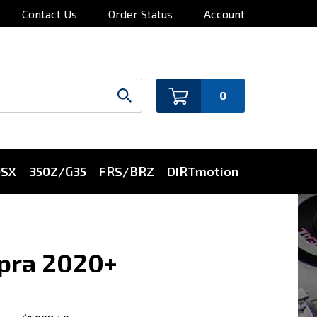
Contact Us
Order Status
Account
0
0SX
350Z/G35
FRS/BRZ
DIRTmotion
upra 2020+