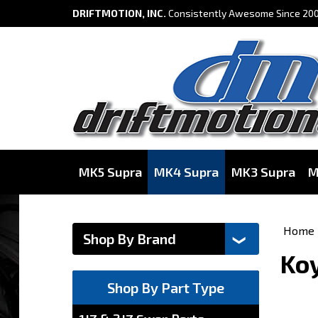
DRIFTMOTION, INC.
Consistently Awesome Since 200
MK5 Supra
MK4 Supra
MK3 Supra
M
Home
Koy
Shop By Part Type