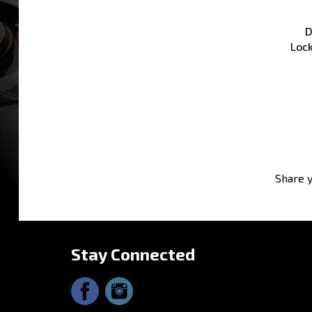
D
Loc
Share y
Stay Connected