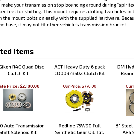
ter feel for shifting. This mount requires drilling two holes i
n the mount bolts on easily with the supplied hardware. Becau
the base, it may not fit other vehicle's transmission bracket.
ted Items
Giken R4C Quad Disc
ACT Heavy Duty 6 puck
DM Hydr
Clutch Kit
CD009/350Z Clutch Kit
Bearin
ale Price: $2,100.00
Our Price:
$770.00
Our 
0 Auto Transmission
Redline 75W90 Full
3" Steel
Shift Solenoid Kit
Synthetic Gear Oil, 1qt.
AR5 