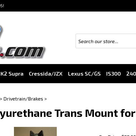
5!
K2 Supra
Cressida/JZX
Lexus SC/GS
IS300
24
>
Drivetrain/Brakes
>
yurethane Trans Mount for