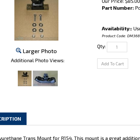
Our Price:
$
85.00
Part Number:
Po
Availability::
Usu
Product Code:
DM368
Qty:
Larger Photo
Additional Photo Views:
CRIPTION
yurethane Trans Mount for R154. This mount is a great additio
l make your transmission stop bouncing around during "spirite