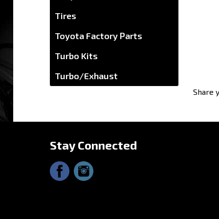
Tires
Toyota Factory Parts
Turbo Kits
Turbo/Exhaust
Share y
Stay Connected