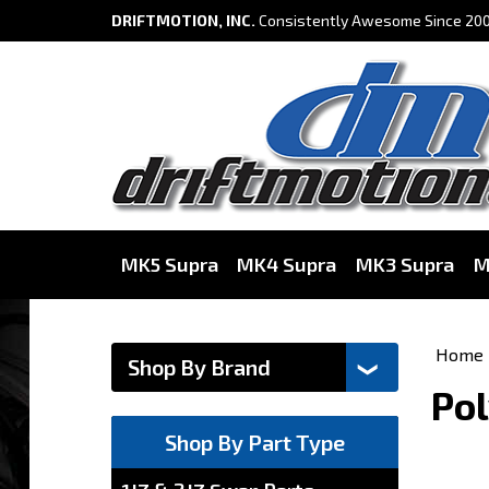
DRIFTMOTION, INC.
Consistently Awesome Since 200
MK5 Supra
MK4 Supra
MK3 Supra
M
Home
Pol
Shop By Part Type