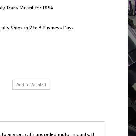
ly Trans Mount for R154
ally Ships in 2 to 3 Business Days
n to any car with upgraded motor mounts. It
d" driving maneuvers, which gives you