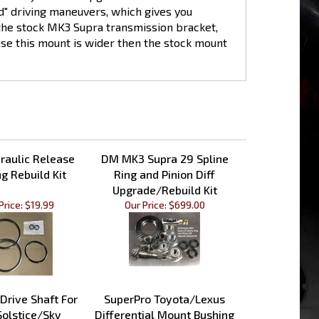
n the stock MK3 Supra transmission bracket,
se this mount is wider then the stock mount
aulic Release
DM MK3 Supra 29 Spline
g Rebuild Kit
Ring and Pinion Diff
Upgrade/Rebuild Kit
Price:
$19.99
Our Price:
$699.00
 Drive Shaft For
SuperPro Toyota/Lexus
Solstice/Sky
Differential Mount Bushing
Kit - Rear