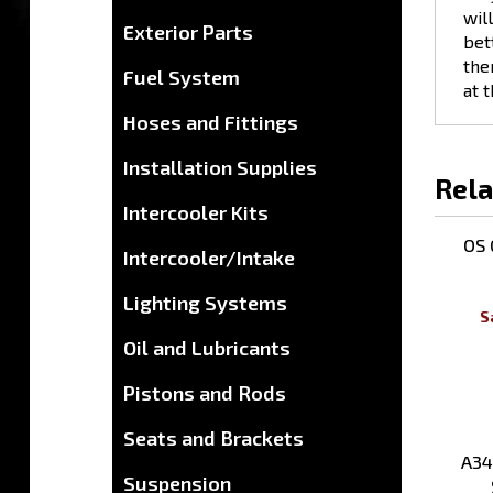
bet
Exterior Parts
the
at 
Fuel System
Hoses and Fittings
Rela
Installation Supplies
Intercooler Kits
OS 
Intercooler/Intake
S
Lighting Systems
Oil and Lubricants
Pistons and Rods
A34
Seats and Brackets
Suspension