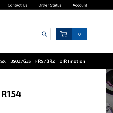
Contact Us
Order Status
Account
0
0SX
350Z/G35
FRS/BRZ
DIRTmotion
 R154