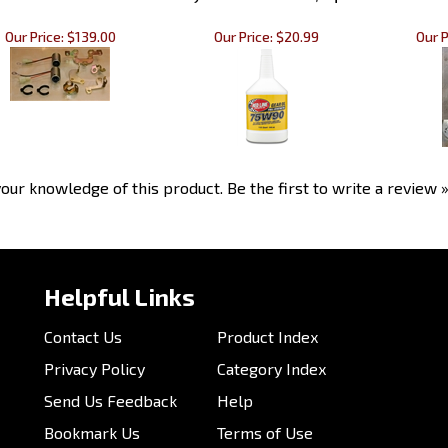
Our Price:
$139.00
Our Price:
$20.99
Our P
our knowledge of this product.
Be the first to write a review 
Helpful Links
Contact Us
Product Index
Privacy Policy
Category Index
Send Us Feedback
Help
Bookmark Us
Terms of Use
Customer Photos
Email Us