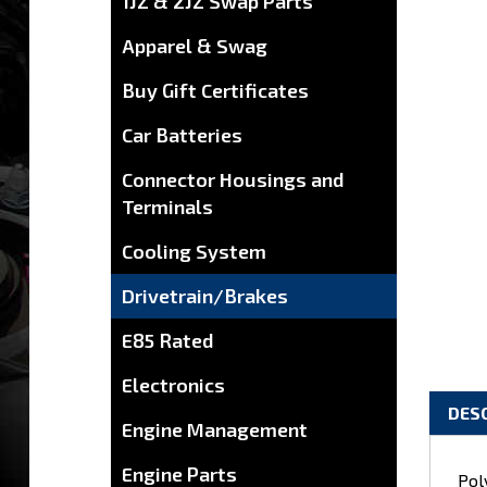
1JZ & 2JZ Swap Parts
Apparel & Swag
Buy Gift Certificates
Car Batteries
Connector Housings and
Terminals
Cooling System
Drivetrain/Brakes
E85 Rated
Electronics
DES
Engine Management
Pol
Engine Parts
wil