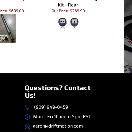
rice:
$639.00
Our Price:
$269.99
»
Questions? Contact
Us!
(909) 949-0459
Mon - Fri 10am to 5pm PST
aaron@driftmotion.com
8975 Vernon Ave, STE D